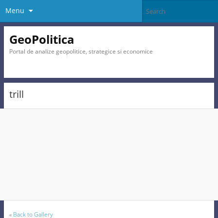
Menu
GeoPolitica
Portal de analize geopolitice, strategice si economice
trill
«
Back to Gallery