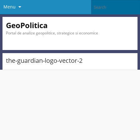
Menu
GeoPolitica
Portal de analize geopolitice, strategice si economice
the-guardian-logo-vector-2