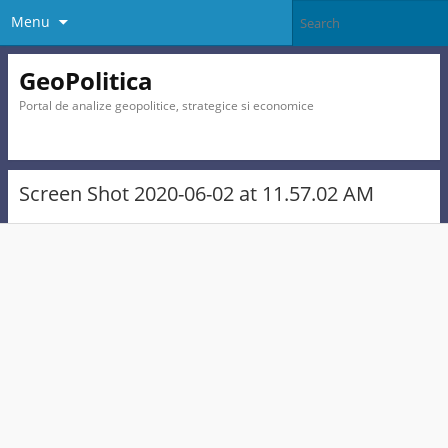
Menu
GeoPolitica
Portal de analize geopolitice, strategice si economice
Screen Shot 2020-06-02 at 11.57.02 AM