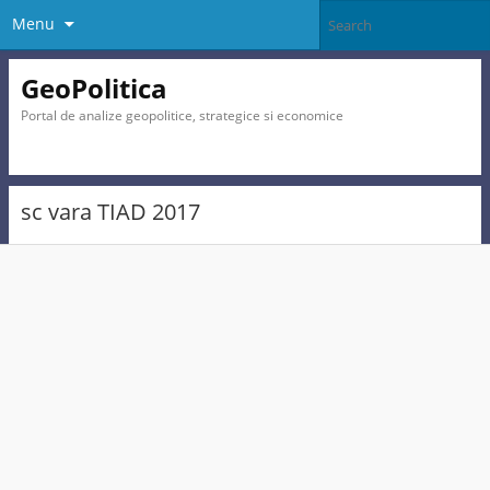
Menu
GeoPolitica
Portal de analize geopolitice, strategice si economice
sc vara TIAD 2017