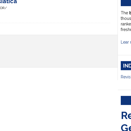
iatica
HOR/
The
thou
ranke
fresh
Lear 
IN
Revis
R
G