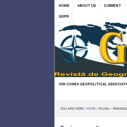
HOME
ABOUT US
CURRENT
GDPR
ION CONEA GEOPOLITICAL ASSOCIAT
YOU ARE HERE:
HOME
/
RUSIA – PARADI