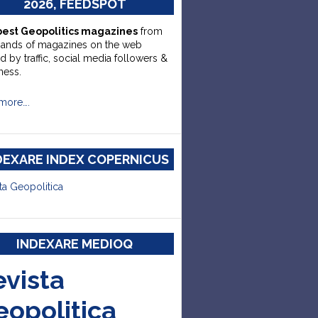
2026, FEEDSPOT
best Geopolitics magazines
from
sands of magazines on the web
d by traffic, social media followers &
ness.
more….
DEXARE INDEX COPERNICUS
ta Geopolitica
INDEXARE MEDIOQ
evista
eopolitica