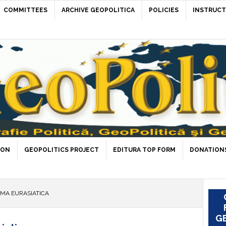
COMMITTEES
ARCHIVE GEOPOLITICA
POLICIES
INSTRUCT
ION
GEOPOLITICS PROJECT
EDITURA TOP FORM
DONATIONS
GMA EURASIATICA
GE