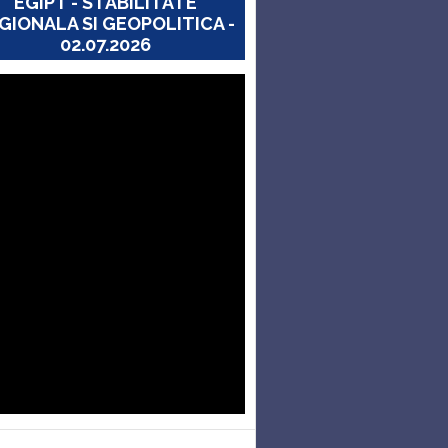
EGIPT - STABILITATE
GIONALA SI GEOPOLITICA -
02.07.2026