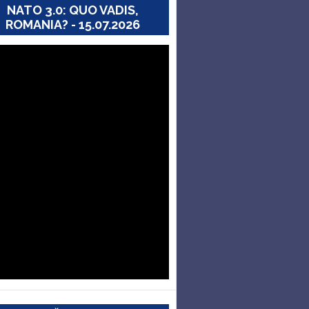
NATO 3.0: QUO VADIS,
ROMANIA? - 15.07.2026