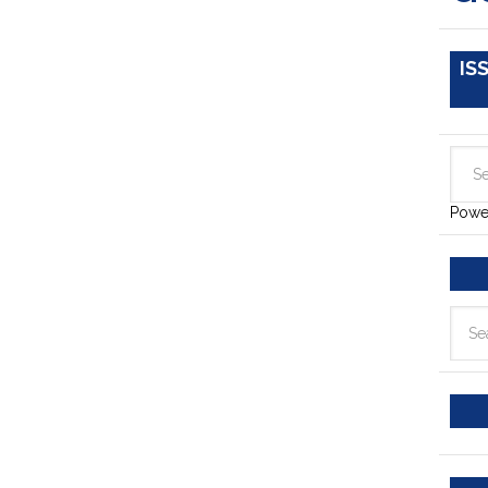
IS
Powe