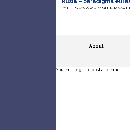
Rusia – paradigma euras
BY HTTPS://WWW.GEOPOLITIC.RO/AUT
About
You must
log in
to post a comment.