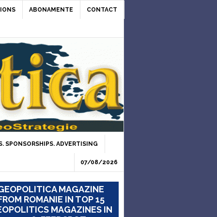
IONS
ABONAMENTE
CONTACT
. SPONSORSHIPS. ADVERTISING
07/08/2026
GEOPOLITICA MAGAZINE
FROM ROMANIE IN TOP 15
OPOLITICS MAGAZINES IN