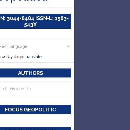
SN: 3044-8484 ISSN-L: 1583-
543X
red by
Translate
AUTHORS
FOCUS GEOPOLITIC