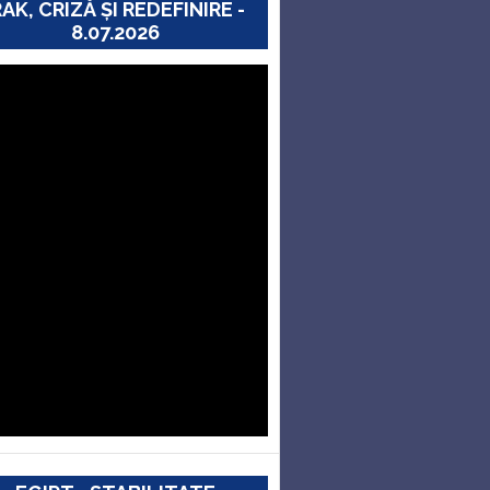
RAK, CRIZĂ ȘI REDEFINIRE -
8.07.2026