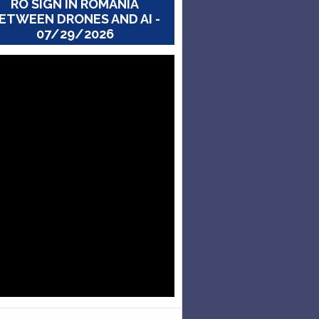
RO SIGN IN ROMANIA
ETWEEN DRONES AND AI -
07/29/2026