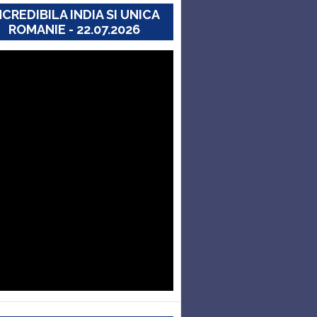
NCREDIBILA INDIA SI UNICA
ROMANIE - 22.07.2026