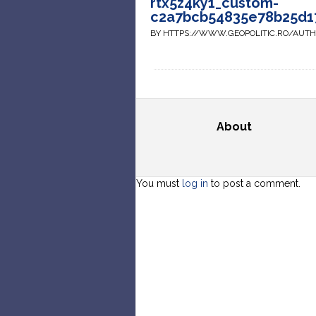
rtx5z4ky1_custom-
c2a7bcb54835e78b25d1
BY HTTPS://WWW.GEOPOLITIC.RO/AUT
About
You must
log in
to post a comment.