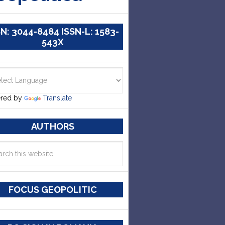
SN: 3044-8484 ISSN-L: 1583-
543X
red by
Translate
AUTHORS
FOCUS GEOPOLITIC