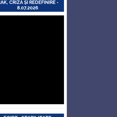
RAK, CRIZĂ ȘI REDEFINIRE -
8.07.2026