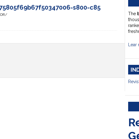
75805f69b67f50347006-s800-c85
The
HOR/
thou
ranke
fresh
Lear 
IN
Revis
R
G