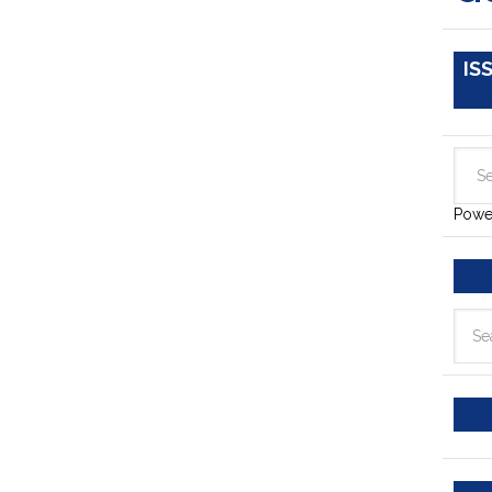
IS
Powe