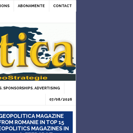
IONS
ABONAMENTE
CONTACT
. SPONSORSHIPS. ADVERTISING
07/08/2026
GEOPOLITICA MAGAZINE
FROM ROMANIE IN TOP 15
OPOLITICS MAGAZINES IN