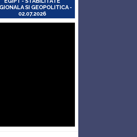
EGIPT - STABILITATE
GIONALA SI GEOPOLITICA -
02.07.2026