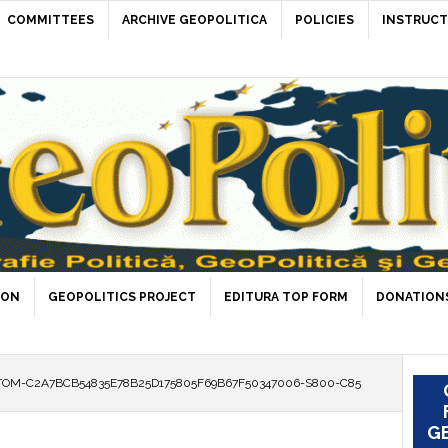
COMMITTEES
ARCHIVE GEOPOLITICA
POLICIES
INSTRUCT
ION
GEOPOLITICS PROJECT
EDITURA TOP FORM
DONATIONS
OM-C2A7BCB54835E78B25D175805F69B67F50347006-S800-C85
GE