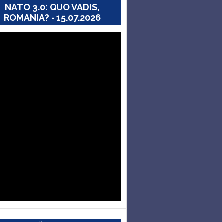
NATO 3.0: QUO VADIS,
ROMANIA? - 15.07.2026