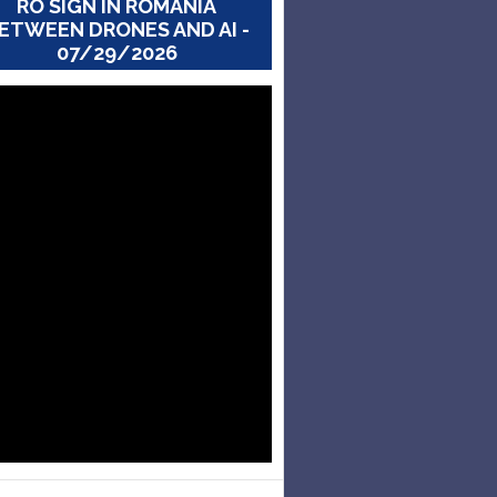
RO SIGN IN ROMANIA
ETWEEN DRONES AND AI -
07/29/2026