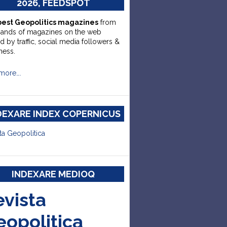
2026, FEEDSPOT
best Geopolitics magazines
from
sands of magazines on the web
d by traffic, social media followers &
ness.
more….
DEXARE INDEX COPERNICUS
ta Geopolitica
INDEXARE MEDIOQ
evista
eopolitica