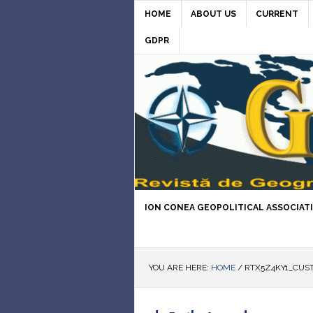
HOME
ABOUT US
CURRENT
GDPR
ION CONEA GEOPOLITICAL ASSOCIAT
YOU ARE HERE:
HOME
/
RTX5Z4KY1_CUST