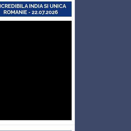
NCREDIBILA INDIA SI UNICA
ROMANIE - 22.07.2026