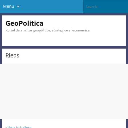
Menu
GeoPolitica
Portal de analize geopolitice, strategice si economice
Rieas
«
Back to Gallery