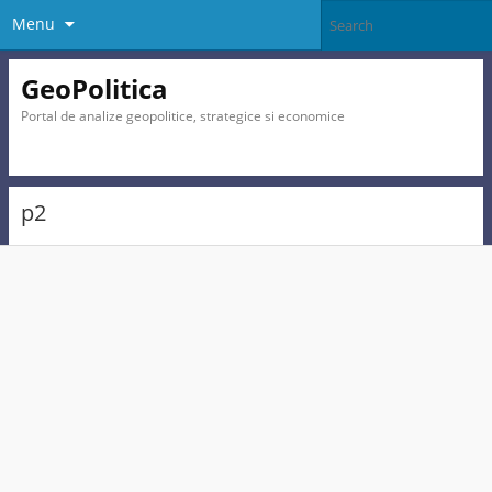
Menu
GeoPolitica
Portal de analize geopolitice, strategice si economice
p2