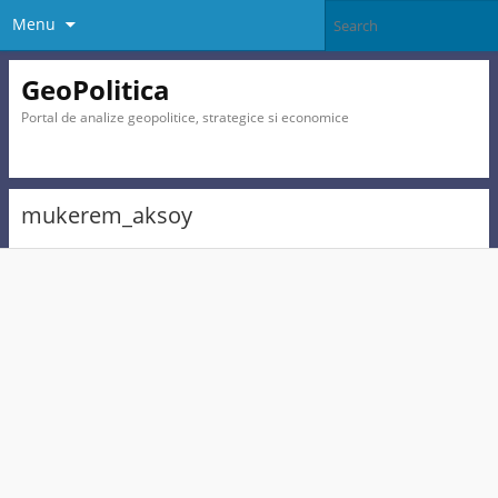
Menu
GeoPolitica
Portal de analize geopolitice, strategice si economice
mukerem_aksoy