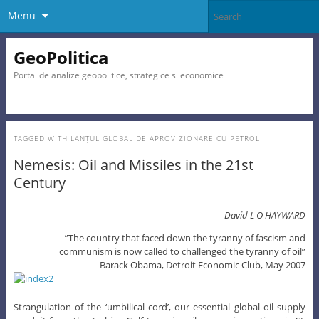
Menu
GeoPolitica
Portal de analize geopolitice, strategice si economice
TAGGED WITH
LANȚUL GLOBAL DE APROVIZIONARE CU PETROL
Nemesis: Oil and Missiles in the 21st
Century
David L O HAYWARD
”The country that faced down the tyranny of fascism and
communism is now called to challenged the tyranny of oil”
Barack Obama, Detroit Economic Club, May 2007
Strangulation of the ‘umbilical cord’, our essential global oil supply