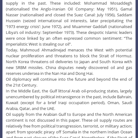
supply in the past. These included: Mohammad Mosaddegh
(nationalised the Anglo-Iranian Oil Company: May 1951), Gamal
Nasser (nationalised and closed the Suez Canal: July 1956), Saddam
Hussein (seized international oil interests, later precipitating the
‘1973 energy crisis’: June 1972), and Muammer Gaddafi (nationalised
Libya’s oil industry: September 1973). These despotic Islamic leaders
were once linked by an often expressed common sentiment: “The
imperialistic West is stealing our oil”.
Today, Mahmoud Ahmadinejad menaces the West with potential
nuclear proliferation and threatens to block the Strait of Hormuz.
North Korea threatens oil deliveries to Japan and South Korea with
new SRBM missiles. China disputes newly discovered oil and gas
reserves undersea in the Nan Hai and Dong Hai.
Oil diplomacy will continue into the future and beyond the end of
the 21st Century.
In the Middle East, the Gulf littoral Arab oil-producing states, largely
unencumbered by political intransigence in the past, include Bahrain,
Kuwait (except for a brief Iraqi occupation period), Oman, Saudi
Arabia, Qatar, and the UAE.
Oil supply from the Arabian Gulf to Europe and the North American
continent is not discussed in this paper. These oil supply routes are
relatively free from political transgression, terrorist, or military action;
apart from sporadic piracy off Somalia in the northern Indian Ocean
and from past closure of the Suez Canal. Nonetheless, if the Strait of