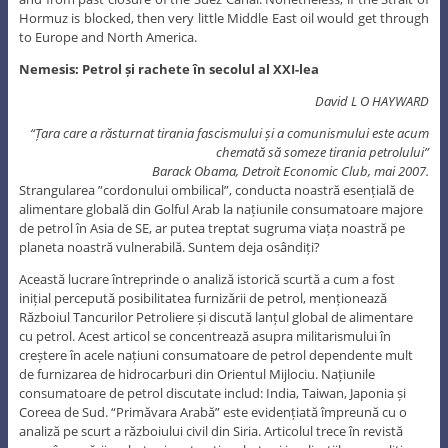
Hormuz is blocked, then very little Middle East oil would get through
to Europe and North America.
Nemesis: Petrol și rachete în secolul al XXI-lea
David L O HAYWARD
“Țara care a răsturnat tirania fascismului și a comunismului este acum
chemată să someze tirania petrolului”
Barack Obama, Detroit Economic Club, mai 2007.
Strangularea ”cordonului ombilical”, conducta noastră esențială de
alimentare globală din Golful Arab la națiunile consumatoare majore
de petrol în Asia de SE, ar putea treptat sugruma viața noastră pe
planeta noastră vulnerabilă. Suntem deja osândiți?
Această lucrare întreprinde o analiză istorică scurtă a cum a fost
inițial percepută posibilitatea furnizării de petrol, menționează
Războiul Tancurilor Petroliere și discută lanțul global de alimentare
cu petrol. Acest articol se concentrează asupra militarismului în
creștere în acele națiuni consumatoare de petrol dependente mult
de furnizarea de hidrocarburi din Orientul Mijlociu. Națiunile
consumatoare de petrol discutate includ: India, Taiwan, Japonia și
Coreea de Sud. “Primăvara Arabă” este evidențiată împreună cu o
analiză pe scurt a războiului civil din Siria. Articolul trece în revistă