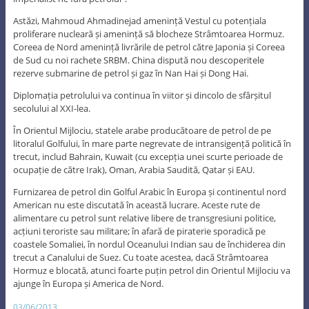
Astăzi, Mahmoud Ahmadinejad amenință Vestul cu potențiala
proliferare nucleară și amenință să blocheze Strâmtoarea Hormuz.
Coreea de Nord amenință livrările de petrol către Japonia și Coreea
de Sud cu noi rachete SRBM. China dispută nou descoperitele
rezerve submarine de petrol și gaz în Nan Hai și Dong Hai.
Diplomația petrolului va continua în viitor și dincolo de sfârșitul
secolului al XXI-lea.
În Orientul Mijlociu, statele arabe producătoare de petrol de pe
litoralul Golfului, în mare parte negrevate de intransigență politică în
trecut, includ Bahrain, Kuwait (cu excepția unei scurte perioade de
ocupație de către Irak), Oman, Arabia Saudită, Qatar și EAU.
Furnizarea de petrol din Golful Arabic în Europa și continentul nord
American nu este discutată în această lucrare. Aceste rute de
alimentare cu petrol sunt relative libere de transgresiuni politice,
acțiuni teroriste sau militare; în afară de piraterie sporadică pe
coastele Somaliei, în nordul Oceanului Indian sau de închiderea din
trecut a Canalului de Suez. Cu toate acestea, dacă Strâmtoarea
Hormuz e blocată, atunci foarte puțin petrol din Orientul Mijlociu va
ajunge în Europa și America de Nord.
03/06/2013