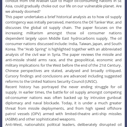
conduit from the Arabian Gulf to major oil-consuming nations in SE
Asia, could gradually choke out our life on our vulnerable planet. Are
we already doomed?
This paper undertakes a brief historical analysis as to how oil supply
contingency was initially perceived, mentions the Oil Tanker War, and
discusses the global oil supply chain. The paper focuses on the
increasing militarism amongst those oil consumer nations
dependent largely upon Middle East hydrocarbons supply. The oil
consumer nations discussed include: India, Taiwan, Japan, and South
Korea. The “Arab Spring” is highlighted together with an abbreviated
analysis of the civil war in Syria. The paper reviews the missile and
anti-missile shield arms race, and the geopolitical, economic and
military implications for the West before the end of the 21st Century.
Chinese perspectives are stated, analysed and broadly critiqued.
Cursory findings and conclusions are advanced including suggested
reforms to the United Nations Security Council (UNSC).
Recent history has portrayed the never ending struggle for oil
supply. In earlier times, the battle for oil supply amongst competing
oil-consumer nations was often backed up by intrusive gunboat
diplomacy and naval blockade. Today, it is under a much greater
threat from missile deployments, and from high speed offshore
patrol vessels (OPV) armed with limited-theatre anti-ship missiles
(ASBM) and other sophisticated weapons.
Anti-West, nationalistic political leaders, deliberately disrupted oil