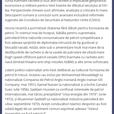
cursa înarmării rachete și scut anti-rachete și implicațiile geopolitice,
economice și militare pentru Vest înainte de sfârșitul secolului al XXI-
lea. Perspectivele chineze sunt afirmate, analizate și criticate în mare.
Descoperiri sumare și concluzii sunt avansate incluzând reformele
sugerate ale Consiliului de Securitate al Națiunilor Unite (CSNU).
Istoria recentă a portretizat zbaterea fără sfârșit pentru furnizarea de
petrol. În vremuri mai de început, bătălia pentru supremația
petrolieră între națiunile consumatoare de petrol competitoare a
fost adesea sprijinită de diplomația intruzivă de tip gunboat și
blocadă navală. Astăzi, este sub o amenințare mult mai mare de la
desfășurările de rachete și de la vasele de patrulare de viteză mare
(high speed offshore patrol vessels OPV) înarmate cu rachete anti-
navă (limited-theatre anti-ship missiles ASBM) și alte arme sofisticate.
Liderii politici naționaliști anti-Vest deliberat au tulburat furnizarea de
petrol în trecut. Aceștia i-au inclus pe: Mohammad Mosaddegh (a
naționalizat Compania de Petrol Anglo-Iraniană Anglo-Iranian Oil
Company: mai 1951), Gamal Nasser (a naționalizat și a închis Canalul
Suez: iulie 1956), Saddam Hussein (a confiscat interesele de petrol
internaționale, mai târziu precipitând ”criza energiei din 1973”: iunie
1972), și Muammer Gaddafi (a naționalizat industria petrolieră din
Libia: septembrie 1973). Acești conducători islamici despotici au fost
odată legați de un sentiment comun exprimat adesea: “Vestul
imperialist ne fură petrolul”.