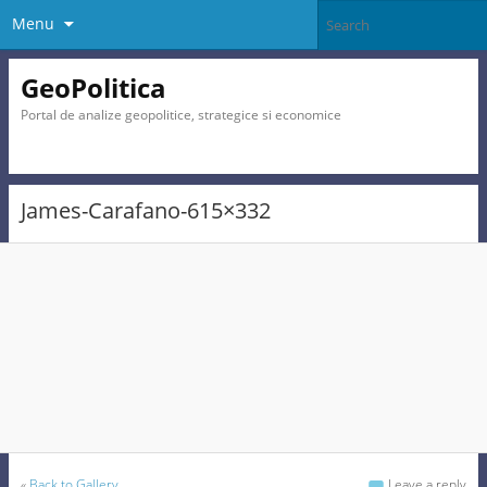
Menu
GeoPolitica
Portal de analize geopolitice, strategice si economice
James-Carafano-615×332
«
Back to Gallery
Leave a reply