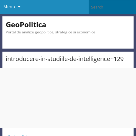
Menu
GeoPolitica
Portal de analize geopolitice, strategice si economice
introducere-in-studiile-de-intelligence~129