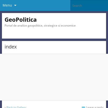
Menu
GeoPolitica
Portal de analize geopolitice, strategice si economice
index
«
Back to Gallery
Leave a reply