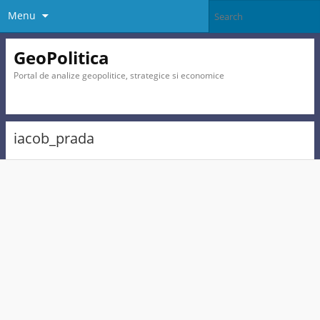
Menu
GeoPolitica
Portal de analize geopolitice, strategice si economice
iacob_prada