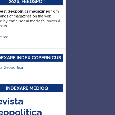
2026, FEEDSPOT
best Geopolitics magazines
from
sands of magazines on the web
d by traffic, social media followers &
ness.
more….
DEXARE INDEX COPERNICUS
ta Geopolitica
INDEXARE MEDIOQ
evista
eopolitica