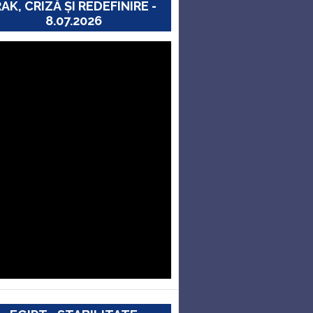
RAK, CRIZĂ ȘI REDEFINIRE -
8.07.2026