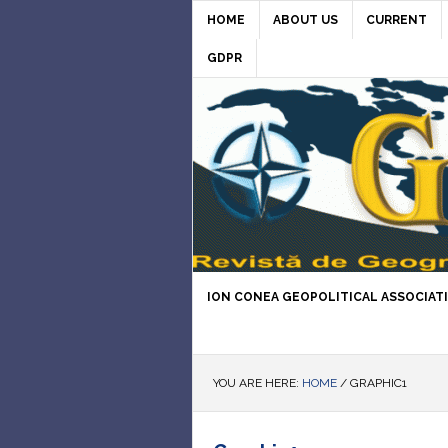
HOME
ABOUT US
CURRENT
GDPR
ION CONEA GEOPOLITICAL ASSOCIAT
YOU ARE HERE:
HOME
/
GRAPHIC1