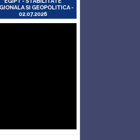
EGIPT - STABILITATE
GIONALA SI GEOPOLITICA -
02.07.2026