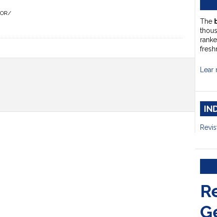
HOR/
The
thou
ranke
fresh
Lear 
IN
Revis
R
G