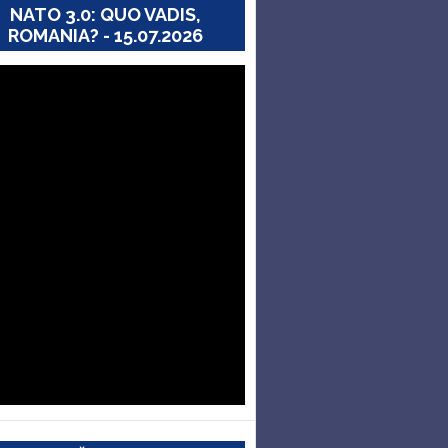
NATO 3.0: QUO VADIS,
ROMANIA? - 15.07.2026