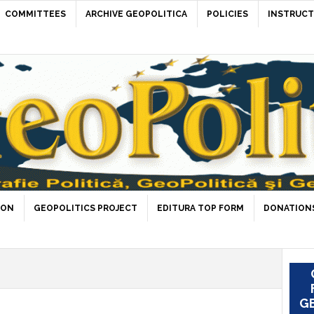
COMMITTEES
ARCHIVE GEOPOLITICA
POLICIES
INSTRUCT
ION
GEOPOLITICS PROJECT
EDITURA TOP FORM
DONATIONS
GE