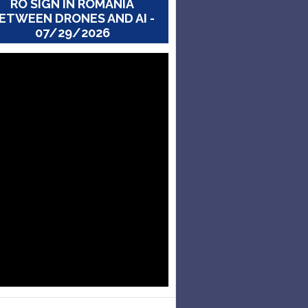
RO SIGN IN ROMANIA
ETWEEN DRONES AND AI -
07/29/2026