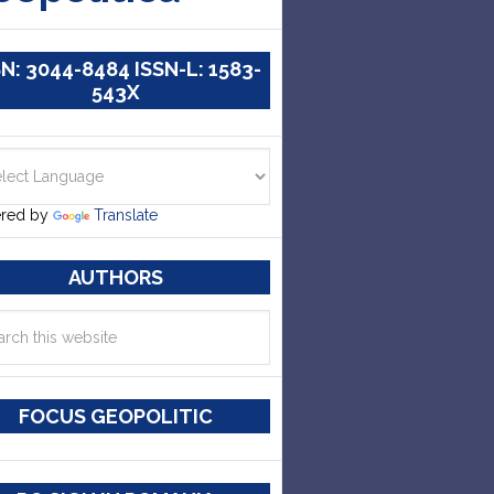
SN: 3044-8484 ISSN-L: 1583-
543X
red by
Translate
AUTHORS
FOCUS GEOPOLITIC