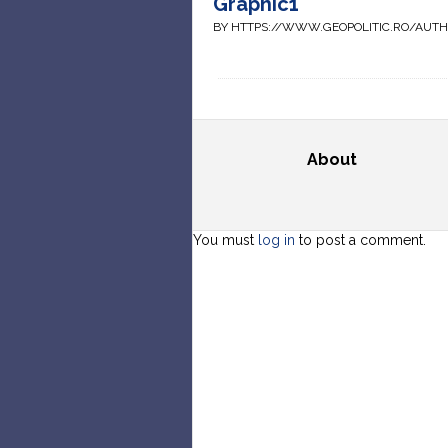
Graphic1
BY HTTPS://WWW.GEOPOLITIC.RO/AUT
About
You must
log in
to post a comment.