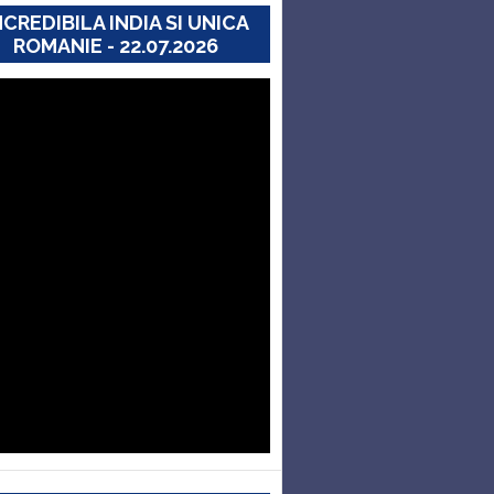
NCREDIBILA INDIA SI UNICA
ROMANIE - 22.07.2026