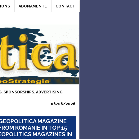
IONS
ABONAMENTE
CONTACT
. SPONSORSHIPS. ADVERTISING
06/08/2026
GEOPOLITICA MAGAZINE
FROM ROMANIE IN TOP 15
OPOLITICS MAGAZINES IN