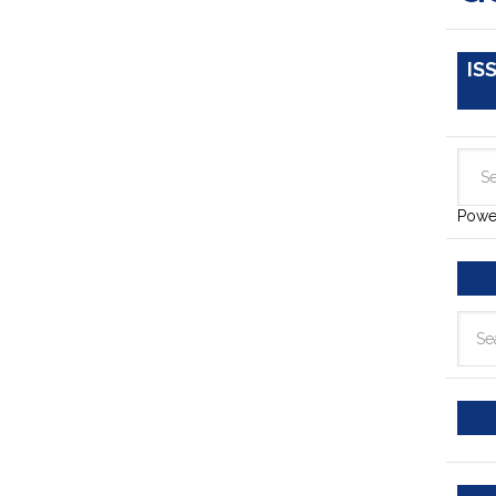
IS
Powe