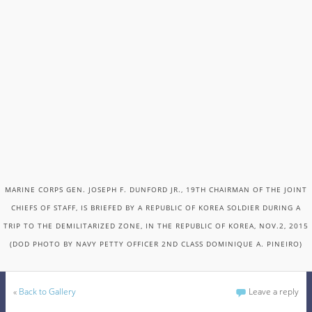
MARINE CORPS GEN. JOSEPH F. DUNFORD JR., 19TH CHAIRMAN OF THE JOINT
CHIEFS OF STAFF, IS BRIEFED BY A REPUBLIC OF KOREA SOLDIER DURING A
TRIP TO THE DEMILITARIZED ZONE, IN THE REPUBLIC OF KOREA, NOV.2, 2015
(DOD PHOTO BY NAVY PETTY OFFICER 2ND CLASS DOMINIQUE A. PINEIRO)
«
Back to Gallery
Leave a reply