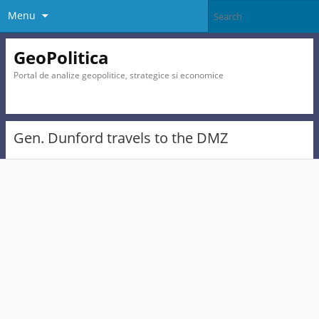
Menu
GeoPolitica
Portal de analize geopolitice, strategice si economice
Gen. Dunford travels to the DMZ