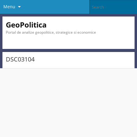
Menu
GeoPolitica
Portal de analize geopolitice, strategice si economice
DSC03104