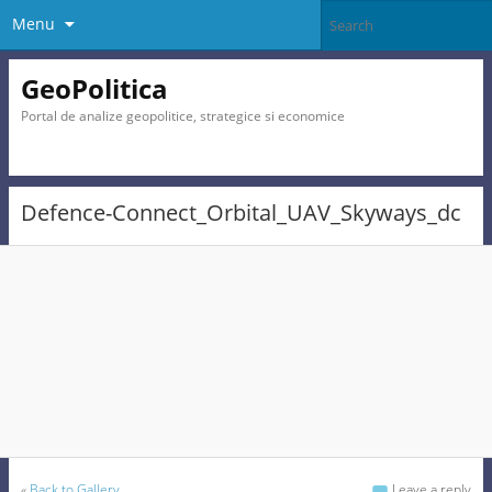
Menu
GeoPolitica
Portal de analize geopolitice, strategice si economice
Defence-Connect_Orbital_UAV_Skyways_dc
«
Back to Gallery
Leave a reply