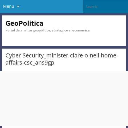
Menu
GeoPolitica
Portal de analize geopolitice, strategice si economice
Cyber-Security_minister-clare-o-neil-home-
affairs-csc_ans9gp