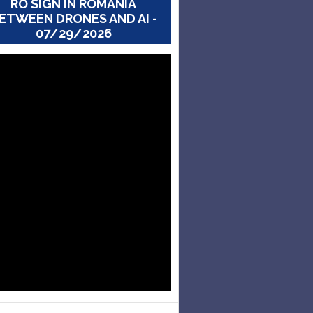
RO SIGN IN ROMANIA
ETWEEN DRONES AND AI -
07/29/2026