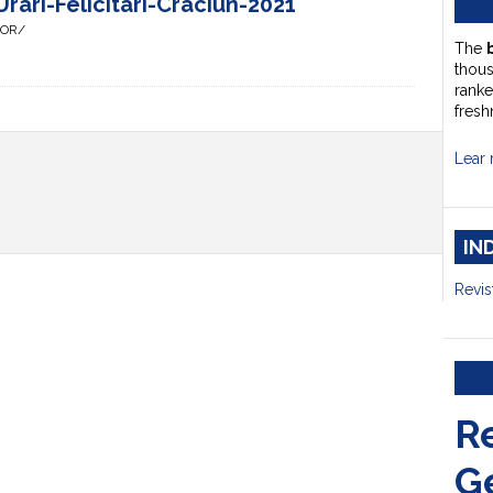
rari-Felicitari-Craciun-2021
HOR/
The
thou
ranke
fresh
Lear 
IN
Revis
R
G