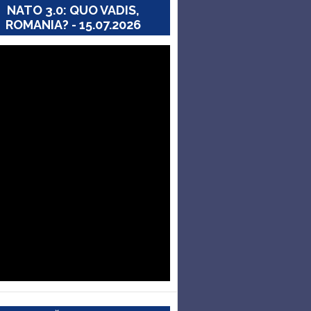
NATO 3.0: QUO VADIS,
ROMANIA? - 15.07.2026