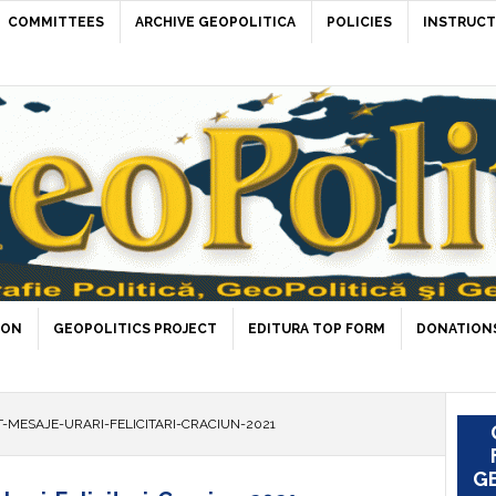
COMMITTEES
ARCHIVE GEOPOLITICA
POLICIES
INSTRUCT
ION
GEOPOLITICS PROJECT
EDITURA TOP FORM
DONATIONS
-MESAJE-URARI-FELICITARI-CRACIUN-2021
GE