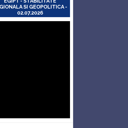
EGIPT - STABILITATE
GIONALA SI GEOPOLITICA -
02.07.2026