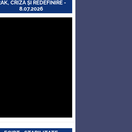
RAK, CRIZĂ ȘI REDEFINIRE -
8.07.2026