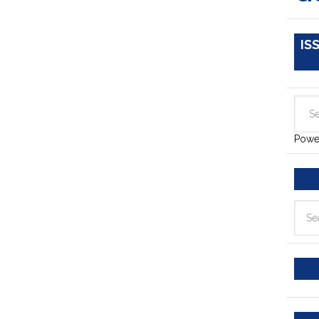
IS
Powe