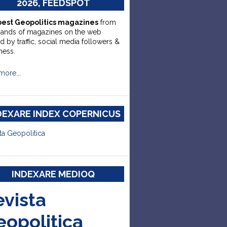
2026, FEEDSPOT
best Geopolitics magazines
from
sands of magazines on the web
d by traffic, social media followers &
ness.
more….
DEXARE INDEX COPERNICUS
ta Geopolitica
INDEXARE MEDIOQ
evista
eopolitica