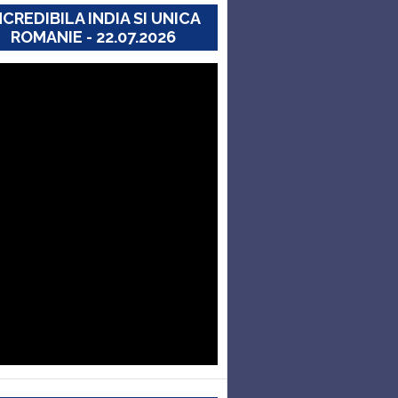
NCREDIBILA INDIA SI UNICA
ROMANIE - 22.07.2026