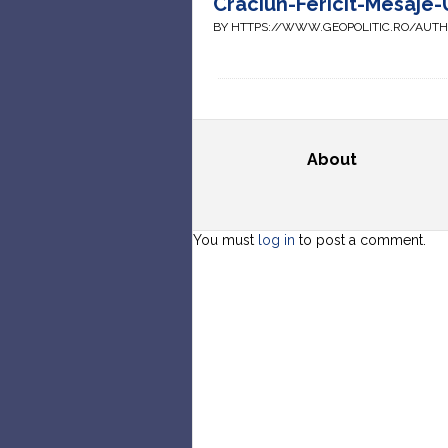
Craciun-Fericit-Mesaje-U
BY HTTPS://WWW.GEOPOLITIC.RO/AUT
About
You must
log in
to post a comment.