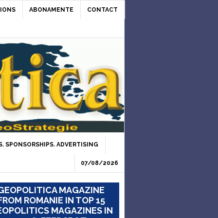
IONS
ABONAMENTE
CONTACT
. SPONSORSHIPS. ADVERTISING
07/08/2026
GEOPOLITICA MAGAZINE
FROM ROMANIE IN TOP 15
OPOLITICS MAGAZINES IN