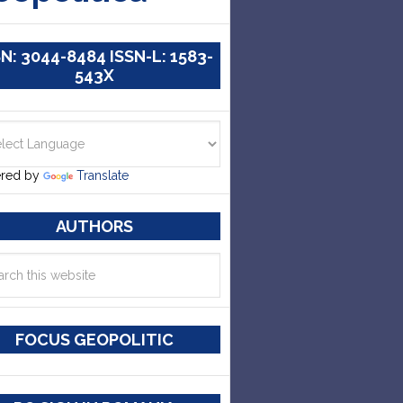
SN: 3044-8484 ISSN-L: 1583-
543X
red by
Translate
AUTHORS
FOCUS GEOPOLITIC