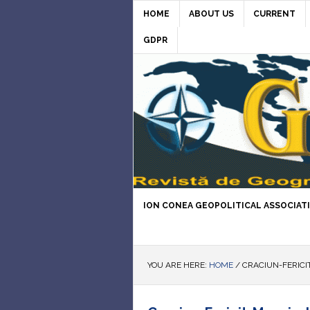
HOME
ABOUT US
CURRENT
GDPR
ION CONEA GEOPOLITICAL ASSOCIAT
YOU ARE HERE:
HOME
/
CRACIUN-FERICIT