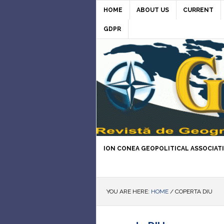
HOME
ABOUT US
CURRENT
GDPR
ION CONEA GEOPOLITICAL ASSOCIAT
YOU ARE HERE:
HOME
/
COPERTA DIU