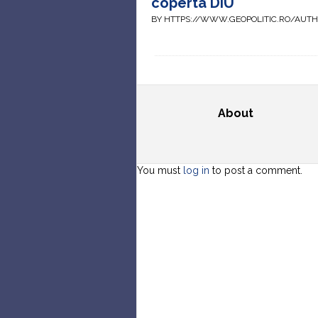
coperta DIU
BY HTTPS://WWW.GEOPOLITIC.RO/AUT
About
You must
log in
to post a comment.