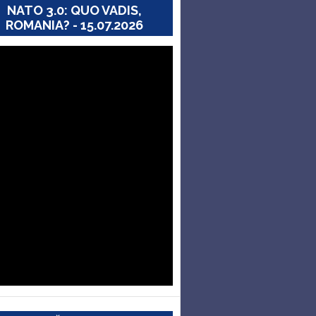
NATO 3.0: QUO VADIS,
ROMANIA? - 15.07.2026