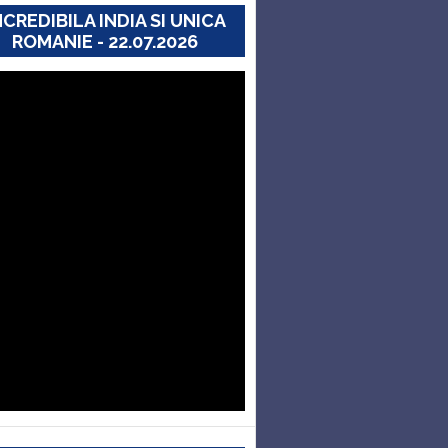
NCREDIBILA INDIA SI UNICA
ROMANIE - 22.07.2026