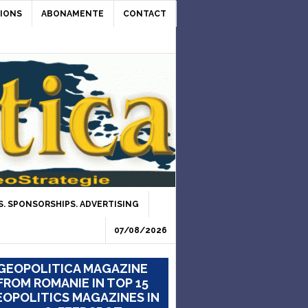
IONS
ABONAMENTE
CONTACT
. SPONSORSHIPS. ADVERTISING
07/08/2026
GEOPOLITICA MAGAZINE
FROM ROMANIE IN TOP 15
OPOLITICS MAGAZINES IN