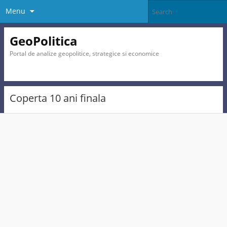
Menu
GeoPolitica
Portal de analize geopolitice, strategice si economice
Coperta 10 ani finala