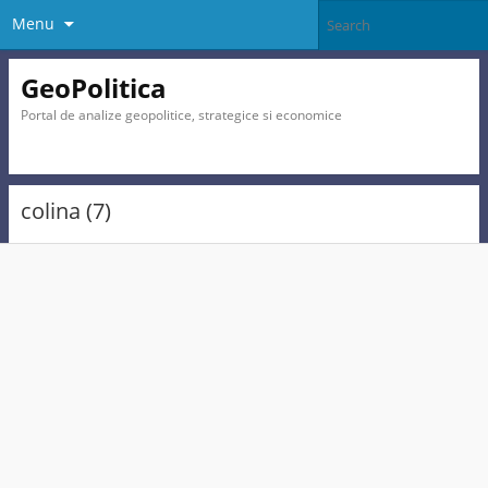
Menu
GeoPolitica
Portal de analize geopolitice, strategice si economice
colina (7)