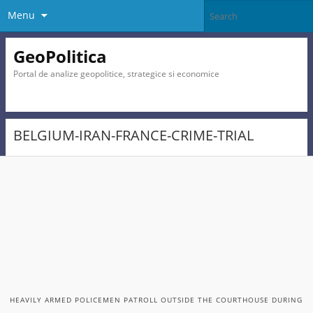
Menu
GeoPolitica
Portal de analize geopolitice, strategice si economice
BELGIUM-IRAN-FRANCE-CRIME-TRIAL
HEAVILY ARMED POLICEMEN PATROLL OUTSIDE THE COURTHOUSE DURING