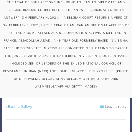
THE TRIAL OF FOUR PERSONS INCLUDING AN IRANIAN DIPLOMATE AND
BELGIAN-IRANIAN COUPLE BEFORE THE ANTWERP CRIMINAL COURT IN
ANTWERP, ON FEBRUARY 4, 2021. – A BELGIAN COURT RETURNS A VERDICT
ON FEBRUARY 4, 2021, IN THE TRIAL OF AN IRANIAN DIPLOMAT ACCUSED OF
PLOTTING A BOMB ATTACK AGAINST OPPOSITION ACTIVISTS MEETING IN
FRANCE. ASSADOLLAH ASSADI, A 49-YEAR-OLD FORMERLY BASED IN VIENNA,
FACES UP TO 20 YEARS IN PRISON IF CONVICTED OF PLOTTING TO TARGET
THE JUNE 30, 2018 RALLY. THE GATHERING IN VILLEPINTE OUTSIDE PARIS
INCLUDED SENIOR LEADERS OF THE EXILED NATIONAL COUNCIL OF
RESISTANCE IN IRAN (NCRI) AND SOME HIGH-PROFILE SUPPORTERS. (PHOTO
BY DIRK WAEM / BELGA / AFP) / BELGIUM OUT (PHOTO BY DIRK
WAEM/BELGA/AFP VIA GETTY IMAGES)
«
Back to Gallery
Leave a reply