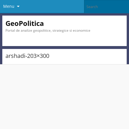
Menu
GeoPolitica
Portal de analize geopolitice, strategice si economice
arshadi-203×300