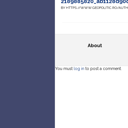
2189885820_ab1128d90
BY HTTPS://WWW.GEOPOLITIC.RO/AUT
About
You must
log in
to post a comment.