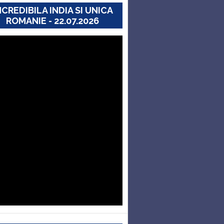
NCREDIBILA INDIA SI UNICA
ROMANIE - 22.07.2026