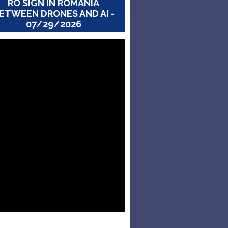
RO SIGN IN ROMANIA
ETWEEN DRONES AND AI -
07/29/2026