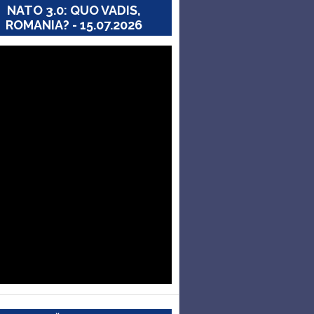
NATO 3.0: QUO VADIS,
ROMANIA? - 15.07.2026