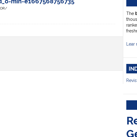
d_o-min-e1667568756735
HOR/
The
thou
ranke
fresh
Lear 
IN
Revis
R
G