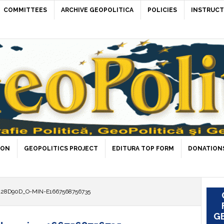
COMMITTEES
ARCHIVE GEOPOLITICA
POLICIES
INSTRUCT
ION
GEOPOLITICS PROJECT
EDITURA TOP FORM
DONATIONS
28D90D_O-MIN-E1667568756735
GE