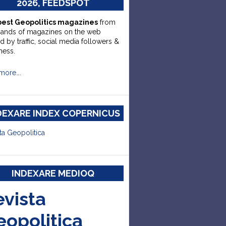
2026, FEEDSPOT
best Geopolitics magazines
from
sands of magazines on the web
d by traffic, social media followers &
ness.
more….
DEXARE INDEX COPERNICUS
ta Geopolitica
INDEXARE MEDIOQ
evista
eopolitica