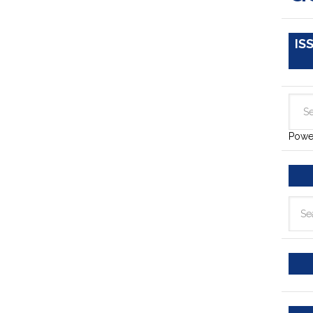
IS
Powe