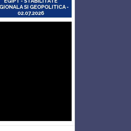
EGIPT - STABILITATE
GIONALA SI GEOPOLITICA -
02.07.2026