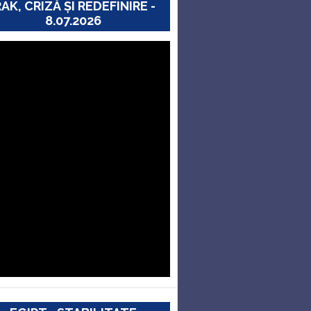
RAK, CRIZĂ ȘI REDEFINIRE -
8.07.2026