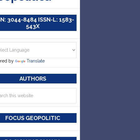
SN: 3044-8484 ISSN-L: 1583-
543X
red by
Translate
AUTHORS
FOCUS GEOPOLITIC