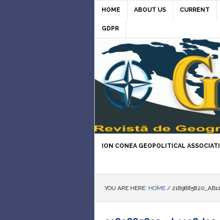
HOME
ABOUT US
CURRENT
GDPR
ION CONEA GEOPOLITICAL ASSOCIAT
YOU ARE HERE:
HOME
/
2189885820_AB11