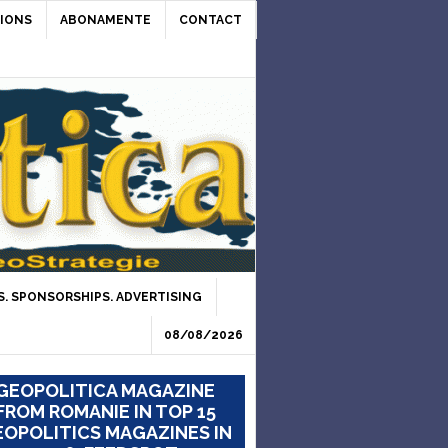
IONS
ABONAMENTE
CONTACT
. SPONSORSHIPS. ADVERTISING
08/08/2026
GEOPOLITICA MAGAZINE
FROM ROMANIE IN TOP 15
OPOLITICS MAGAZINES IN