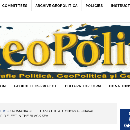
COMMITTEES
ARCHIVE GEOPOLITICA
POLICIES
INSTRUCT
ION
GEOPOLITICS PROJECT
EDITURA TOP FORM
DONATIONS
ITICS
/
ROMANIA’S FLEET AND THE AUTONOMOUS NAVAL
RID FLEET IN THE BLACK SEA
GE