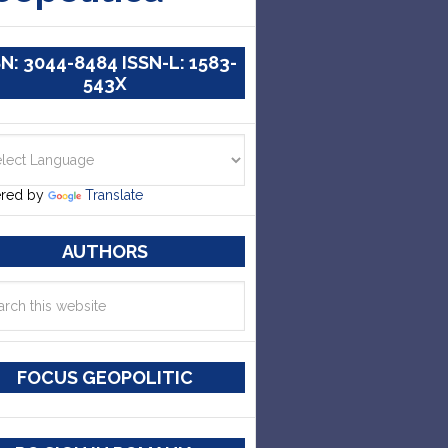
SN: 3044-8484 ISSN-L: 1583-
543X
red by
Translate
AUTHORS
FOCUS GEOPOLITIC