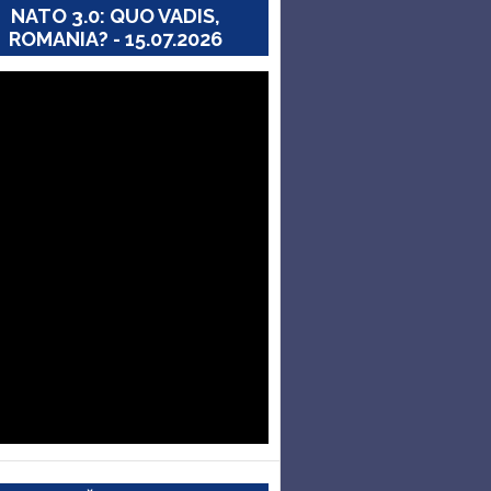
NATO 3.0: QUO VADIS,
ROMANIA? - 15.07.2026