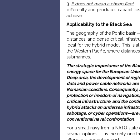
3.
It does not mean a cheap fleet
— t
differently and produces capabilitie
achieve.
Applicability to the Black Sea
The geography of the Pontic basin—e
distances, and dense critical infras
ideal for the hybrid model. This is 
the Western Pacific, where distances
submarines.
The strategic importance of the Black
energy space for the European Union
Deep area, the development of regi
data and power cable networks are 
Romanian coastline. Consequently, 
protection or freedom of navigation,
critical infrastructure, and the cont
hybrid attacks on undersea infras
sabotage, or cyber operations—are l
conventional naval confrontation
.
For a small navy from a NATO state o
several options—it is the only one th
affordable budgetary cost
.