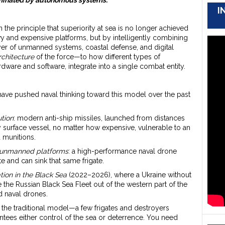
I
on the principle that superiority at sea is no longer achieved
 and expensive platforms, but by intelligently combining
er of unmanned systems, coastal defense, and digital
rchitecture
of the force—to how different types of
dware and software, integrate into a single combat entity.
ve pushed naval thinking toward this model over the past
ution
: modern anti-ship missiles, launched from distances
 surface vessel, no matter how expensive, vulnerable to an
d munitions.
f unmanned platforms
: a high-performance naval drone
te and can sink that same frigate.
ion in the Black Sea
(2022–2026), where a Ukraine without
e the Russian Black Sea Fleet out of the western part of the
d naval drones.
 the traditional model—a few frigates and destroyers
ntees either control of the sea or deterrence. You need