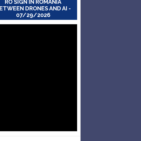
RO SIGN IN ROMANIA
ETWEEN DRONES AND AI -
07/29/2026