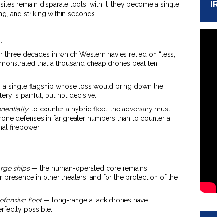
I
ssiles remain disparate tools; with it, they become a single
g, and striking within seconds.
.
ter three decades in which Western navies relied on “less,
demonstrated that a thousand cheap drones beat ten
er a single flagship whose loss would bring down the
ery is painful, but not decisive.
nentially
: to counter a hybrid fleet, the adversary must
rone defenses in far greater numbers than to counter a
al firepower.
arge ships
— the human-operated core remains
 presence in other theaters, and for the protection of the
efensive fleet
— long-range attack drones have
erfectly possible.