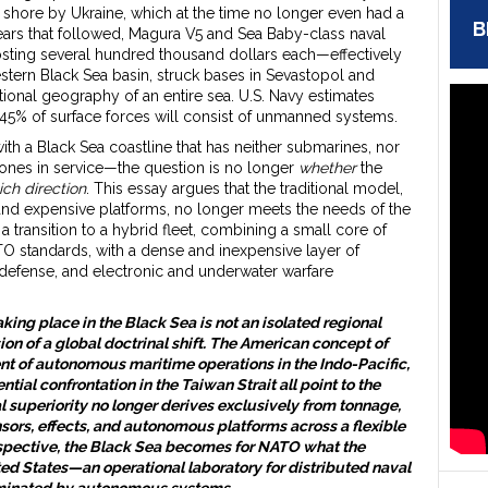
shore by Ukraine, which at the time no longer even had a
B
e years that followed, Magura V5 and Sea Baby-class naval
ting several hundred thousand dollars each—effectively
estern Black Sea basin, struck bases in Sevastopol and
ional geography of an entire sea. U.S. Navy estimates
 45% of surface forces will consist of unmanned systems.
h a Black Sea coastline that has neither submarines, nor
rones in service—the question is no longer
whether
the
ich direction
. This essay argues that the traditional model,
and expensive platforms, no longer meets the needs of the
 a transition to a hybrid fleet, combining a small core of
O standards, with a dense and inexpensive layer of
defense, and electronic and underwater warfare
taking place in the Black Sea is not an isolated regional
on of a global doctrinal shift. The American concept of
ent of autonomous maritime operations in the Indo-Pacific,
ntial confrontation in the Taiwan Strait all point to the
 superiority no longer derives exclusively from tonnage,
ensors, effects, and autonomous platforms across a flexible
rspective, the Black Sea becomes for NATO what the
ted States—an operational laboratory for distributed naval
ominated by autonomous systems.