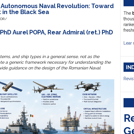
e Autonomous Naval Revolution: Toward
t in the Black Sea
The
thou
HOR/
ranke
fresh
PhD Aurel POPA, Rear Admiral (ret.) PhD
Lear 
stems, and ship types in a general sense, not as the
eate a generic framework necessary for understanding the
IN
rovide guidance on the design of the Romanian Naval
Revis
R
G