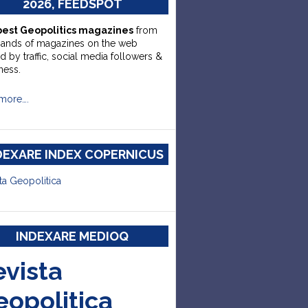
2026, FEEDSPOT
best Geopolitics magazines
from
sands of magazines on the web
d by traffic, social media followers &
ness.
more….
DEXARE INDEX COPERNICUS
ta Geopolitica
INDEXARE MEDIOQ
evista
eopolitica