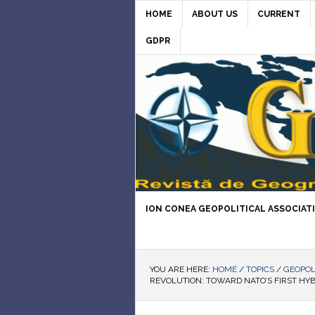
HOME
ABOUT US
CURRENT
GDPR
ION CONEA GEOPOLITICAL ASSOCIAT
YOU ARE HERE:
HOME
/
TOPICS
/
GEOPOL
REVOLUTION: TOWARD NATO’S FIRST HYB