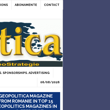
IONS
ABONAMENTE
CONTACT
. SPONSORSHIPS. ADVERTISING
06/08/2026
GEOPOLITICA MAGAZINE
FROM ROMANIE IN TOP 15
OPOLITICS MAGAZINES IN