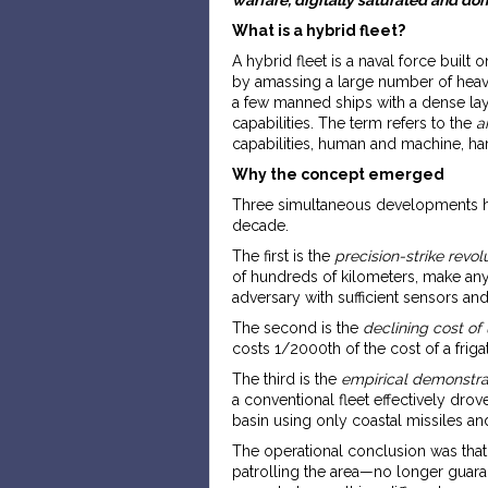
What is a hybrid fleet?
A hybrid fleet is a naval force built 
by amassing a large number of heavy
a few manned ships with a dense lay
capabilities. The term refers to the
a
capabilities, human and machine, har
Why the concept emerged
Three simultaneous developments ha
decade.
The first is the
precision-strike revol
of hundreds of kilometers, make any
adversary with sufficient sensors an
The second is the
declining cost o
costs 1/2000th of the cost of a friga
The third is the
empirical demonstrat
a conventional fleet effectively drov
basin using only coastal missiles an
The operational conclusion was that
patrolling the area—no longer guara