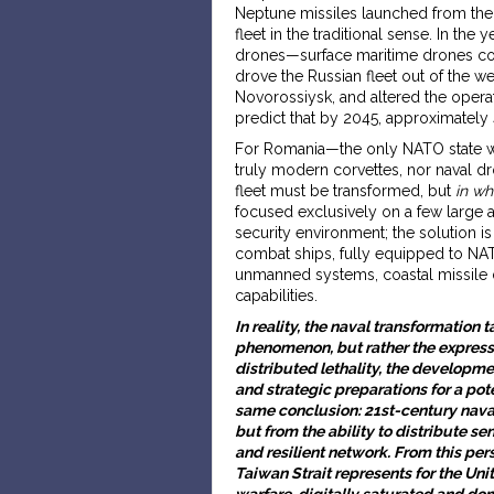
Neptune missiles launched from the 
fleet in the traditional sense. In th
drones—surface maritime drones cos
drove the Russian fleet out of the w
Novorossiysk, and altered the operat
predict that by 2045, approximately
For Romania—the only NATO state wit
truly modern corvettes, nor naval d
fleet must be transformed, but
in wh
focused exclusively on a few large 
security environment; the solution is
combat ships, fully equipped to NAT
unmanned systems, coastal missile 
capabilities.
In reality, the naval transformation 
phenomenon, but rather the expressi
distributed lethality, the developm
and strategic preparations for a pote
same conclusion: 21st-century naval
but from the ability to distribute s
and resilient network. From this pe
Taiwan Strait represents for the Uni
warfare, digitally saturated and d