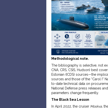
Methodological note.
The bibliography is selective, not e
CNA, CRS, CSIS, Hudson) best cover
Estonian (ICDS) sources—the implicat
sources and those of the “Carol I” 
to-date technical data on procurem
National Defense press releases and
parameters change frequently.
The Black Sea Lesson
In April 2022, the cruiser
Moskva
, t