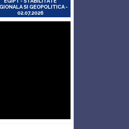
EGIPT - STABILITATE
GIONALA SI GEOPOLITICA -
02.07.2026