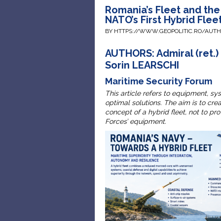
Romania’s Fleet and th
NATO’s First Hybrid Flee
BY HTTPS://WWW.GEOPOLITIC.RO/AUT
AUTHORS: Admiral (ret.) 
Sorin LEARSCHI
Maritime Security Forum
This article refers to equipment, sy
optimal solutions. The aim is to cr
concept of a hybrid fleet, not to p
Forces’ equipment.