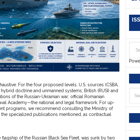
IS
Powe
xhaustive. For the four proposed levels, U.S. sources (CSBA,
 hybrid doctrine and unmanned systems; British (RUSI) and
ions of the Russian-Ukrainian war; official Romanian
Naval Academy—the national and legal framework. For up-
ent programs, we recommend consulting the Ministry of
 the specialized publications mentioned, as contractual
he flagship of the Russian Black Sea Fleet, was sunk by two