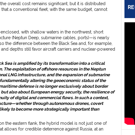
he overall cost remains significant, but it is distributed
RE
s that a conventional fleet, with the same budget, cannot
nclosed, with shallow waters in the northwest, short
tructure (Neptun Deep, submarine cables, ports)—is nearly
also the difference between the Black Sea and, for example,
 and depths still favor aircraft carriers and nuclear-powered
 Sea is amplified by its transformation into a critical
. The exploitation of offshore resources in the Neptun
onal LNG infrastructure, and the expansion of submarine
fundamentally altering the geoeconomic status of the
maritime defense is no longer exclusively about border
 but also about European energy security, the resilience of
inuity of digital and commercial flows. In such a context,
tructure—whether through autonomous drones, covert
ikely to become more strategically important than
n the eastern flank, the hybrid model is not just one of
at allows for credible deterrence against Russia, at an