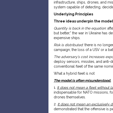
infrastructure, ships, drones, and mi
system capable of detecting, decidin
Underlying Principles
Three ideas underpin the model
Quantity is back in the equation
: af
but better,” the war in Ukraine has 
expensive ships.
Risk is distributed
: there is no long
campaign; the loss of a USV or a batt
The adversary’s cost increases expo
deploy sensors, missiles, and anti-d
conventional fleet of the same nomin
What a hybrid fleet is not
The model is often misunderstood.
1.
It does not mean a fleet without l
indispensable for NATO missions, for
drones themselves.
2.
It does not mean an exclusively d
demonstrated that the offensive is p