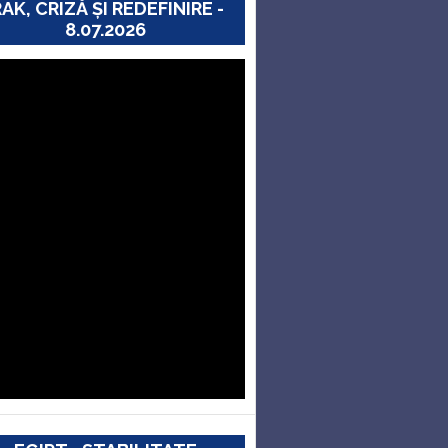
RAK, CRIZĂ ȘI REDEFINIRE -
8.07.2026