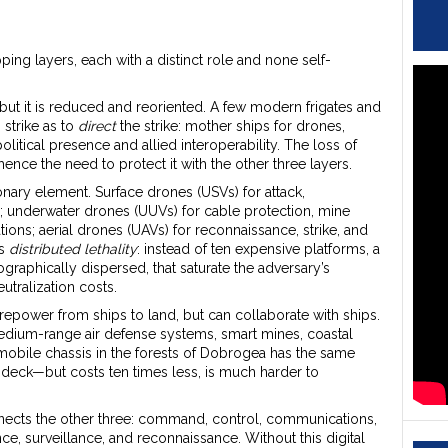
pping layers, each with a distinct role and none self-
t it is reduced and reoriented. A few modern frigates and
strike as to
direct
the strike: mother ships for drones,
itical presence and allied interoperability. The loss of
nce the need to protect it with the other three layers.
ary element. Surface drones (USVs) for attack,
; underwater drones (UUVs) for cable protection, mine
ions; aerial drones (UAVs) for reconnaissance, strike, and
is
distributed lethality
: instead of ten expensive platforms, a
raphically dispersed, that saturate the adversary’s
tralization costs.
irepower from ships to land, but can collaborate with ships.
 medium-range air defense systems, smart mines, coastal
mobile chassis in the forests of Dobrogea has the same
 deck—but costs ten times less, is much harder to
onnects the other three: command, control, communications,
ce, surveillance, and reconnaissance. Without this digital