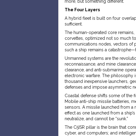
more, but something different.
The Four Layers
A hybrid fleet is built on four overla
sufficient.
The human-operated core remains, bu
corvettes, optimized not so much to 
communications nodes, vectors of pol
such a ship remains a catastrophe—he
Unmanned systems are the revolution
reconnaissance, and mine clearance
clearance, and anti-submarine operat
electronic warfare. The philosophy 
thousand inexpensive launchers, geog
defenses and impose asymmetric neu
Coastal defense shifts some of the f
Mobile anti-ship missile batteries,
sensors. A missile launched from a 
effect as one launched from a ship’s
neutralize, and cannot be “sunk.”
The C5ISR pillar is the brain that c
cyber, and computers; and intelligen