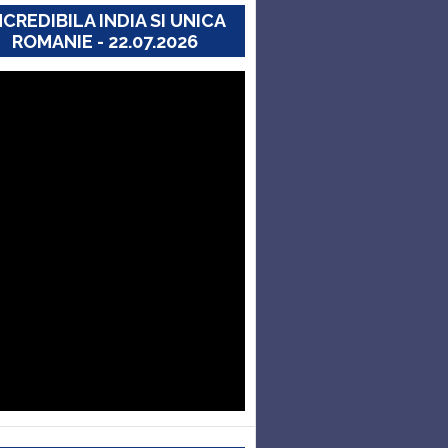
NCREDIBILA INDIA SI UNICA
ROMANIE - 22.07.2026