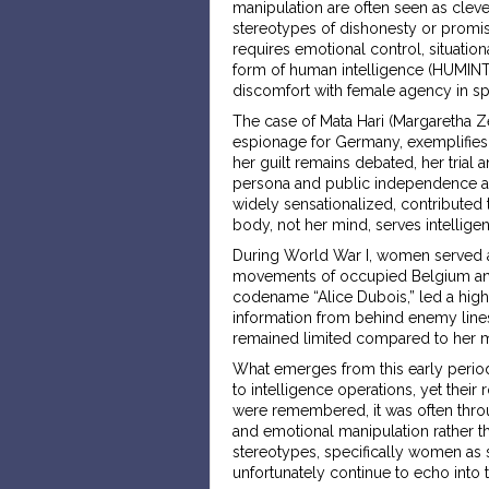
manipulation are often seen as clev
stereotypes of dishonesty or promisc
requires emotional control, situation
form of human intelligence (HUMINT). I
discomfort with female agency in s
The case of Mata Hari (Margaretha Ze
espionage for Germany, exemplifies t
her guilt remains debated, her trial
persona and public independence as by
widely sensationalized, contribute
body, not her mind, serves intellig
During World War I, women served as 
movements of occupied Belgium and 
codename “Alice Dubois,” led a highly
information from behind enemy lines.
remained limited compared to her m
What emerges from this early period
to intelligence operations, yet thei
were remembered, it was often thro
and emotional manipulation rather tha
stereotypes, specifically women as se
unfortunately continue to echo into