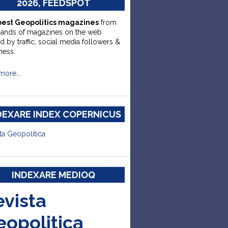
2026, FEEDSPOT
best Geopolitics magazines
from
sands of magazines on the web
d by traffic, social media followers &
ness.
more….
DEXARE INDEX COPERNICUS
ta Geopolitica
INDEXARE MEDIOQ
evista
eopolitica