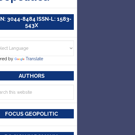
SN: 3044-8484 ISSN-L: 1583-
543X
red by
Translate
AUTHORS
FOCUS GEOPOLITIC