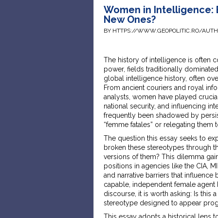
Women in Intelligence: 
New Ones?
BY HTTPS://WWW.GEOPOLITIC.RO/AUT
The history of intelligence is often
power, fields traditionally dominat
global intelligence history, often o
From ancient couriers and royal in
analysts, women have played crucial
national security, and influencing in
frequently been shadowed by persist
“femme fatales” or relegating them 
The question this essay seeks to ex
broken these stereotypes through th
versions of them? This dilemma gai
positions in agencies like the CIA, MI
and narrative barriers that influenc
capable, independent female agent ha
discourse, it is worth asking: Is this
stereotype designed to appear prog
This essay adopts a historical lens 