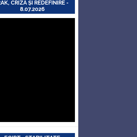
RAK, CRIZĂ ȘI REDEFINIRE -
8.07.2026