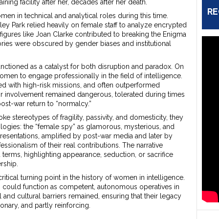
ining facility after her, decades after her death.
RE
omen in technical and analytical roles during this time.
hley Park relied heavily on female staff to analyze encrypted
gures like Joan Clarke contributed to breaking the Enigma
ories were obscured by gender biases and institutional
ctioned as a catalyst for both disruption and paradox. On
omen to engage professionally in the field of intelligence.
ted with high-risk missions, and often outperformed
eir involvement remained dangerous, tolerated during times
 post-war return to “normalcy.”
 stereotypes of fragility, passivity, and domesticity, they
ogies: the “female spy” as glamorous, mysterious, and
resentations, amplified by post-war media and later by
essionalism of their real contributions. The narrative
terms, highlighting appearance, seduction, or sacrifice
rship.
tical turning point in the history of women in intelligence.
 could function as competent, autonomous operatives in
l and cultural barriers remained, ensuring that their legacy
nary, and partly reinforcing.