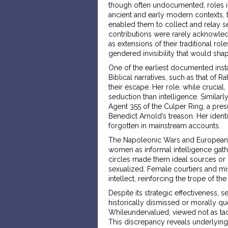
though often undocumented, roles i
ancient and early modern contexts, t
enabled them to collect and relay se
contributions were rarely acknowled
as extensions of their traditional rol
gendered invisibility that would sha
One of the earliest documented inst
Biblical narratives, such as that of R
their escape. Her role, while crucia
seduction than intelligence. Similar
Agent 355 of the Culper Ring, a pre
Benedict Arnold’s treason. Her ident
forgotten in mainstream accounts.
The Napoleonic Wars and European ro
women as informal intelligence gath
circles made them ideal sources or c
sexualized. Female courtiers and mi
intellect, reinforcing the trope of th
Despite its strategic effectiveness, 
historically dismissed or morally 
Whileundervalued, viewed not as tac
This discrepancy reveals underlying