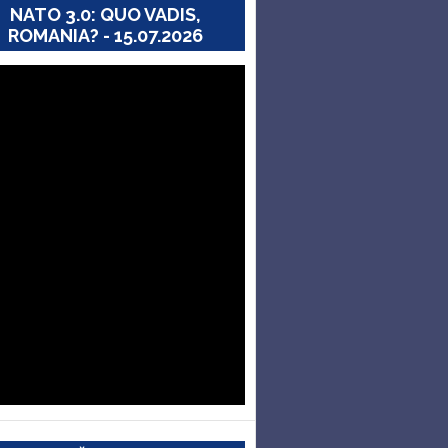
NATO 3.0: QUO VADIS,
ROMANIA? - 15.07.2026