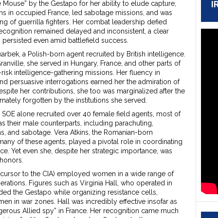
I
Mouse” by the Gestapo for her ability to elude capture,
ns in occupied France, led sabotage missions, and was
ing of guerrilla fighters. Her combat leadership defied
ecognition remained delayed and inconsistent, a clear
m persisted even amid battlefield success.
arbek, a Polish-born agent recruited by British intelligence.
ranville, she served in Hungary, France, and other parts of
risk intelligence-gathering missions. Her fluency in
nd persuasive interrogations earned her the admiration of
spite her contributions, she too was marginalized after the
mately forgotten by the institutions she served.
 SOE alone recruited over 40 female field agents, most of
 their male counterparts, including parachuting,
s, and sabotage. Vera Atkins, the Romanian-born
many of these agents, played a pivotal role in coordinating
ce. Yet even she, despite her strategic importance, was
 honors.
precursor to the CIA) employed women in a wide range of
erations. Figures such as Virginia Hall, who operated in
ded the Gestapo while organizing resistance cells,
n in war zones. Hall was incredibly effective insofar as
gerous Allied spy” in France. Her recognition came much