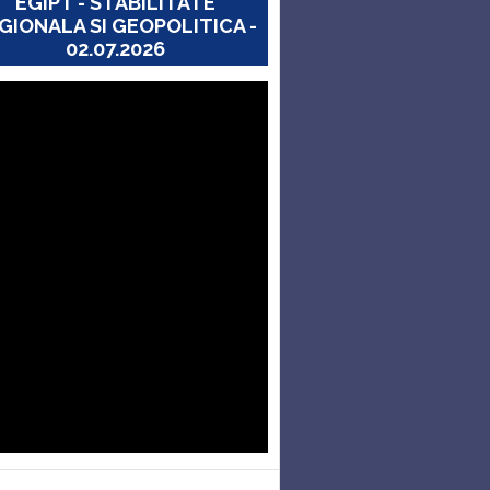
EGIPT - STABILITATE
GIONALA SI GEOPOLITICA -
02.07.2026