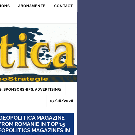
IONS
ABONAMENTE
CONTACT
. SPONSORSHIPS. ADVERTISING
07/08/2026
GEOPOLITICA MAGAZINE
FROM ROMANIE IN TOP 15
OPOLITICS MAGAZINES IN