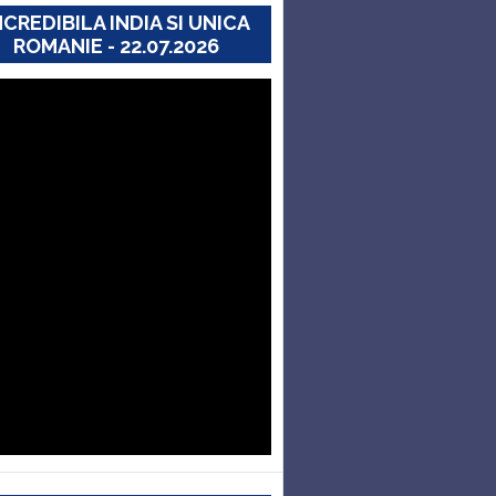
NCREDIBILA INDIA SI UNICA
ROMANIE - 22.07.2026