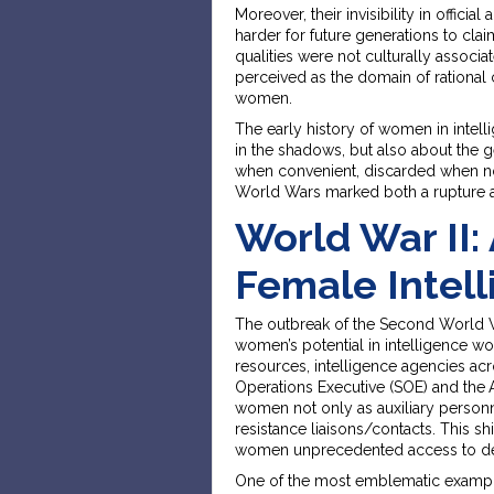
Moreover, their invisibility in officia
harder for future generations to clai
qualities were not culturally associate
perceived as the domain of rational 
women.
The early history of women in intelli
in the shadows, but also about the 
when convenient, discarded when not
World Wars marked both a rupture a
World War II: 
Female Intell
The outbreak of the Second World War
women’s potential in intelligence wo
resources, intelligence agencies acr
Operations Executive (SOE) and the
women not only as auxiliary personne
resistance liaisons/contacts. This sh
women unprecedented access to dec
One of the most emblematic example