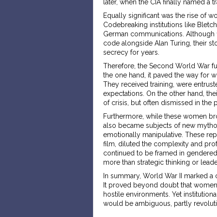
later, when the CIA finally named a tra
Equally significant was the rise of w
Codebreaking institutions like Bletc
German communications. Although fi
code alongside Alan Turing, their st
secrecy for years.
Therefore, the Second World War fun
the one hand, it paved the way for w
They received training, were entrus
expectations. On the other hand, th
of crisis, but often dismissed in the
Furthermore, while these women broke
also became subjects of new mythol
emotionally manipulative. These rep
film, diluted the complexity and prof
continued to be framed in gendered 
more than strategic thinking or leade
In summary, World War II marked a cri
It proved beyond doubt that women
hostile environments. Yet institutiona
would be ambiguous, partly revolutio