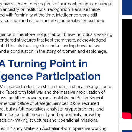
l archives served to delegitimize their contributions, making it
m ancestry or institutional recognition. Because these
d with femininity at the time, intelligence work, still
calculation and national interest, automatically excluded
gence is, therefore, not just about brave individuals working
gendered structures that kept them there, acknowledged
. This sets the stage for understanding how the two
nd a continuation in the story of women and espionage.
A Turning Point in
igence Participation
 marked a decisive shift in the institutional recognition of
rk. Faced with total war and the massive mobilization of
oss the Allied powers, most notably the British Special
American Office of Strategic Services (OSS), recruited
l but as full operatives, analysts, cryptographers, and
ift reflected both necessity and opportunity, providing
ision-making structures and operational missions.
s is Nancy Wake, an Australian-born operative working