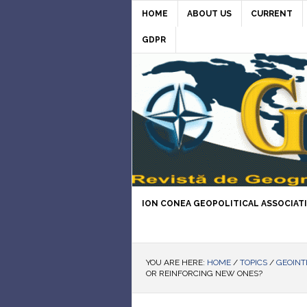
HOME
ABOUT US
CURRENT
GDPR
ION CONEA GEOPOLITICAL ASSOCIAT
YOU ARE HERE:
HOME
/
TOPICS
/
GEOINT
OR REINFORCING NEW ONES?