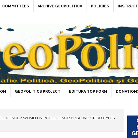
COMMITTEES
ARCHIVE GEOPOLITICA
POLICIES
INSTRUCT
ION
GEOPOLITICS PROJECT
EDITURA TOP FORM
DONATIONS
ELLIGENCE
/
WOMEN IN INTELLIGENCE: BREAKING STEREOTYPES
GE