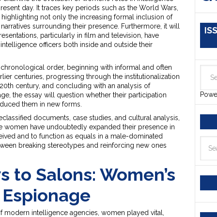
resent day. It traces key periods such as the World Wars,
 highlighting not only the increasing formal inclusion of
narratives surrounding their presence. Furthermore, it will
IS
entations, particularly in film and television, have
ntelligence officers both inside and outside their
 chronological order, beginning with informal and often
ier centuries, progressing through the institutionalization
20th century, and concluding with an analysis of
Powe
, the essay will question whether their participation
oduced them in new forms.
classified documents, case studies, and cultural analysis,
hile women have undoubtedly expanded their presence in
ceived and to function as equals in a male-dominated
etween breaking stereotypes and reinforcing new ones
 to Salons: Women’s
n Espionage
 of modern intelligence agencies, women played vital,