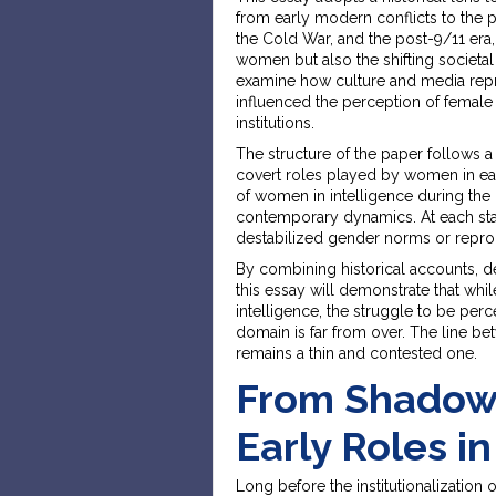
from early modern conflicts to the p
the Cold War, and the post-9/11 era,
women but also the shifting societal 
examine how culture and media repres
influenced the perception of female i
institutions.
The structure of the paper follows a
covert roles played by women in earl
of women in intelligence during the 
contemporary dynamics. At each stage
destabilized gender norms or repr
By combining historical accounts, de
this essay will demonstrate that w
intelligence, the struggle to be per
domain is far from over. The line b
remains a thin and contested one.
From Shadows
Early Roles i
Long before the institutionalization