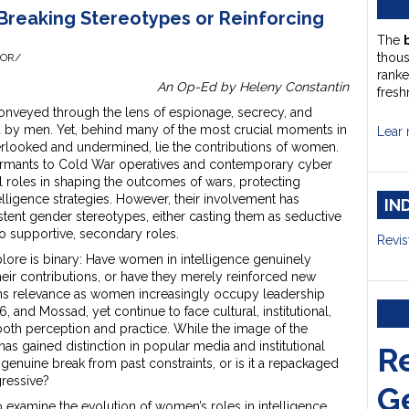
Breaking Stereotypes or Reinforcing
The
thou
HOR/
ranke
An Op-Ed by Heleny Constantin
fresh
 conveyed through the lens of espionage, secrecy, and
ed by men. Yet, behind many of the most crucial moments in
Lear 
verlooked and undermined, lie the contributions of women.
formants to Cold War operatives and contemporary cyber
 roles in shaping the outcomes of wars, protecting
telligence strategies. However, their involvement has
IN
ent gender stereotypes, either casting them as seductive
to supportive, secondary roles.
Revis
plore is binary: Have women in intelligence genuinely
eir contributions, or have they merely reinforced new
ns relevance as women increasingly occupy leadership
6, and Mossad, yet continue to face cultural, institutional,
e both perception and practice. While the image of the
s gained distinction in popular media and institutional
R
 a genuine break from past constraints, or is it a repackaged
ressive?
G
to examine the evolution of women’s roles in intelligence