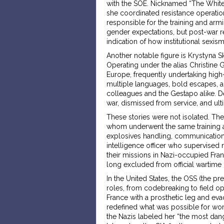
with the SOE. Nicknamed “The White 
she coordinated resistance operatio
responsible for the training and arm
gender expectations, but post-war r
indication of how institutional sexis
Another notable figure is Krystyna Sk
Operating under the alias Christine G
Europe, frequently undertaking high-
multiple languages, bold escapes, a
colleagues and the Gestapo alike. De
war, dismissed from service, and ulti
These stories were not isolated. The
whom underwent the same training as
explosives handling, communication
intelligence officer who supervised 
their missions in Nazi-occupied Fran
long excluded from official wartime
In the United States, the OSS (the 
roles, from codebreaking to field op
France with a prosthetic leg and eva
redefined what was possible for wome
the Nazis labeled her “the most dan