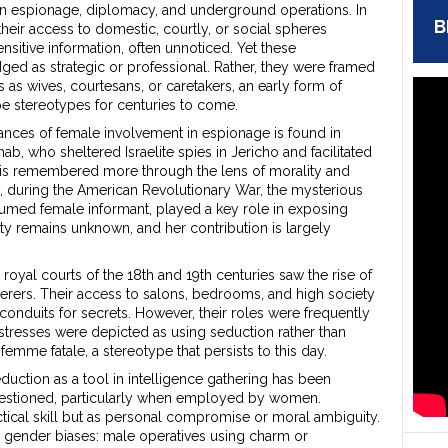
n espionage, diplomacy, and underground operations. In
B
heir access to domestic, courtly, or social spheres
nsitive information, often unnoticed. Yet these
ged as strategic or professional. Rather, they were framed
es as wives, courtesans, or caretakers, an early form of
pe stereotypes for centuries to come.
ances of female involvement in espionage is found in
ahab, who sheltered Israelite spies in Jericho and facilitated
l, is remembered more through the lens of morality and
ly, during the American Revolutionary War, the mysterious
sumed female informant, played a key role in exposing
ity remains unknown, and her contribution is largely
yal courts of the 18th and 19th centuries saw the rise of
erers. Their access to salons, bedrooms, and high society
onduits for secrets. However, their roles were frequently
stresses were depicted as using seduction rather than
e femme fatale, a stereotype that persists to this day.
seduction as a tool in intelligence gathering has been
questioned, particularly when employed by women.
tical skill but as personal compromise or moral ambiguity.
 gender biases: male operatives using charm or