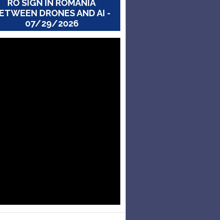
RO SIGN IN ROMANIA
ETWEEN DRONES AND AI -
07/29/2026