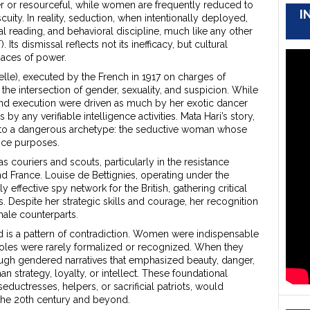
er or resourceful, while women are frequently reduced to
I
uity. In reality, seduction, when intentionally deployed,
al reading, and behavioral discipline, much like any other
ts dismissal reflects not its inefficacy, but cultural
paces of power.
lle), executed by the French in 1917 on charges of
he intersection of gender, sexuality, and suspicion. While
 and execution were driven as much by her exotic dancer
 any verifiable intelligence activities. Mata Hari’s story,
d to a dangerous archetype: the seductive woman whose
ence purposes.
couriers and scouts, particularly in the resistance
France. Louise de Bettignies, operating under the
 effective spy network for the British, gathering critical
 Despite her strategic skills and courage, her recognition
ale counterparts.
 is a pattern of contradiction. Women were indispensable
r roles were rarely formalized or recognized. When they
ugh gendered narratives that emphasized beauty, danger,
n strategy, loyalty, or intellect. These foundational
ductresses, helpers, or sacrificial patriots, would
 the 20th century and beyond.