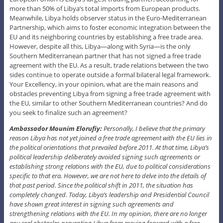
more than 50% of Libya’s total imports from European products.
Meanwhile, Libya holds observer status in the Euro-Mediterranean
Partnership, which aims to foster economic integration between the
EU and its neighboring countries by establishing a free trade area.
However, despite all this, Libya—along with Syria—is the only
Southern Mediterranean partner that has not signed a free trade
agreement with the EU. As a result, trade relations between the two
sides continue to operate outside a formal bilateral legal framework.
Your Excellency, in your opinion, what are the main reasons and
obstacles preventing Libya from signing a free trade agreement with
the EU, similar to other Southern Mediterranean countries? And do
you seek to finalize such an agreement?
Ambassador Mounim Elorufiy:
Personally, I believe that the primary
reason Libya has not yet joined a free trade agreement with the EU lies in
the political orientations that prevailed before 2011. At that time, Libya’s
political leadership deliberately avoided signing such agreements or
establishing strong relations with the EU, due to political considerations
specific to that era. However, we are not here to delve into the details of
that past period. Since the political shift in 2011, the situation has
completely changed. Today, Libya’s leadership and Presidential Council
have shown great interest in signing such agreements and
strengthening relations with the EU. In my opinion, there are no longer
any real obstacles preventing Libya from moving forward with a free