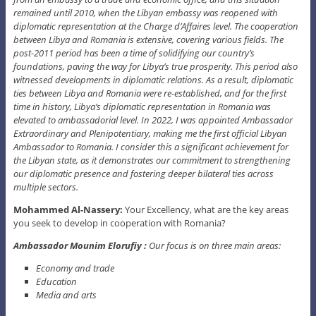
remained until 2010, when the Libyan embassy was reopened with
diplomatic representation at the Charge d’Affaires level. The cooperation
between Libya and Romania is extensive, covering various fields. The
post-2011 period has been a time of solidifying our country’s
foundations, paving the way for Libya’s true prosperity. This period also
witnessed developments in diplomatic relations. As a result, diplomatic
ties between Libya and Romania were re-established, and for the first
time in history, Libya’s diplomatic representation in Romania was
elevated to ambassadorial level. In 2022, I was appointed Ambassador
Extraordinary and Plenipotentiary, making me the first official Libyan
Ambassador to Romania. I consider this a significant achievement for
the Libyan state, as it demonstrates our commitment to strengthening
our diplomatic presence and fostering deeper bilateral ties across
multiple sectors.
Mohammed Al-Nassery:
Your Excellency, what are the key areas
you seek to develop in cooperation with Romania?
Ambassador Mounim Elorufiy :
Our focus is on three main areas:
Economy and trade
Education
Media and arts