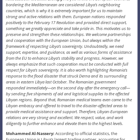
bordering the Mediterranean are considered Libya’s neighboring
countries, which is why it is extremely important for us to maintain
strong and active relations with them. European nations responded
positively to the February 17 Revolution and provided direct support,
something we greatly appreciate and take pride in. This motivates us to
preserve and strengthen these relationships. We welcome partnerships
and cooperation with the European Union, but always within the
framework of respecting Libya’s sovereignty. Undoubtedly, we need
support, expertise, and guidance, as well as various forms of assistance
from the EU to enhance Libya’s stability and progress. However, we
always emphasize that such cooperation must be conducted with full
respect for Libya’s sovereignty. It is also worth highlighting Romania’s
response to the flood disaster that struck Derna and its surrounding
areas in eastern Libya last October. The Romanian government
responded immediately—on the second day after the emergency call—
by sending five shipments of aid and logistical supplies to the affected
Libyan regions. Beyond that, Romanian medical teams even came to the
Libyan embassy and offered to travel to the disaster-affected areas to
provide medical assistance and support. Therefore, Libyan-European
relations are very strong and excellent. We respect, value, and work
diligently to further enhance and elevate them to the highest levels.
Mohammed Al-Nassery:
According to official statistics, the
European Union is Libya’s largest trading partner, accounting for