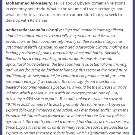
Mohammed Al-Nassery:
Tell us about Libyan-Romanian relations
in economy and trade. What is the volume of trade exchange, and
what are the key areas of economic cooperation that you seek to
develop with Romania?
Ambassador Mounim Elorufiy:
Libya and Romania have significant
shared economic interests, especially in agriculture and livestock
production, as both countries rely heavily on these sectors. Libya has
vast areas of fertile agricultural land and a favorable climate, making it a
leading producer of grains, particularly wheat and barley. Similarly,
Romania has a comparable agricultural landscape. As a result,
agricultural trade between the two countries is substantial and thriving,
and we are focusing on further enhancing this sector in the near future.
Additionally, we see potential for expanded cooperation in oil, gas, and
renewable energy. If we consider the most significant milestone in
bilateral economic relations post-2011, it would be the increase in trade
volume, which peaked in 2018 with an average growth rate of 33%,
driven by a 48% rise in exports. The trade balance saw an increase of
19.1% in 2022 compared to 2021, primarily due to the rise in Libyan oil
exports following increased production. As I mentioned earlier, when the
Presidential Council was formed in Libya based on the Geneva political
agreement, the country entered a phase of full stability across all sectors.
Since Libya still relies on oil as its primary revenue source, we boosted oil
exports to restore them to previous levels, which significantly contributed