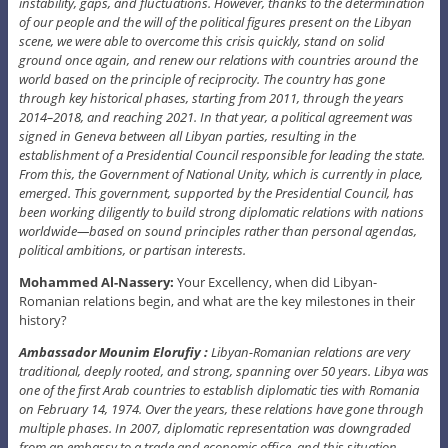
instability, gaps, and fluctuations. However, thanks to the determination
of our people and the will of the political figures present on the Libyan
scene, we were able to overcome this crisis quickly, stand on solid
ground once again, and renew our relations with countries around the
world based on the principle of reciprocity. The country has gone
through key historical phases, starting from 2011, through the years
2014–2018, and reaching 2021. In that year, a political agreement was
signed in Geneva between all Libyan parties, resulting in the
establishment of a Presidential Council responsible for leading the state.
From this, the Government of National Unity, which is currently in place,
emerged. This government, supported by the Presidential Council, has
been working diligently to build strong diplomatic relations with nations
worldwide—based on sound principles rather than personal agendas,
political ambitions, or partisan interests.
Mohammed Al-Nassery:
Your Excellency, when did Libyan-
Romanian relations begin, and what are the key milestones in their
history?
Ambassador Mounim Elorufiy :
Libyan-Romanian relations are very
traditional, deeply rooted, and strong, spanning over 50 years. Libya was
one of the first Arab countries to establish diplomatic ties with Romania
on February 14, 1974. Over the years, these relations have gone through
multiple phases. In 2007, diplomatic representation was downgraded
from an embassy to a trade and economic office, and this situation