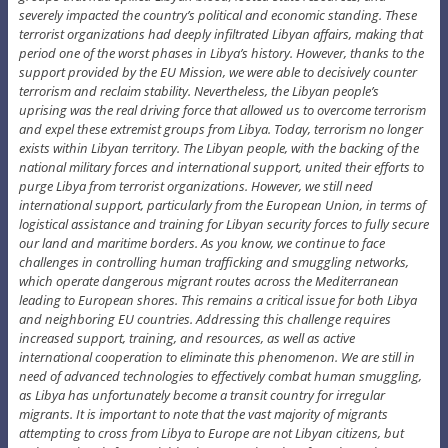
severely impacted the country’s political and economic standing. These
terrorist organizations had deeply infiltrated Libyan affairs, making that
period one of the worst phases in Libya’s history. However, thanks to the
support provided by the EU Mission, we were able to decisively counter
terrorism and reclaim stability. Nevertheless, the Libyan people’s
uprising was the real driving force that allowed us to overcome terrorism
and expel these extremist groups from Libya. Today, terrorism no longer
exists within Libyan territory. The Libyan people, with the backing of the
national military forces and international support, united their efforts to
purge Libya from terrorist organizations. However, we still need
international support, particularly from the European Union, in terms of
logistical assistance and training for Libyan security forces to fully secure
our land and maritime borders. As you know, we continue to face
challenges in controlling human trafficking and smuggling networks,
which operate dangerous migrant routes across the Mediterranean
leading to European shores. This remains a critical issue for both Libya
and neighboring EU countries. Addressing this challenge requires
increased support, training, and resources, as well as active
international cooperation to eliminate this phenomenon. We are still in
need of advanced technologies to effectively combat human smuggling,
as Libya has unfortunately become a transit country for irregular
migrants. It is important to note that the vast majority of migrants
attempting to cross from Libya to Europe are not Libyan citizens, but