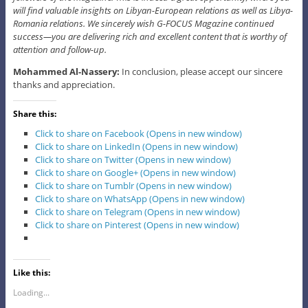
will find valuable insights on Libyan-European relations as well as Libya-
Romania relations. We sincerely wish G-FOCUS Magazine continued
success—you are delivering rich and excellent content that is worthy of
attention and follow-up.
Mohammed Al-Nassery:
In conclusion, please accept our sincere
thanks and appreciation.
Share this:
Click to share on Facebook (Opens in new window)
Click to share on LinkedIn (Opens in new window)
Click to share on Twitter (Opens in new window)
Click to share on Google+ (Opens in new window)
Click to share on Tumblr (Opens in new window)
Click to share on WhatsApp (Opens in new window)
Click to share on Telegram (Opens in new window)
Click to share on Pinterest (Opens in new window)
Like this:
Loading...