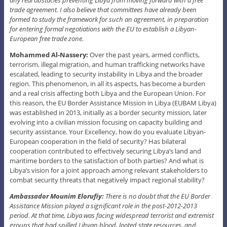
trade agreement. I also believe that committees have already been
formed to study the framework for such an agreement, in preparation
for entering formal negotiations with the EU to establish a Libyan-
European free trade zone.
Mohammed Al-Nassery:
Over the past years, armed conflicts,
terrorism, illegal migration, and human trafficking networks have
escalated, leading to security instability in Libya and the broader
region. This phenomenon, in all its aspects, has become a burden
and a real crisis affecting both Libya and the European Union. For
this reason, the EU Border Assistance Mission in Libya (EUBAM Libya)
was established in 2013, initially as a border security mission, later
evolving into a civilian mission focusing on capacity building and
security assistance. Your Excellency, how do you evaluate Libyan-
European cooperation in the field of security? Has bilateral
cooperation contributed to effectively securing Libya’s land and
maritime borders to the satisfaction of both parties? And what is
Libya’s vision for a joint approach among relevant stakeholders to
combat security threats that negatively impact regional stability?
Ambassador Mounim Elorufiy:
There is no doubt that the EU Border
Assistance Mission played a significant role in the post-2012-2013
period. At that time, Libya was facing widespread terrorist and extremist
groups that had spilled Libyan blood, looted state resources, and