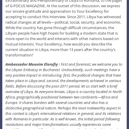
Extraordinary and Plenipotentiary of Libya to Romania, to the pages
of G-FOCUS MAGAZINE. At the outset of this discussion, we express
our sincere gratitude and appreciation to Your Excellency for
accepting to conduct this interview. Since 2011, Libya has witnessed
radical changes at all levels—political, social, security, and economic.
While the country has gone through difficult circumstances, the
Libyan people have high hopes for building a modern state that is
more open to the world and interacts with other nations based on
mutual interests. Your Excellency, how would you describe the
current situation in Libya, more than 13 years after the country’s
transformation?
Ambassador Mounim Elorufiy :
First and foremost, we welcome you to
the Libyan Embassy in Bucharest. Undoubtedly, such meetings have a
very positive impact in introducing, first, the political changes that have
taken place in Libya and, second, the developments achieved in various
fields. Before discussing the post-2011 period, let us start with a brief
overview of Libya. As everyone knows, Libya is a country located in North
Africa, geographically positioned between two continents—Africa and
Europe. It shares borders with several countries and also has a
distinctive geographical nature. Perhaps the most noteworthy aspect in
this context is Libya’s international relations in general, and its relations
with Romania in particular. As is well known, the initial period following
revolutions and major transformations usually experiences some