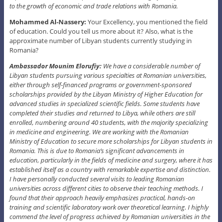
to the growth of economic and trade relations with Romania.
Mohammed Al-Nassery:
Your Excellency, you mentioned the field
of education. Could you tell us more about it? Also, what is the
approximate number of Libyan students currently studying in
Romania?
Ambassador Mounim Elorufiy:
We have a considerable number of
Libyan students pursuing various specialties at Romanian universities,
either through self-financed programs or government-sponsored
scholarships provided by the Libyan Ministry of Higher Education for
advanced studies in specialized scientific fields. Some students have
completed their studies and returned to Libya, while others are still
enrolled, numbering around 40 students, with the majority specializing
in medicine and engineering. We are working with the Romanian
Ministry of Education to secure more scholarships for Libyan students in
Romania. This is due to Romania’s significant advancements in
education, particularly in the fields of medicine and surgery, where it has
established itself as a country with remarkable expertise and distinction.
I have personally conducted several visits to leading Romanian
universities across different cities to observe their teaching methods. I
found that their approach heavily emphasizes practical, hands-on
training and scientific laboratory work over theoretical learning. I highly
commend the level of progress achieved by Romanian universities in the