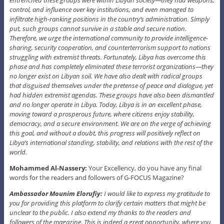
control, and influence over key institutions, and even managed to
infiltrate high-ranking positions in the country’s administration. Simply
put, such groups cannot survive in a stable and secure nation.
Therefore, we urge the international community to provide intelligence-
sharing, security cooperation, and counterterrorism support to nations
struggling with extremist threats. Fortunately, Libya has overcome this
phase and has completely eliminated these terrorist organizations—they
no longer exist on Libyan soil. We have also dealt with radical groups
that disguised themselves under the pretense of peace and dialogue, yet
had hidden extremist agendas. These groups have also been dismantled
and no longer operate in Libya. Today, Libya is in an excellent phase,
moving toward a prosperous future, where citizens enjoy stability,
democracy, and a secure environment. We are on the verge of achieving
this goal, and without a doubt, this progress will positively reflect on
Libya’s international standing, stability, and relations with the rest of the
world.
Mohammed Al-Nassery:
Your Excellency, do you have any final
words for the readers and followers of G-FOCUS Magazine?
Ambassador Mounim Elorufiy:
I would like to express my gratitude to
you for providing this platform to clarify certain matters that might be
unclear to the public. I also extend my thanks to the readers and
followers of the magazine. This is indeed a great opportunity, where you