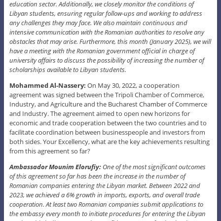
education sector. Additionally, we closely monitor the conditions of
Libyan students, ensuring regular follow-ups and working to address
any challenges they may face. We also maintain continuous and
intensive communication with the Romanian authorities to resolve any
obstacles that may arise. Furthermore, this month (January 2025), we will
have a meeting with the Romanian government official in charge of
university affairs to discuss the possibility of increasing the number of
scholarships available to Libyan students.
Mohammed Al-Nassery:
On May 30, 2022, a cooperation
agreement was signed between the Tripoli Chamber of Commerce,
Industry, and Agriculture and the Bucharest Chamber of Commerce
and Industry. The agreement aimed to open new horizons for
economic and trade cooperation between the two countries and to
facilitate coordination between businesspeople and investors from
both sides. Your Excellency, what are the key achievements resulting
from this agreement so far?
Ambassador Mounim Elorufiy:
One of the most significant outcomes
of this agreement so far has been the increase in the number of
Romanian companies entering the Libyan market. Between 2022 and
2023, we achieved a 6% growth in imports, exports, and overall trade
cooperation. At least two Romanian companies submit applications to
the embassy every month to initiate procedures for entering the Libyan