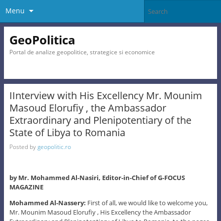
Menu
GeoPolitica
Portal de analize geopolitice, strategice si economice
IInterview with His Excellency Mr. Mounim
Masoud Elorufiy , the Ambassador
Extraordinary and Plenipotentiary of the
State of Libya to Romania
Posted by
geopolitic.ro
by Mr. Mohammed Al-Nasiri, Editor-in-Chief of G-FOCUS
MAGAZINE
Mohammed Al-Nassery:
First of all, we would like to welcome you,
Mr. Mounim Masoud Elorufiy , His Excellency the Ambassador