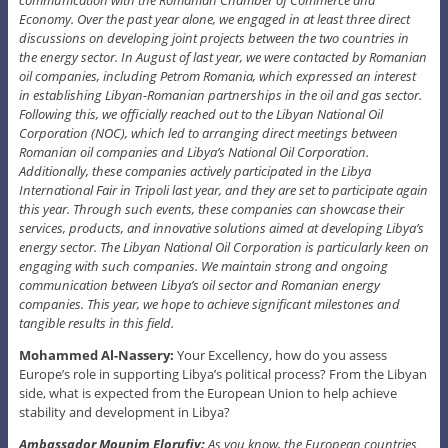
Economy. Over the past year alone, we engaged in at least three direct
discussions on developing joint projects between the two countries in
the energy sector. In August of last year, we were contacted by Romanian
oil companies, including Petrom Romania, which expressed an interest
in establishing Libyan-Romanian partnerships in the oil and gas sector.
Following this, we officially reached out to the Libyan National Oil
Corporation (NOC), which led to arranging direct meetings between
Romanian oil companies and Libya’s National Oil Corporation.
Additionally, these companies actively participated in the Libya
International Fair in Tripoli last year, and they are set to participate again
this year. Through such events, these companies can showcase their
services, products, and innovative solutions aimed at developing Libya’s
energy sector. The Libyan National Oil Corporation is particularly keen on
engaging with such companies. We maintain strong and ongoing
communication between Libya’s oil sector and Romanian energy
companies. This year, we hope to achieve significant milestones and
tangible results in this field.
Mohammed Al-Nassery:
Your Excellency, how do you assess
Europe’s role in supporting Libya’s political process? From the Libyan
side, what is expected from the European Union to help achieve
stability and development in Libya?
Ambassador Mounim Elorufiy:
As you know, the European countries