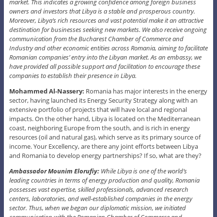
market. This indicates a growing confidence among foreign business
owners and investors that Libya is a stable and prosperous country.
Moreover, Libya’s rich resources and vast potential make it an attractive
destination for businesses seeking new markets. We also receive ongoing
communication from the Bucharest Chamber of Commerce and
Industry and other economic entities across Romania, aiming to facilitate
Romanian companies’ entry into the Libyan market. As an embassy, we
have provided all possible support and facilitation to encourage these
companies to establish their presence in Libya.
Mohammed Al-Nassery:
Romania has major interests in the energy
sector, having launched its Energy Security Strategy along with an
extensive portfolio of projects that will have local and regional
impacts. On the other hand, Libya is located on the Mediterranean
coast, neighboring Europe from the south, and is rich in energy
resources (oil and natural gas), which serve as its primary source of
income. Your Excellency, are there any joint efforts between Libya
and Romania to develop energy partnerships? If so, what are they?
Ambassador Mounim Elorufiy:
While Libya is one of the world’s
leading countries in terms of energy production and quality, Romania
possesses vast expertise, skilled professionals, advanced research
centers, laboratories, and well-established companies in the energy
sector. Thus, when we began our diplomatic mission, we initiated
communication with the Romanian Chamber of Commerce and