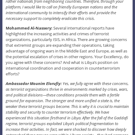
rather nationals from neighboring countries. Therefore, through your
platform, I would like to call on friendly European nations and the
international community to intensify their efforts and provide the
necessary support to completely eradicate this crisis.
Mohammed Al-Nassery:
Several international reports have
highlighted the increasing activities and crimes of terrorist
organizations, particularly ISIS, in Africa. There are growing concerns
that extremist groups are expanding their operations, taking
advantage of ongoing wars in the Middle East and Europe, as well as
the potential escalation of crises in other regions. Your Excellency, do
you agree with these concerns? And what is Libya’s position on
international coordination and cooperation in counterterrorism
efforts?
Ambassador Mounim Elorufiy:
Yes, we fully agree with these concerns,
as terrorist organizations thrive in environments marked by crises, wars,
and political divisions—these conditions provide them with a fertile
ground for expansion. The stronger and more unified a state is, the
weaker these terrorist groups become. This is why it is crucial to maintain
stability and security to counter terrorism effectively. We have
experienced this situation firsthand in Libya. After the fall of the Gaddafi
regime, terrorist groups exploited Libya’s political fragmentation to
increase their activities. In fact, we were shocked to discover how deeply
entrenched these groups were within Libyan society—they had weapons,