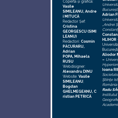
Coperta şi grafica:
Universit
Vasile
Bucureşt
SIMILEANU, Andre
Adrian F
i MITUCĂ
Universit
Redactor Şef:
„Andrei
Ş
Cristina
Constanţ
GEORGESCU (SIMI
Constan
LEANU)
HLIHOR
Redactori:
Cosmin
Universit
PĂCURARU,
Bucureşti
Adrian
A
liodor
POPA, Mihaela
–
Univers
RUSU
Hyperion
Webdisigner:
Ioana R
Alexandru DINU
Societat
Website:
Vasile
Ştiinţe Is
SIMILEANU
,
România
Bogdan
Radu S
GHELMEGEANU, C
Institutul
ristian PETRICĂ
Geografie
Academi