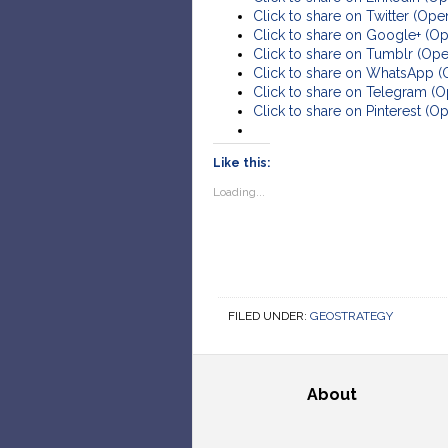
Click to share on Twitter (Op
Click to share on Google+ (O
Click to share on Tumblr (Op
Click to share on WhatsApp 
Click to share on Telegram (
Click to share on Pinterest (
Like this:
Loading...
FILED UNDER:
GEOSTRATEGY
About