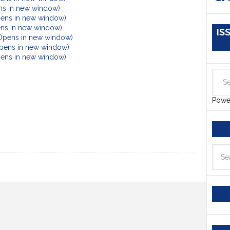
ens in new window)
pens in new window)
ens in new window)
IS
(Opens in new window)
Opens in new window)
Opens in new window)
Powe