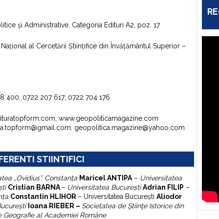
RE
itice şi Administrative, Categoria Edituri A2, poz. 17
aţional al Cercetării Ştiinţifice din Învăţământul Superior –
98 400; 0722 207 617; 0722 704 176
dituratopform.com; www.geopoliticamagazine.com
ura.topform@gmail.com; geopolitica.magazine@yahoo.com
FERENTI STIINTIFICI
atea „Ovidius”, Constanţa
Maricel ANTIPA
–
Universitatea
şti
Cristian BARNA
–
Universitatea Bucureşti
Adrian FILIP
–
nţa
Constantin HLIHOR
–
Universitatea Bucureşti
A
liodor
Bucureşti
Ioana RIEBER –
Societatea de Ştiinţe Istorice din
 de Geografie al Academiei Române