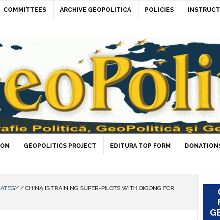
COMMITTEES
ARCHIVE GEOPOLITICA
POLICIES
INSTRUCT
ION
GEOPOLITICS PROJECT
EDITURA TOP FORM
DONATIONS
RATEGY
/
CHINA IS TRAINING SUPER-PILOTS WITH QIGONG FOR
GE