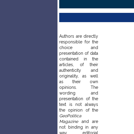
Authors are directly
responsible for the
choice and
presentation of data
contained in the
articles, of their
authenticity and
originality, as well
as their own
opinions. The
wording and
presentation of the
text is not always
the opinion of the
GeoPolitica
Magazine
and are
not binding in any
way editorial