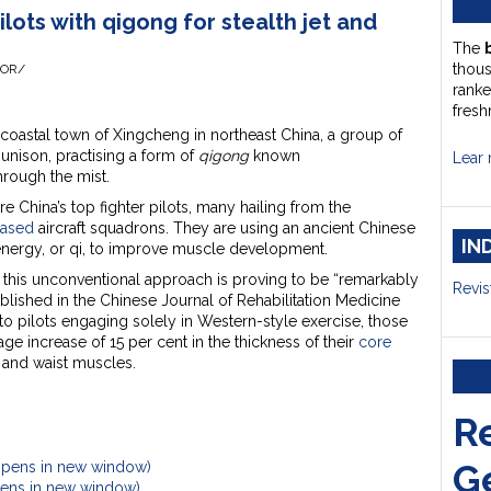
ilots with qigong for stealth jet and
The
thou
HOR/
ranke
fresh
 coastal town of Xingcheng in northeast China, a group of
unison, practising a form of
qigong
known
Lear 
hrough the mist.
 China’s top fighter pilots, many hailing from the
based
aircraft squadrons. They are using an ancient Chinese
IN
 energy, or qi, to improve muscle development.
s, this unconventional approach is proving to be “remarkably
Revis
blished in the Chinese Journal of Rehabilitation Medicine
o pilots engaging solely in Western-style exercise, those
e increase of 15 per cent in the thickness of their
core
 and waist muscles.
R
G
Opens in new window)
Opens in new window)