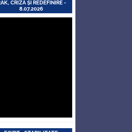
RAK, CRIZĂ ȘI REDEFINIRE -
8.07.2026