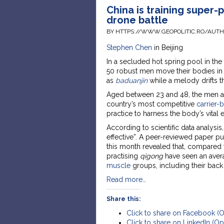
China is training super-p
drone battle
BY HTTPS://WWW.GEOPOLITIC.RO/AUT
Stephen Chen
in Beijing
In a secluded hot spring pool in the
50 robust men move their bodies in 
as
baduanjin
while a melody drifts t
Aged between 23 and 48, the men are
country’s most competitive
carrier-
practice to harness the body’s vital
According to scientific data analysi
effective”. A peer-reviewed paper pu
this month revealed that, compared t
practising
qigong
have seen an averag
muscle
groups, including their back
Read more…
Share this:
Click to share on Facebook (
Click to share on LinkedIn (