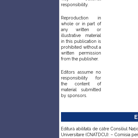
responsibility.
Reproduction in
whole or in part of
any written or
illustrative material
in this publication is
prohibited without a
written permission
from the publisher.
Editors assume no
responsibility for
the content of
material submitted
by sponsors.
E
Editură abilitată de către Consiliul Naţi
Universitare (CNATDCU): – Comisia pentr