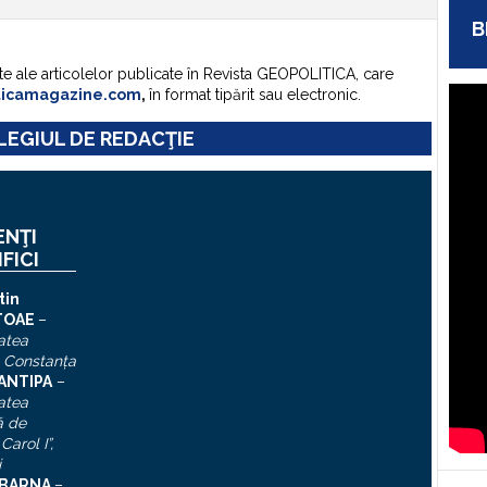
B
te ale articolelor publicate în Revista GEOPOLITICA, care
ticamagazine.com
,
în format tipărit sau electronic.
EGIUL DE REDACŢIE
ENŢI
IFICI
tin
TOAE
–
atea
, Constanţa
 ANTIPA
–
atea
ă de
Carol I”
,
i
n BARNA
–