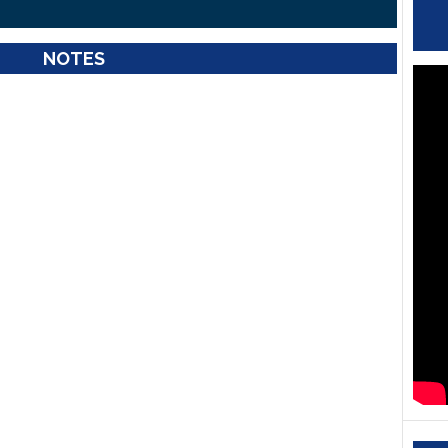
NOTES