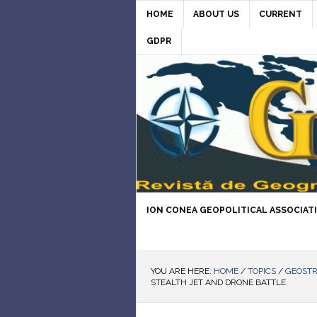
HOME
ABOUT US
CURRENT
GDPR
ION CONEA GEOPOLITICAL ASSOCIAT
YOU ARE HERE:
HOME
/
TOPICS
/
GEOST
STEALTH JET AND DRONE BATTLE