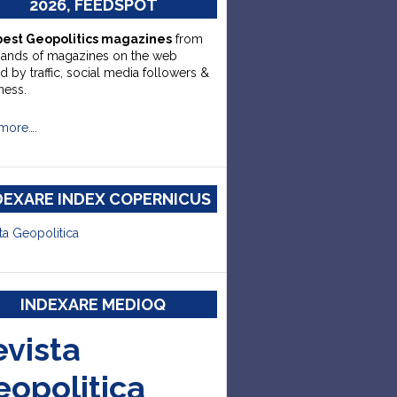
2026, FEEDSPOT
best Geopolitics magazines
from
sands of magazines on the web
d by traffic, social media followers &
ness.
more….
DEXARE INDEX COPERNICUS
ta Geopolitica
INDEXARE MEDIOQ
evista
eopolitica