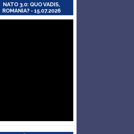
NATO 3.0: QUO VADIS,
ROMANIA? - 15.07.2026