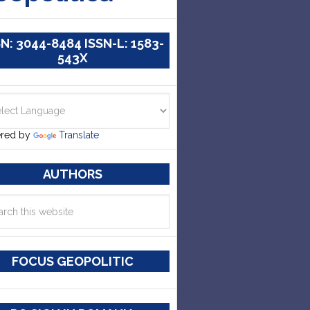
SN: 3044-8484 ISSN-L: 1583-
543X
red by
Translate
AUTHORS
FOCUS GEOPOLITIC