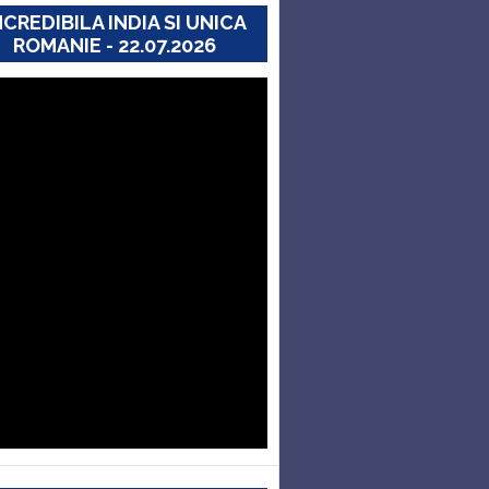
NCREDIBILA INDIA SI UNICA
ROMANIE - 22.07.2026