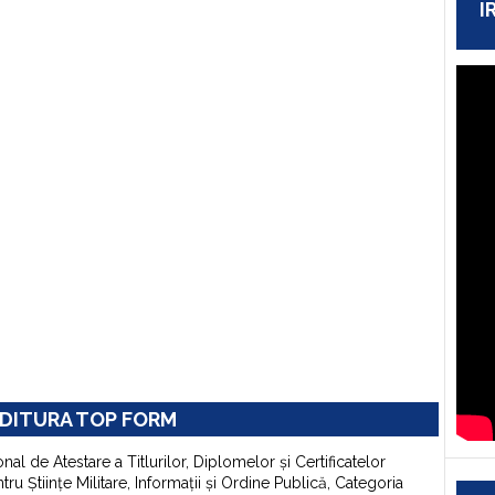
I
DITURA TOP FORM
onal de Atestare a Titlurilor, Diplomelor şi Certificatelor
u Ştiinţe Militare, Informaţii şi Ordine Publică, Categoria