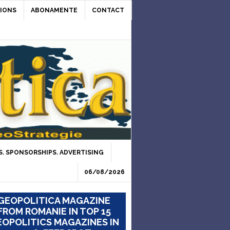
IONS
ABONAMENTE
CONTACT
. SPONSORSHIPS. ADVERTISING
06/08/2026
GEOPOLITICA MAGAZINE
FROM ROMANIE IN TOP 15
OPOLITICS MAGAZINES IN