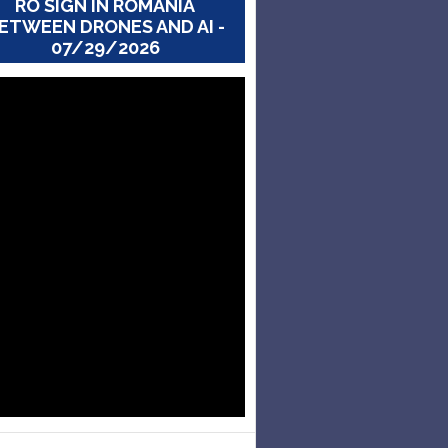
RO SIGN IN ROMANIA
ETWEEN DRONES AND AI -
07/29/2026