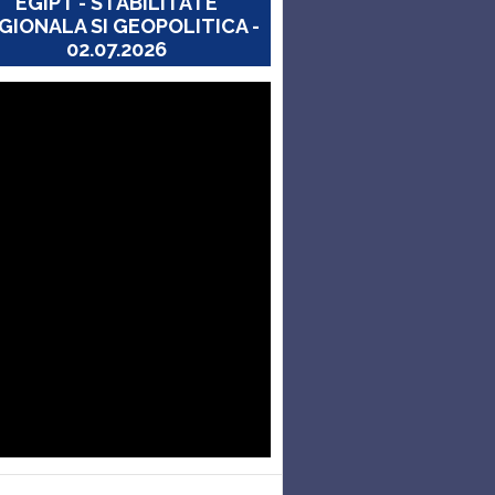
EGIPT - STABILITATE
GIONALA SI GEOPOLITICA -
02.07.2026