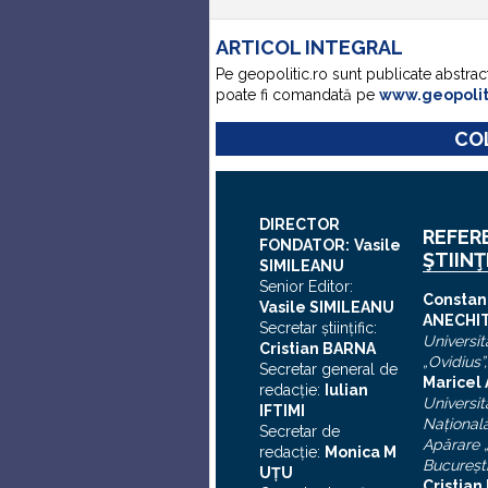
ARTICOL INTEGRAL
Pe geopolitic.ro sunt publicate abstrac
poate fi comandată pe
www.geopoli
COL
DIRECTOR
REFER
FONDATOR:
Vasile
ŞTIINŢ
SIMILEANU
Senior Editor:
C
onstan
Vasile SIMILEANU
ANECHI
Secretar ştiinţific:
Universit
Cristian BARNA
„Ovidius”
Secretar general de
Maricel
redacţie:
Iulian
Universit
I
FTIMI
Naţional
Secretar de
Apărare „
redacţie:
Monica M
Bucureşt
UȚU
Cristia