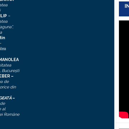
atea
I
i
ILIP
–
atea
aguna”,
a
tin
–
atea
 MANOLEA
itatea
, Bucureşti
IEBER –
ea de
torice din
ĂGEATĂ
–
 de
 al
ei Române