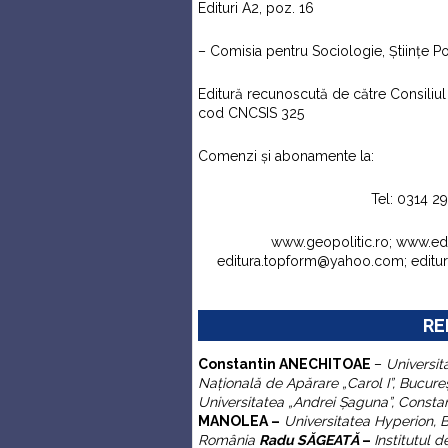
Edituri A2, poz. 16
– Comisia pentru Sociologie, Ştiinţe Pol
Editură recunoscută de către Consiliul N
cod CNCSIS 325
Comenzi şi abonamente la:
Tel: 0314 2
www.geopolitic.ro; www.e
editura.topform@yahoo.com; edit
RE
C
onstantin
ANECHITOAE
–
Universit
Naţională de Apărare „Carol I”
, Bucure
Universitatea „Andrei
Ş
aguna”,
Consta
MANOLEA –
Universitatea Hyperion, 
România
Radu SĂGEATĂ
–
Institutul