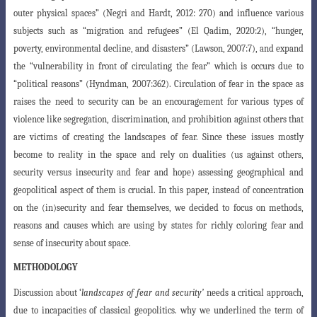
outer physical spaces” (Negri
and Hardt, 2012: 270) and influence various
subjects such as “migration and refugees” (El Qadim, 2020:2), “hunger,
poverty, environmental decline, and disasters”
(Lawson, 2007:7), and expand
the “vulnerability in front of circulating the fear” which
is occurs due to
“political reasons” (Hyndman, 2007:362). Circulation of fear in the space as
raises the need to security can be an encouragement for various types of
violence like segregation, discrimination, and prohibition against others that
are
victims of creating the landscapes of fear. Since these issues mostly
become to reality
in the space and rely on dualities (us against others,
security versus insecurity and
fear and hope) assessing geographical and
geopolitical aspect of them is crucial. In this
paper, instead of concentration
on the (in)security and fear themselves, we decided
to focus on methods,
reasons and causes which are using by states for richly coloring
fear and
sense of insecurity about space.
METHODOLOGY
Discussion about ‘
landscapes of fear and security’
needs a critical approach,
due to incapacities of classical geopolitics. why we underlined the term of