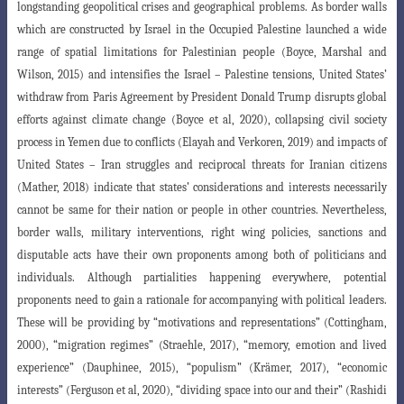
longstanding geopolitical crises and geographical problems. As border walls
which are constructed
by Israel in the Occupied Palestine launched a wide
range of spatial limitations for
Palestinian people (Boyce, Marshal and
Wilson, 2015) and intensifies the Israel
–
Palestine
tensions, United States’
withdraw from Paris Agreement by President Donald Trump
disrupts global
efforts against climate change (Boyce et al, 2020), collapsing civil society
process in Yemen due to conflicts (Elayah and Verkoren, 2019) and impacts of
United
States – Iran struggles and reciprocal threats for Iranian citizens
(Mather, 2018)
indicate that states’ considerations and interests necessarily
cannot be same for their
nation or people in other countries. Nevertheless,
border walls, military interventions, right wing policies, sanctions and
disputable acts have their own proponents among both of politicians and
individuals. Although partialities happening everywhere, potential
proponents need to gain a rationale for accompanying with politic
al leaders.
These will be providing by “motivations and representations” (Cottingham
,
2000), “migration regimes” (Straehle, 2017), “memory, emotion and lived
experience
”
(Dauphinee, 2015), “populism” (Krämer, 2017), “economic
interests” (Ferguson et al
, 2020), “dividing space into our and their” (Rashidi