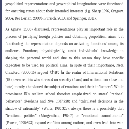
geopolitical representations and geographical imaginations were functioned
for ensuring states about their intended interests (i.g. Sharp 1996; Gregory,
2004; Der Derian, 2009b; Fursich, 2010; and Springer, 2011).
As Agnew (2003) discussed, representations play an important role in the
process of justifying foreign policies and obtaining geopolitical aims, but
functioning the representation depends on activating ’emotions’ among its
audience. Emotions, physiologically, assist individuals’ knowledge in
shaping the personal world and due to this reason they have specific
capacities to be used for political aims. In spite of their importance, Neta
that i
Crawford
(2000:16) argued
n the realm of International Relations
(IR), even realists who stressed on security (fears) and nationalism (love and
hate) mostly abandoned the subject of emotions and their influences”. While
prominent IR’s realism school theorists emphasized on states’ “rational
behaviors”
(Keohane and Nye, 1987:728) and “calculated decisions in the
shadow of rationality
”
(Waltz, 1986:323), always there is a possibility that
“irrational politics” (Morgenthau
, 1985:7) or “emotional commitments”
(Fearon, 1995:393) expand conflicts among nations, and even lead into war.