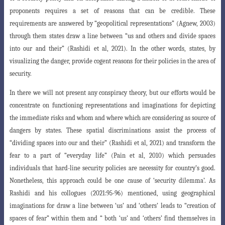
proponents requires a set of reasons
that can be credible. These
requirements are answered by “geopolitical representations” (Agnew, 2003)
through them states draw a line between “us and others
and divide spaces
into our and their” (Rashidi et al, 2021). In the other words, states
, by
visualizing the danger, provide cogent reasons for their policies in the area of
security
.
In there we will not present any conspiracy theory, but our efforts would be
concentrate on functioning representations and imaginations for depicting
the immediate risks and whom and where which are considering as source of
dangers by states. These spatial discriminations assist the process of
“dividing spaces into our and their” (Rashidi et al, 2021) and transform the
fear to a part of “everyday life” (Pain et al, 2010) which persuades
individuals that hard-line security policies are
necessity for country’s good.
Nonetheless, this approach could be one cause of ‘security
dilemma’. As
Rashidi and his collogues (2021:95-96) mentioned, using geographical
imaginations for draw a line between ‘us’ and ‘others’ leads to “creation of
spaces of fear” within them and “ both ‘us’ and ‘others’ find themselves in