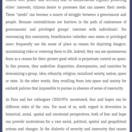
elites’ interests, citizens desire to processes that can answer their needs.
These “needs” can become a source of struggle between a government and
people. Because contradictions are barriers in the path of coalescence of
governments’ and privileged groups’ interests with individuals’. For
overcoming this contrariety, beneficiaries (whether own states or privileged
ones) frequently use the sense of place as reason for depicting dangers,
maintaining risks or restoring them to life. Indeed, they can use spontaneous
fears as a reason for their greater good which is perpetuate control on space.
In this process, they underline disparities, discrepancies, and enmities by
demonizing a group, idea, ethnicity, religion, racialized society, nation, space
or state. In the other words, they recalling fears into space and society for
embark policies that impossible to pursue in absence of sense of insecurity.
As Pain and her colleagues (2010:974) mentioned, fear and hopes can be
different sides of the coin. For most of us, with regard to diversities in
historical, social, spatial and emotional perspectives, both of fear and hope
can provide motivations for a vast social, political, spatial and geopolitical
actions and changes. In the dialectic of security and insecurity that causes