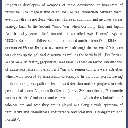
important developers of weapons of mass destruction or fomenters of
terrorism
. The image is that of an ‘axis’ or real connection between them,
even though it is not clear what each shares in common, and involves a clear
analogy back to the Second World War when Germany, Italy and Japan
(which really were allies) formed the so-called Axis Powers” (Agnew,
2003:4). Bush in the following months adapted another term from Bible and
announced War on Terror as a virtuous war, although the concept of “virtuous
war cleans up the political discourse as well as the battlefield” (Der Derian,
2009a:243). In reality, geopolitical measures like war on terror, intervention
of numerous states in Syrian Civil War and Yemen conflicts were activities
which were covered by transcendence concepts. In the other words, having
imitated metaphors political leaders and decision-makers progress in their
geopolitical plans. As James Der Derian (2009b:238) mentioned, “A mimetic
war is a battle
of imitation and representation, in which the relationship of
who we are and who they
are is played out along a wide spectrum of
familiarity and friendliness, indifference and tolerance, estrangement and
hostility”.