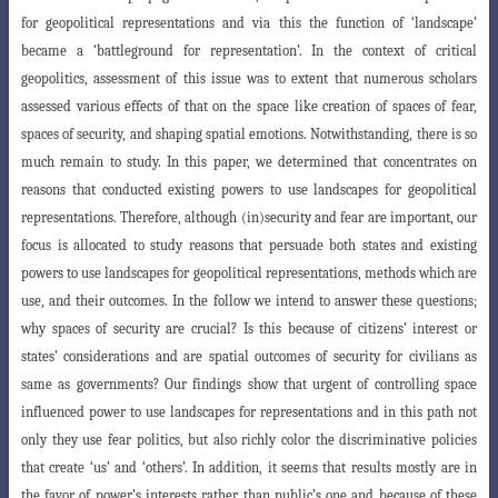
for geopolitical representations and via this the function of ‘landscape’
became a ‘battleground for representation’. In the context of critical
geopolitics, assessment of this issue was to extent that numerous scholars
assessed various effects of that on the space like creation of spaces of fear,
spaces of security, and shaping spatial emotions. Notwithstanding, there is so
much remain to study. In this paper, we determined that concentrates on
reasons that conducted existing powers to use landscapes for geopolitical
representations. Therefore, although (in)security and fear are important, our
focus is allocated to study reasons that persuade both states and existing
powers to use landscapes for geopolitical representations, methods which are
use, and their outcomes. In the follow we intend to answer these questions;
why spaces of security are crucial? Is this because of citizens’ interest or
states’ considerations and are spatial outcomes of security for civilians as
same as governments? Our findings show that urgent of controlling space
influenced power to use landscapes for representations and in this path not
only they use fear politics, but also richly color the discriminative policies
that create ‘us’ and ‘others’. In addition, it seems that results mostly are in
the favor of power’s interests rather than public’s one and because of these