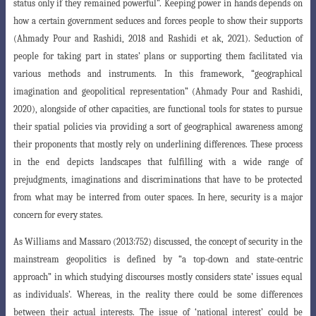
status only if they remained powerful”. Keeping power in hands depends on
how a certain government seduces and forces people to show their supports
(Ahmady Pour and Rashidi, 2018 and Rashidi et ak, 2021). Seduction of
people for taking part in states’ plans or supporting them facilitated via
various methods and instruments. In this framework, “geographical
imagination and geopolitical representation” (Ahmady Pour and Rashidi,
2020), alongside of other capacities, are functional tools for states to pursue
their spatial policies via providing a sort of geographical awareness among
their proponents that mostly rely on underlining differences. These process
in the end depicts landscapes that fulfilling with a wide range of
prejudgments, imaginations and discriminations that have to be protected
from what may be interred from outer spaces. In here, security is a major
concern for every states.
As Williams and Massaro (2013:752) discussed, the concept of security in the
mainstream geopolitics is defined by “a top-down and state-centric
approach” in
which studying discourses mostly considers state’ issues equal
as individuals’. Whereas
, in the reality there could be some differences
between their actual interests. The issue of ‘national interest’ could be