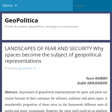
Menu
GeoPolitica
Portal de analize geopolitice, strategice si economice
LANDSCAPES OF FEAR AND SECURITY Why
spaces become the subject of geopolitical
representations
Posted by
geopolitic.ro
Yunes RASHIDI
Atefeh ABOLHASSANI
Abstract.
Importance of geopolitical representations for space and place are
crucial because of their outcomes for utilizers, audience and place/space. A
considerable proportion of these occur in the framework different sorts of
media and states’ propaganda. However, the place itself could act as platform