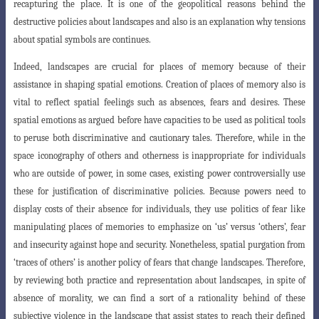
recapturing the place. It is one of the geopolitical reasons behind the
destructive policies about landscapes and also is an explanation why tensions
about spatial symbols are continues.
Indeed, landscapes are crucial for places of memory because of their
assis
tance in shaping spatial emotions. Creation of places of memory also is
vital to reflect
spatial feelings such as absences, fears and desires. These
spatial emotions as argued
before have capacities to be used as political tools
to peruse both discriminative and cautionary tales. Therefore, while in the
space iconography of others and otherness is inappropriate for individuals
who are outside of power, in some cases, existing power controversially use
these for justification of discriminative policies. Because powers need to
display costs of their absence for individuals, they use politics of
fear like
manipulating places of memories to emphasize on ‘us’ versus ‘others’, fear
and
insecurity against hope and security. Nonetheless, spatial purgation from
‘traces of others’ is another policy of fears that change landscapes. Therefore,
by reviewing both practice and representation about landscapes, in spite of
absence of morality, we can find a sort of a rationality behind of these
subjective violence in the landscape that assist states to reach their defined