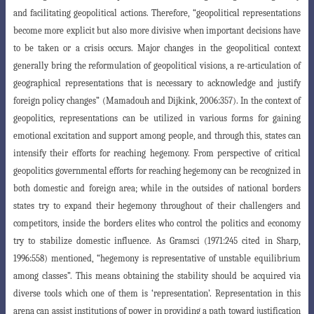
and facilitating geopolitical actions. Therefore, “geopolitical representations
become more explicit but also more divisive when important decisions have
to be taken or a crisis occurs. Major changes in the geopolitical context
generally bring the reformulation of geopolitical visions, a re-articulation of
geographical
representations that is necessary to acknowledge and justify
foreign policy changes” (Mamadouh
and Dijkink, 2006:357). In the context of
geopolitics, representations can be utilized in various forms for gaining
emotional excitation and support among people, and through this, states can
intensify their efforts for reaching hegemony. From perspec
tive of critical
geopolitics governmental efforts for reaching hegemony can be recognized
in
both domestic and foreign area; while in the outsides of national borders
states try to expand their hegemony throughout of their challengers and
competitors, inside the borders elites who control the politics and economy
try to stabilize domestic influence. As Gramsci (1971:245 cited in Sharp,
1996:558) mentioned, “hegemony is representative of unstable equilibrium
among classes”. This means obtaining the stability should be acquired via
diverse tools which one of them is ‘representation’. Representation in this
arena can assist institutions of power in providing a path toward justification