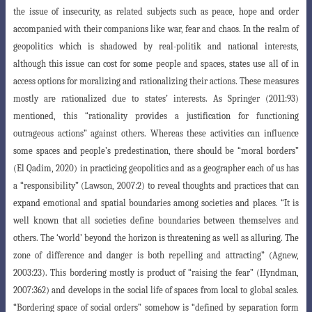
the issue of insecurity, as related subjects such as peace, hope and order
accompanied with their companions like war, fear and chaos. In the realm of
geopolitics which is shadowed by real-politik
and national interests,
although this issue can cost for some people and spaces, states
use all of in
access options for moralizing and rationalizing their actions. These measures
mostly are rationalized due to states’ interests. As Springer (2011:93)
mentioned, this “rationality provides a justification for functioning
outrageous actions
” against others. Whereas these activities can influence
some spaces and people’s predestination, there should be “moral borders”
(El Qadim, 2020) in practicing geo
politics and as a geographer each of us has
a “responsibility” (Lawson, 2007:2) to reveal
thoughts and practices that can
expand emotional and spatial boundaries among societies and places. “It is
well known that all societies define boundaries between
themselves and
others. The ‘world’ beyond the horizon is threatening as well as alluring
.
The
zone of difference and danger is both repelling and attracting” (Agnew,
2003
:23). This bordering mostly is product of “raising the fear” (Hyndman,
2007:362) and develops in the social life of spaces from local to global scales.
“Bordering space of
social orders” somehow is “defined by separation form