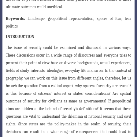
ultimate outcomes could unethical.
Keywords:
Landscape, geopolitical representation, spaces of fear, fear
politics
INTRODUCTION
The issue of security could be examined and discussed in various ways.
These discussions occur in a wide range of discourses and everyone tries to
present their
point of view base on diverse backgrounds, actual experiences,
fields of study, interests
, ideologies, everyday life and so on. In the context of
geography, we can work on this
issue from different angles, therefore, let us
broach the question from a radical aspect
; why spaces of security are crucial?
is this because of citizens’ interest or states’ considerations? Are spatial
outcomes of security for civilians as same as governments? If geopolitical
aims are hidden at the behind of security’s definitions? It seems that these
questions are vital to understand the dilemma of national security and civil
rights. Since states are the policy-maker in the realm of security, their
decisions can result in a wide range of consequences that could lead to