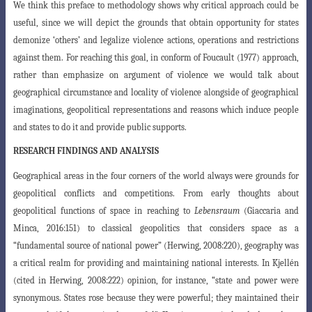
We think this preface to methodology shows why critical approach could be
useful, since we will depict the grounds that obtain opportunity for states
demonize ‘others’ and legalize violence actions, operations and restrictions
against them. For reaching this goal, in conform of Foucault (1977)
approach,
rather than emphasize
on argument of violence we would talk about
geographical circumstance and locality
of violence alongside of geographical
imaginations, geopolitical representations and reasons which induce people
and states to do it and provide public supports.
RESEARCH FINDINGS AND ANALYSIS
Geographical areas in the four corners of the world always were grounds for
geopolitical conflicts and competitions. From early thoughts about
geopolitical functions of space in reaching to
Lebensraum
(Giaccaria and
Minca, 2016:151) to classical geopolitics that considers space as a
“fundamental source of national power” (Herwing, 2008:220), geography was
a critical realm for providing and maintaining national interests. In Kjellén
(cited in Herwing, 2008:222) opinion, for instance, “state and power were
synonymous. States rose because they were powerful; they maintained their