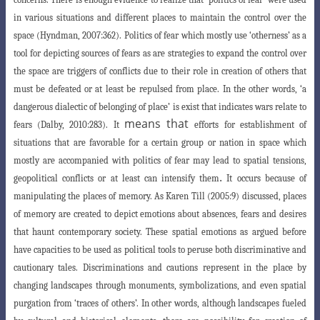
in various situations and different places to maintain the
control over the
space (Hyndman, 2007:362).
Politics of fear which mostly use ‘otherness’
as a
tool for depicting sources of fears as are strategies to expand the control over
the space are triggers of conflicts due to their role in creation of others that
must be defeated or at least be repulsed from place. In the other words, ‘a
dangerous
dialectic of belonging of place’ is exist that indicates wars relate to
means that
fears (Dalby, 2010:283). It
efforts for establishment of
situations that are favorable for a certain group or nation in space which
mostly are accompanied with politics of fear may lead to spatial tensions,
.
geopolitical conflicts or at least can intensify them
It occurs because of
manipulating the places of memory. As Karen Till (2005:9) discussed, places
of memory are created to depict emotions about absences, fears and desires
that haunt contemporary society. These spatial emotions as argued before
have capacities to be used as political tools to peruse both discriminative and
cautionary tales. Discriminations and cautions represent in the place by
changing landscapes through monuments, symbolizations, and even spatial
purgation from ‘traces of others’. In other words, although landscapes fueled