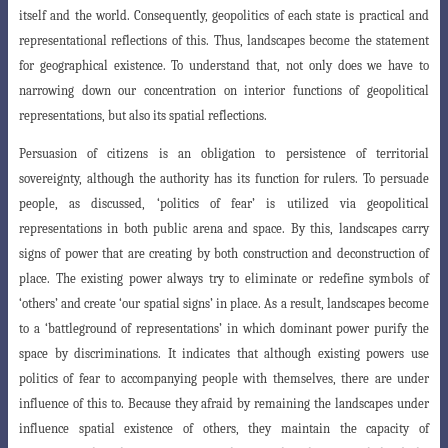
itself and the world. Consequently, geopolitics of each state is practical
and
representational reflections of this. Thus, landscapes become the statement
for geographical existence. To understand that, not only does we have to
narrowing down our concentration on interior functions of geopolitical
representations, but also its spatial reflections.
Persuasion of citizens is an obligation to persistence of territorial
sovereignty
, although the authority has its function for rulers. To persuade
people, as discussed, ‘politics of fear’ is utilized via geopolitical
representations in both public arena and
space. By this, landscapes carry
signs of power that are creating by both construction
and deconstruction of
place. The existing power always try to eliminate or redefine symbols of
‘others’ and create ‘our spatial signs’ in place. As a result, landscapes become
to a ‘battleground of representations’ in which dominant power purify the
space by discriminations. It indicates that although existing powers use
politics of fear to accompanying people with themselves, there are under
influence of this to. Because they afraid by remaining the landscapes under
influence spatial existence of others, they maintain the capacity of