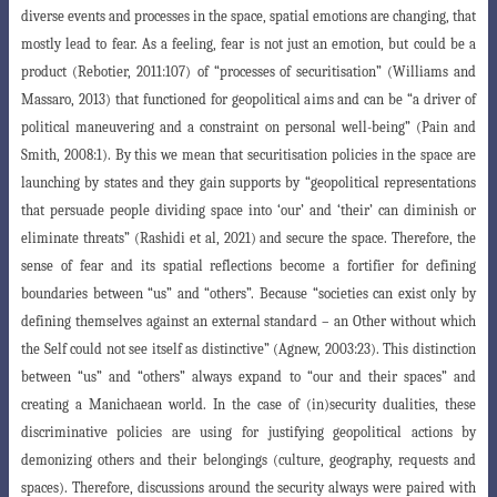
diverse events and processes in the space, spatial emotions are changing, that
mostly lead to fear. As a feeling, fear is not just an emotion, but could be a
product (Rebotier, 2011:107)
of “processes of securitisation” (Williams and
Massaro, 2013) that functioned for geopolitical aims and can be “a driver of
political maneuvering and a constraint on personal well-being” (Pain and
Smith, 2008:1). By this we mean that securitisation policies in the space are
launching by states and they gain supports by “geopolitical representations
that
persuade people dividing space into ‘our’ and ‘their’ can diminish or
eliminate threats
”
(Rashidi et al, 2021) and secure the space. Therefore, the
sense of fear and its spatial
reflections become a fortifier for defining
boundaries between “us” and “others”.
Because “societies can exist only by
defining themselves against an external standard
– an Other without which
the Self could not see itself as distinctive” (Agnew, 2003
:23). This distinction
between “us” and “others” always expand to “our and their spaces” and
creating a Manichaean world. In the case of (in)security dualities, these
dis
criminative policies are using for justifying geopolitical actions by
demonizing others
and their belongings (culture, geography, requests and
spaces). Therefore, discussions around the security always were paired with