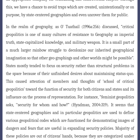
this, we have a chance to avoid traps which are created, unintentionally or on
purpose, by state-centered geographies and even uncover them for public.
In the realm of geography, as O´ Tuathail (1996a:256) discussed, “critical
geopolitics is one of many cultures of resistance to Geography as imperial
truth, state-capitalized knowledge, and military weapon. It is a small part of
a much larger rainbow struggle to decolonize our inherited geographical
imagination so that other geo-graphings and other worlds might be possible”.
States mostly tended to focus on security rather than structural problems in
the space because of their unfinished
desires about maintaining status-quo.
This caused attention of members and thoughts
of ‘school of critical
geopolitics’ toward the function of security for both citizens and states and its
influence on the process of representation. For instance, “feminist geopolitics
asks, ‘‘security for whom and how?” (Hyndman, 2004:319). It seems that
state-centered geographies and in particular geopolitics are used to define
various geopolitical codes which are functioned for demonstrating images of
dangers and fears that are useful in expanding security policies. Majority of
these policies are out of citizens’ hands, because they are categorized under