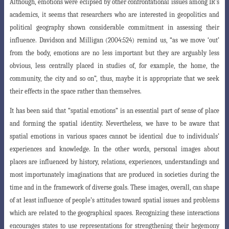
Although, emotions were eclipsed by other confrontational issues among IR’s
academics, it seems that researchers who are interested in geopolitics and
political geography shown considerable commitment in assessing
their
influence. Davidson and Milligan (2004:524) remind us, “as we move ‘out’
from
the body, emotions are no less important but they are arguably less
obvious, less centrally placed in studies of, for example, the home, the
community, the city and so on”, thus, maybe it is appropriate that we seek
their effects in the space rather than themselves.
It has been said that “spatial emotions” is an essential part of sense of place
and forming the spatial identity. Nevertheless, we have to be aware that
spatial emotions in various spaces cannot be identical due to individuals’
experiences and knowledge. In the other words, personal images about
places are influenced by history, relations, experiences, understandings and
most importunately imaginations
that are produced in societies during the
time and in the framework of diverse goals
. These images, overall, can shape
of at least influence of people’s attitudes toward
spatial issues and problems
which are related to the geographical spaces. Recognizing
these interactions
encourages states to use representations for strengthening their hegemony