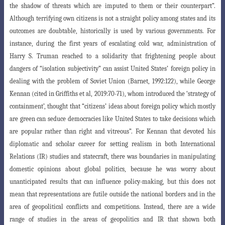
the shadow
of threats which are imputed to them or their counterpart”.
Although terrifying own citizens is not a straight policy among states and its
outcomes are doubtable, historically is used by various governments. For
instance, during the first years of escalating cold war, administration of
Harry S. Truman reached to a solidarity that frightening people about
dangers of “isolation subjectivity” can assist United States’
foreign policy in
dealing with the problem of Soviet Union (Barnet, 1992:122), while
George
Kennan (cited in Griffiths et al, 2019:70-71), whom introduced the ‘strategy of
containment’, thought that “citizens’ ideas about foreign policy which mostly
are
green can seduce democracies like United States to take decisions which
are popular
rather than right and vitreous”. For Kennan that devoted his
diplomatic and scholar career for setting realism in both International
Relations (IR) studies and statecraft,
there was boundaries in manipulating
domestic opinions about global politics, because
he was worry about
unanticipated results that can influence policy-making, but this
does not
mean that representations are futile outside the national borders and in the
area of geopolitical conflicts and competitions. Instead, there are a wide
range of studies
in the areas of geopolitics and IR that shown both