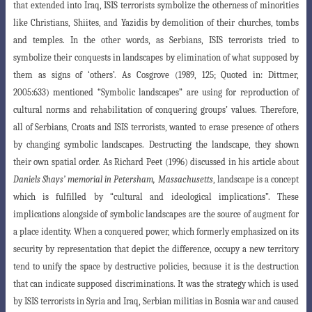
that extended into Iraq, ISIS terrorists symbolize the otherness of minorities
like Christians, Shiites, and Yazidis by demolition of their churches, tombs
and temples. In the other words, as Serbians, ISIS terrorists tried to
symbolize their conquests in landscapes by elimination of what supposed by
them as signs of ‘others’. As Cosgrove (1989, 125;
Quoted in: Dittmer,
2005:633) mentioned “Symbolic landscapes” are using for reproduction
of
cultural norms and rehabilitation of conquering groups’ values. Therefore,
all of Serbians, Croats and ISIS terrorists, wanted to erase presence of others
by changing symbolic landscapes. Destructing the landscape, they shown
their own spatial order. As Richard Peet (1996) discussed in his article about
Daniels Shays’ memorial in Petersham, Massachusetts
, landscape is a concept
which is fulfilled by “cultural and ideological implications”. These
implications alongside of symbolic landscapes are the source of augment for
a place identity. When a conquered power, which formerly emphasized on its
security by representation that depict the difference, occupy a new territory
tend to unify the space by destructive policies, because it is the destruction
that can indicate supposed discriminations. It was the strategy which is used
by ISIS terrorists in Syria and Iraq, Serbian militias in Bosnia war and caused