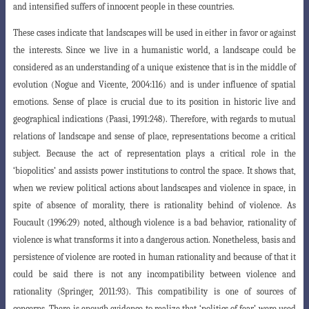
and intensified suffers of innocent people in these countries.
These cases indicate that landscapes will be used in either in favor or against
the interests. Since we live in a humanistic world, a landscape could be
considered as an understanding of a unique existence that is in the middle of
evolution (Nogue and Vicente, 2004:116) and is under influence of spatial
emotions.
Sense of place is crucial due to its position in historic live and
geographical indications (Paasi, 1991:248). Therefore, with regards to mutual
relations of landscape and sense of place, representations become a critical
subject. Because the act of representation
plays a critical role in the
‘biopolitics’ and assists power institutions to control the space
. It shows that,
when we review political actions about landscapes and violence in space, in
spite of absence of morality, there is rationality behind of violence. As
Foucault (1996:29) noted, although violence is a bad behavior, rationality of
violence is what transforms it into a dangerous action. Nonetheless, basis and
persistence of violence are rooted in human rationality and because of that it
could be said there is not any incompatibility between violence and
rationality (Springer, 2011:93). This compatibility is one of sources of
concerns. There is enough evidence to realize that ‘politics of fear’ were used