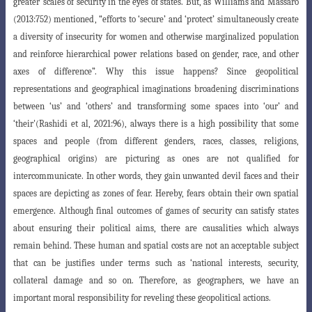
greater
scales of security in the eyes of states. But, as Williams and Massaro
(2013:752) mentioned
, “efforts to ‘secure’ and ‘protect’ simultaneously create
a diversity of insecurity
for women and otherwise marginalized population
and reinforce hierarchical power
relations based on gender, race, and other
axes of difference”. Why this issue happens
? Since geopolitical
representations and geographical imaginations broadening discriminations
between ‘us’ and ‘others’ and transforming some spaces into ‘our’ and
‘their'(Rashidi et al, 2021:96), always there is a high possibility that some
spaces
and people (from different genders, races, classes, religions,
geographical origins) are
picturing as ones are not qualified for
intercommunicate. In other words, they gain unwanted devil faces and their
spaces are depicting as zones of fear. Hereby, fears obtain their own spatial
emergence. Although final outcomes of games of security can satisfy states
about ensuring their political aims, there are causalities which always
remain behind. These human and spatial costs are not an acceptable subject
that can be justifies under terms such as ‘national interests, security,
collateral dam
age and so on. Therefore, as geographers, we have an
important moral responsibility
for reveling these geopolitical actions.