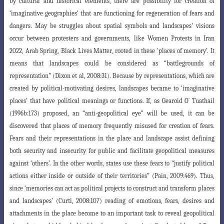
by cultural and historical elements, there are possibility for creation of
‘imaginative geographies’ that are functioning for regeneration of fears and
dangers. May be struggles about spatial symbols and landscapes’ visions
occur between protesters and governments, like
Women Protests in Iran
2022, Arab Spring, Black Lives Matter, rooted in these ‘places
of memory’. It
means that landscapes could be considered as “battlegrounds
of
representation” (Dixon et al, 2008:31). Because by representations, which are
created
by political-motivating desires, landscapes became to ‘imaginative
places’ that have political meanings or functions. If, as Gearoid O´ Tuathail
(1996b:173) proposed, an “anti-geopolitical eye” will be used, it can be
discovered that places of memory frequently misused for creation of fears.
Fears and their representations in the place and landscape assist defining
both security and insecurity for public and facilitate geopolitical measures
against ‘others’. In the other words, states use these fears to
“justify political
actions either inside or outside of their territories” (Pain, 2009
:469). Thus,
since ‘memories can act as political projects to construct and transform places
and landscapes’ (Curti, 2008:107) reading of emotions, fears, desires and
attachments in the place become to an important task to reveal geopolitical