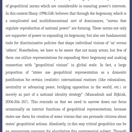
of geopolitical norms which are considerable
in ensuring power’s interests.
In this context Sharp (1996:558) believes that through
the hegemony, which is
a complicated and multidimensional sort of dominances, “norms that
regulate reproduction of national power” are forming. These norms not only
are supporter of power in expanding its hegemony, but also are fundamental
tools for discriminative policies that shape individual visions of ‘us’ versus
‘others’. Nonetheless, we have to be aware that not many actors, but few of
them can utilize representations for expanding their hegemony and making
connection with “geopolitical visions” in global scale. In fact, a large
proportion of “states use geopolitical
representation as a domestic
justification for certain (realistic) international routines
(like colonialism,
neutrality or advancing peace, bridging opposition in the world, etc.)
or
merely as part of a national identity strategy” (
Mamadouh and Dijkink,
2006:356
–
357
). This reminds us that we need to narrow down our focus
occasionally on interior
functions of geopolitical representations, because
states use them for creation of some
visions that can persuade citizens about
states’ geopolitical actions. Absolutely, in this way critical geopolitics can be
an appropriate company for elucidating this controversial subject. Through