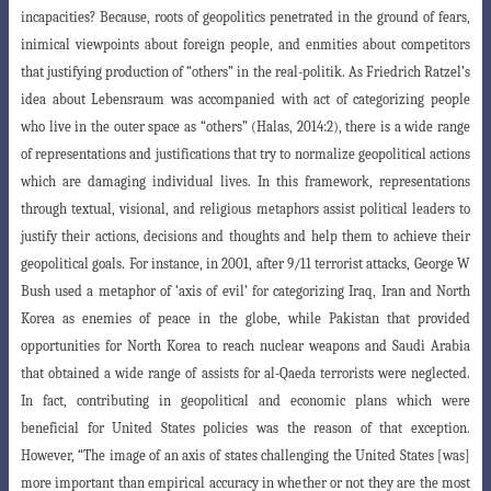
incapacities? Because, roots of geopolitics penetrated in the ground of fears,
inimical viewpoints about foreign people, and enmities about competitors
that justifying production of “others” in the real-politik. As Friedrich Ratzel’s
idea about Lebensraum was accompanied with act of categorizing people
who live in the outer space as “others”
(Halas, 2014:2), there is a wide range
of representations and justifications that try to
normalize geopolitical actions
which are damaging individual lives. In this framework, representations
through textual, visional, and religious metaphors assist po
litical leaders to
justify their actions, decisions and thoughts and help them to achieve
their
geopolitical goals. For instance, in 2001, after 9/11 terrorist attacks, George W
Bush used a metaphor of ‘axis of evil’ for categorizing Iraq, Iran and North
Korea as enemies of peace in the globe, while Pakistan that provided
opportunities for North Korea to reach nuclear weapons and Saudi Arabia
that obtained a wide range of assists for al-Qaeda terrorists were neglected.
In fact, contributing in geopolitical and economic plans which were
beneficial for United States policies was the reason of that exception.
However, “The image of an axis of states challenging the United States [was]
more important than empirical accuracy in whether or not they are the
most