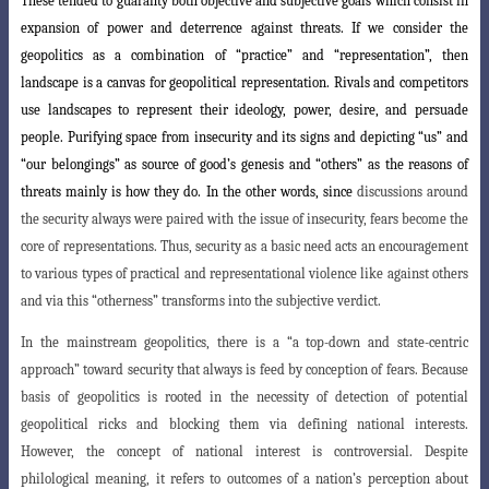
These tended to guaranty both objective and subjective goals which consist in
expansion of power and deterrence against threats. If we consider the
geopolitics as a combination of “practice” and “representation”, then
landscape is a canvas for geopolitical representation. Rivals and competitors
use landscapes to represent their ideology, power, desire, and persuade
people. Purifying space from insecurity and its signs and depicting “us” and
“our belongings” as source of good’s genesis and “others” as the reasons of
threats mainly is how they do. In the other words, since
d
iscussions around
the security always were paired with the issue of insecurity, fears become the
core of representations. Thus, security as a basic need acts an encouragement
to various types of practical and representational violence like against others
and via this “otherness” transforms into the subjective verdict.
In the mainstream geopolitics, there is a “a top-down and state-centric
approach
” toward security that always is feed by conception of fears. Because
basis of geopolitics is rooted in the necessity of detection of potential
geopolitical ricks and blocking them via defining national interests.
However, the concept of national interest is controversial. Despite
philological meaning, it refers to outcomes of a nation’s
perception about