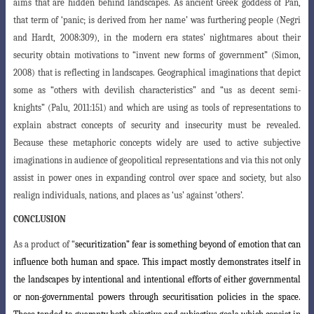
aims that are hidden behind landscapes. As ancient Greek goddess of Pan,
that term of ‘panic; is derived from her name’ was furthering people (Negri
and Hardt, 2008:309), in the modern era states’ nightmares about their
security obtain motivations to “invent
new forms of government” (Simon,
2008) that is reflecting in landscapes. Geographical
imaginations that depict
some as “others with devilish characteristics” and “us as decent semi-
knights” (Palu, 2011:151) and which are using as tools of representations to
explain abstract concepts of security and insecurity must be revealed.
Because these metaphoric concepts widely are used to active subjective
imaginations in audience of geopolitical representations and via this not only
assist in power ones in expanding control over space and society, but also
realign individuals, nations, and places as ‘us’ against ‘others’.
CONCLUSION
As a product
of “
securitization” fear is something beyond of emotion that can
influence both human and space. This impact mostly demonstrates itself in
the landscapes by intentional and intentional efforts of either governmental
or non-governmental powers through securitisation policies in the space.