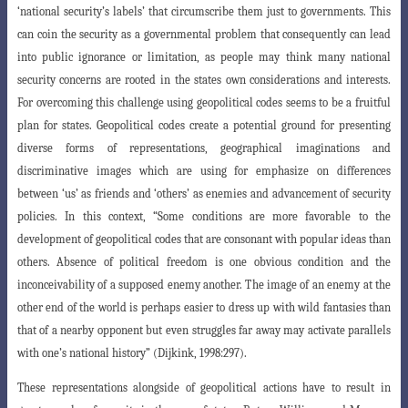
‘national security’s labels’ that circumscribe them just to governments. This
can coin the security as a governmental problem that consequently can lead
into public ignorance or limitation, as people may think many national
security concerns are rooted in the states own considerations and interests.
For overcoming this challenge using geopolitical codes seems to be a fruitful
plan for states. Geopolitical codes create a potential ground for presenting
diverse forms of representations, geographical imaginations and
discriminative images which are using for emphasize on differences
between ‘us’ as
friends and ‘others’ as enemies and advancement of security
policies. In this context
, “Some conditions are more favorable to the
development of geopolitical codes that are consonant with popular ideas than
others. Absence of political freedom is one obvious condition and the
inconceivability of a supposed enemy another. The image of an enemy at the
other end of the world is perhaps easier to dress up with wild fantasies than
that of a nearby opponent but even struggles far away may activate parallels
with one’s national history” (Dijkink, 1998:297).
These representations alongside of geopolitical actions have to result in