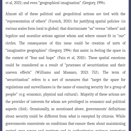
et al, 2021) and even “geographical imagination” (Gregory, 1994).
Almost all of these political and geopolitical actions are tied with the
“representation
of others” (Fursich, 2010) for justifying spatial policies (in
various scales form local to global) that discriminate “us” versus “others” and
legalize and moralize actions against whom and where cannot fit in “our”
circles. The consequence of this issue could be creation of sorts of
“imaginative geographies” (Gregory, 1994) that assist in feeling the space in
the context of “fear and hope” (Pain et al, 2010). These spatial emotions
could be considered as a result of “processes of securitisation and their
uneven effects” (Williams and Massaro, 2013: 752). The term of
“securitisation” refers to a sort of measures that “target the space for
regulations and surveillances in the name of ensuring security for a group of
people” (e.g. economic, physical and cultural). Majority of these actions are
the provider of interests for whom are privileged in economic and political
aspects (ibid). Occasionally, as mentioned above, governments’ definitions
about security could be different from what is excepted by citizens. While
governments concentrate on conditions that ensure them about maintaining
control over power and territory and in authoritarian regimes protecting