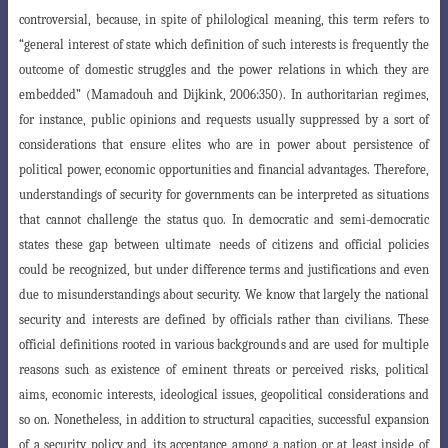
controversial, because, in spite of philological meaning, this term refers to
“general interest of state which definition of such interests is frequently the
outcome of domestic struggles and the power relations in which they are
embedded” (Mamadouh and Dijkink, 2006:350). In authoritarian regimes,
for instance, public opinions and requests usually suppressed by a sort of
considerations that ensure elites who are in power about persistence of
political
power, economic opportunities and financial advantages. Therefore,
understandings
of security for governments can be interpreted as situations
that cannot challenge
the status quo. In democratic and semi-democratic
states these gap between ultimate
needs of citizens and official policies
could be recognized, but under difference terms
and justifications and even
due to misunderstandings about security. We know that
largely the national
security and interests are defined by officials rather than civilians
. These
official definitions rooted in various backgrounds and are used for multiple
reasons such as existence of eminent threats or perceived risks, political
aims, economic interests, ideological issues, geopolitical considerations and
so on. Nonethel
ess, in addition to structural capacities, successful expansion
of a security policy and
its acceptance among a nation or at least inside of