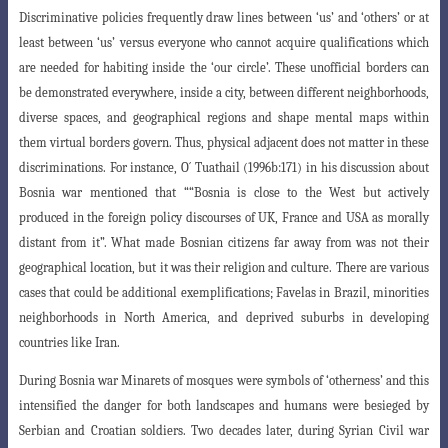
Discriminative policies frequently draw lines between ‘us’ and ‘others’ or at
least between ‘us’ versus everyone who cannot acquire qualifications which
are needed
for habiting inside the ‘our circle’. These unofficial borders can
be demonstrated everywhere, inside a city, between different neighborhoods,
diverse spaces, and geographical regions and shape mental maps within
them virtual borders govern. Thus, physical adjacent does not matter in these
discriminations. For instance, O´ Tuathail (1996b:171) in his discussion about
Bosnia war mentioned that ““Bosnia is close to the West but actively
produced in the foreign policy discourses of UK, France and USA as morally
distant from it”. What made Bosnian citizens far away from was not their
geographical location, but it was their religion and culture. There are various
cases that could be additional exemplifications; Favelas in Brazil, minorities
neighborhoods in North America, and deprived suburbs in developing
countries like Iran.
During Bosnia war Minarets of mosques were symbols of ‘otherness’ and this
intensified the danger for both landscapes and humans were besieged by
Serbian and Croatian soldiers. Two decades later, during Syrian Civil war