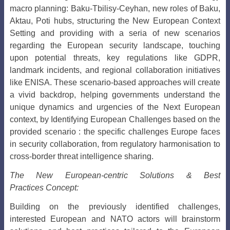
macro planning: Baku-Tbilisy-Ceyhan, new roles of Baku,
Aktau, Poti hubs, structuring the New European Context
Setting and providing with a seria of new scenarios
regarding the European security landscape, touching
upon potential threats, key regulations like GDPR,
landmark incidents, and regional collaboration initiatives
like ENISA. These scenario-based approaches will create
a vivid backdrop, helping governments understand the
unique dynamics and urgencies of the Next European
context, by Identifying European Challenges based on the
provided scenario : the specific challenges Europe faces
in security collaboration, from regulatory harmonisation to
cross-border threat intelligence sharing.
The New European-centric Solutions & Best
Practices Concept:
Building on the previously identified challenges,
interested European and NATO actors will brainstorm