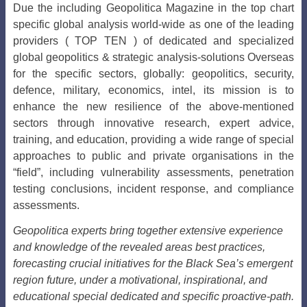
Due the including Geopolitica Magazine in the top chart
specific global analysis world-wide as one of the leading
providers ( TOP TEN ) of dedicated and specialized
global geopolitics & strategic analysis-solutions Overseas
for the specific sectors, globally: geopolitics, security,
defence, military, economics, intel, its mission is to
enhance the new resilience of the above-mentioned
sectors through innovative research, expert advice,
training, and education, providing a wide range of special
approaches to public and private organisations in the
“field”, including vulnerability assessments, penetration
testing conclusions, incident response, and compliance
assessments.
Geopolitica experts bring together extensive experience
and knowledge of the revealed areas best practices,
forecasting crucial initiatives for the Black Sea’s emergent
region future, under a motivational, inspirational, and
educational special dedicated and specific proactive-path.