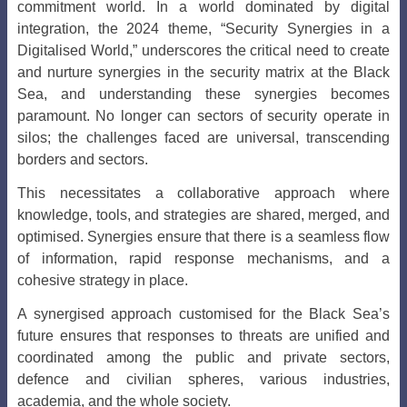
commitment world. In a world dominated by digital
integration, the 2024 theme, “Security Synergies in a
Digitalised World,” underscores the critical need to create
and nurture synergies in the security matrix at the Black
Sea, and understanding these synergies becomes
paramount. No longer can sectors of security operate in
silos; the challenges faced are universal, transcending
borders and sectors.
This necessitates a collaborative approach where
knowledge, tools, and strategies are shared, merged, and
optimised. Synergies ensure that there is a seamless flow
of information, rapid response mechanisms, and a
cohesive strategy in place.
A synergised approach customised for the Black Sea’s
future ensures that responses to threats are unified and
coordinated among the public and private sectors,
defence and civilian spheres, various industries,
academia, and the whole society.