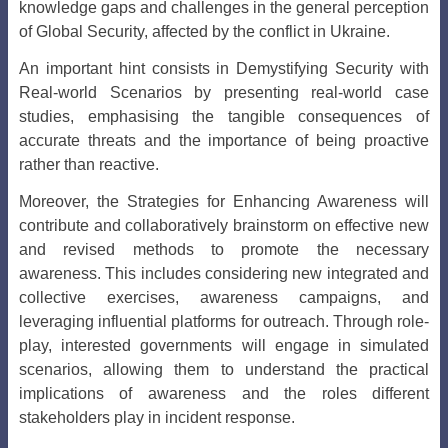
knowledge gaps and challenges in the general perception
of Global Security, affected by the conflict in Ukraine.
An important hint consists in Demystifying Security with
Real-world Scenarios by presenting real-world case
studies, emphasising the tangible consequences of
accurate threats and the importance of being proactive
rather than reactive.
Moreover, the Strategies for Enhancing Awareness
will
contribute and collaboratively brainstorm on effective new
and revised methods to promote the necessary
awareness. This includes considering new integrated and
collective exercises, awareness campaigns, and
leveraging influential platforms for outreach. Through role-
play, interested governments will engage in simulated
scenarios, allowing them to understand the practical
implications of awareness and the roles different
stakeholders play in incident response.