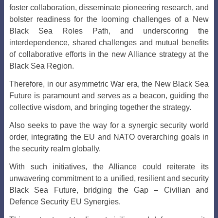
foster collaboration, disseminate pioneering research, and
bolster readiness for the looming challenges of a New
Black Sea Roles Path, and underscoring the
interdependence, shared challenges and mutual benefits
of collaborative efforts in the new Alliance strategy at the
Black Sea Region.
Therefore, in our asymmetric War era, the New Black Sea
Future is paramount and serves as a beacon, guiding the
collective wisdom, and bringing together the strategy.
Also seeks to pave the way for a synergic security world
order, integrating the EU and NATO overarching goals in
the security realm globally.
With such initiatives, the Alliance could reiterate its
unwavering commitment to a unified, resilient and security
Black Sea Future, b
ridging the Gap – Civilian and
Defence Security EU Synergies.