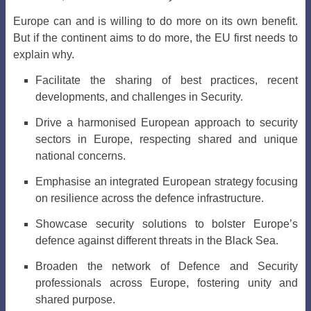
Europe can and is willing to do more on its own benefit.
But if the continent aims to do more, the EU first needs to
explain why.
Facilitate the sharing of best practices, recent
developments, and challenges in Security.
Drive a harmonised European approach to security
sectors in Europe, respecting shared and unique
national concerns.
Emphasise an integrated European strategy focusing
on resilience across the defence infrastructure.
Showcase security solutions to bolster Europe’s
defence against different threats in the Black Sea.
Broaden the network of Defence and Security
professionals across Europe, fostering unity and
shared purpose.