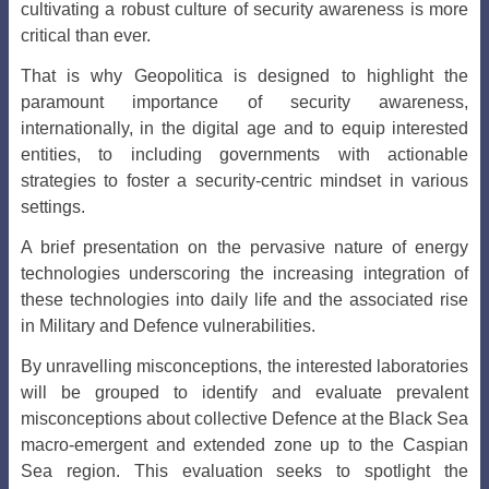
cultivating a robust culture of security awareness is more
critical than ever.
That is why Geopolitica is designed to highlight the
paramount importance of security awareness,
internationally, in the digital age and to equip interested
entities, to including governments with actionable
strategies to foster a security-centric mindset in various
settings.
A brief presentation on the pervasive nature of energy
technologies underscoring the increasing integration of
these technologies into daily life and the associated rise
in Military and Defence vulnerabilities.
By unravelling misconceptions, the interested laboratories
will be grouped to identify and evaluate prevalent
misconceptions about collective Defence at the Black Sea
macro-emergent and extended zone up to the Caspian
Sea region. This evaluation seeks to spotlight the