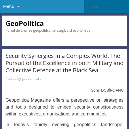
Menu
GeoPolitica
Portal de analize geopolitice, strategice si economice
Security Synergies in a Complex World. The
Pursuit of the Excellence in both Military and
Collective Defence at the Black Sea
Posted by
geopolitic.ro
Sorin DOBÎRCIANU
Geopolitica Magazine offers a perspective on strategies
and tools designed to embed security consciousness
within executives, organisations and communities.
In today’s rapidly evolving geopolitics landscape,