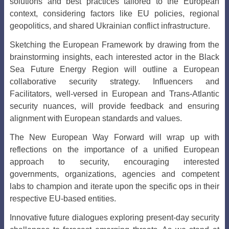
solutions and best practices tailored to the European
context, considering factors like EU policies, regional
geopolitics, and shared Ukrainian conflict infrastructure.
Sketching the European Framework by drawing from the
brainstorming insights, each interested actor in the Black
Sea Future Energy Region will outline a European
collaborative security strategy. Influencers and
Facilitators, well-versed in European and Trans-Atlantic
security nuances, will provide feedback and ensuring
alignment with European standards and values.
The New European Way Forward
will wrap up with
reflections on the importance of a unified European
approach to security, encouraging interested
governments, organizations, agencies and competent
labs to champion and iterate upon the specific ops in their
respective EU-based entities.
Innovative future dialogues exploring present-day security