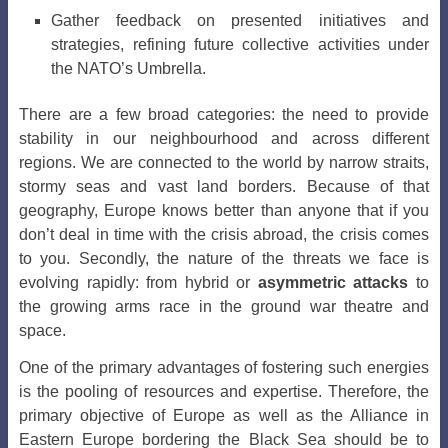
Gather feedback on presented initiatives and
strategies, refining future collective activities under
the NATO’s Umbrella.
There are a few broad categories: the need to provide
stability in our neighbourhood and across different
regions. We are connected to the world by narrow straits,
stormy seas and vast land borders. Because of that
geography, Europe knows better than anyone that if you
don’t deal in time with the crisis abroad, the crisis comes
to you. Secondly, the nature of the threats we face is
evolving rapidly: from hybrid or
asymmetric attacks
to
the growing arms race in the ground war theatre and
space.
One of the primary advantages of fostering such energies
is the pooling of resources and expertise. Therefore, the
primary objective of Europe as well as the Alliance in
Eastern Europe bordering the Black Sea should be to