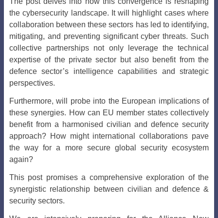
The post delves into how this convergence is reshaping
the cybersecurity landscape. It will highlight cases where
collaboration between these sectors has led to identifying,
mitigating, and preventing significant cyber threats. Such
collective partnerships not only leverage the technical
expertise of the private sector but also benefit from the
defence sector’s intelligence capabilities and strategic
perspectives.
Furthermore, will probe into the European implications of
these synergies. How can EU member states collectively
benefit from a harmonised civilian and defence security
approach? How might international collaborations pave
the way for a more secure global security ecosystem
again?
This post promises a comprehensive exploration of the
synergistic relationship between civilian and defence &
security sectors.