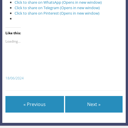
Click to share on WhatsApp (Opens in new window)
Click to share on Telegram (Opens in new window)
Click to share on Pinterest (Opens in new window)
Like this:
Loading...
18/06/2024
« Previous
Next »