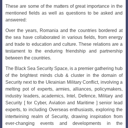
These are some of the matters of great importance in the
mentioned fields as well as questions to be asked and
answered:
Over the years, Romania and the countries bordered at
the sea have collaborated in various fields, from energy
and trade to education and culture. These relations are a
testament to the enduring friendship and partnership
between the countries.
The Black Sea Security Space, is a premier gathering hub
of the brightest minds club & cluster in the domain of
Security next to the Ukrainian Military Conflict, involving a
melting pot of experts, armies, alliances, policymakers,
industry leaders, academics, Intel, Defence, Military and
Security [ for Cyber, Aviation and Maritime ] senior lead
experts, to including Overseas enthusiasts, exploring the
intertwining realm of Security, drawing inspiration from
ever-changing events and developments in the