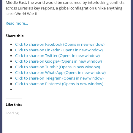
Middle East, the world would be consumed by interlocking conflicts
across Eurasia’s key regions, a global conflagration unlike anything
since World War II.
Read more…
Share this:
Click to share on Facebook (Opens in new window)
Click to share on LinkedIn (Opens in new window)
Click to share on Twitter (Opens in new window)
Click to share on Google+ (Opens in new window)
Click to share on Tumblr (Opens in new window)
Click to share on WhatsApp (Opens in new window)
Click to share on Telegram (Opens in new window)
Click to share on Pinterest (Opens in new window)
Like this:
Loading...