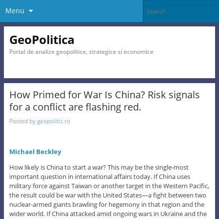
Menu
GeoPolitica
Portal de analize geopolitice, strategice si economice
How Primed for War Is China? Risk signals
for a conflict are flashing red.
Posted by
geopolitic.ro
Michael Beckley
How likely is China to start a war? This may be the single-most
important question in international affairs today. If China uses
military force against Taiwan or another target in the Western Pacific,
the result could be war with the United States—a fight between two
nuclear-armed giants brawling for hegemony in that region and the
wider world. If China attacked amid ongoing wars in Ukraine and the