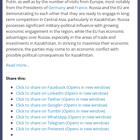
Putin, as well as by the number of visits from Europe, most notably
from the Presidents of
Germany
and
France
. Russia and the EU are
demonstrating to each other that they are ready to engage in long-
term competition in Central Asia, particularly in Kazakhstan. Russia
possesses significant military-political influence with growing
economic engagement in the region, while the EU has economic
advantages over Russia, especially in the areas of trade and
investments in Kazakhstan. In striving to maximize their economic
presence, the parties may come to an economic conflict with
possible political consequences for Kazakhstan.
Read more…
Share this:
Click to share on Facebook (Opens in new window)
Click to share on LinkedIn (Opens in new window)
Click to share on Twitter (Opens in new window)
Click to share on Google+ (Opens in new window)
Click to share on Tumblr (Opens in new window)
Click to share on WhatsApp (Opens in new window)
Click to share on Telegram (Opens in new window)
Click to share on Pinterest (Opens in new window)