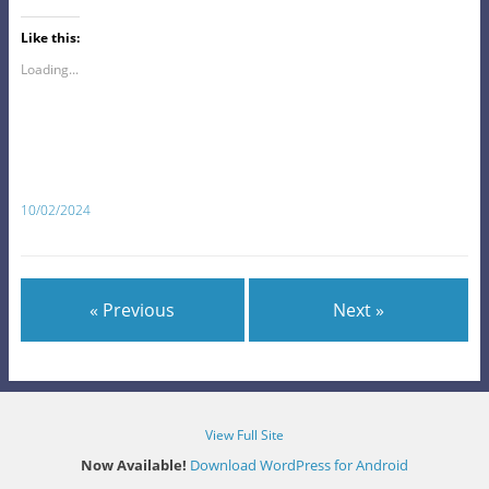
Like this:
Loading...
10/02/2024
« Previous
Next »
View Full Site
Now Available!
Download WordPress for Android