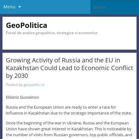
Menu
GeoPolitica
Portal de analize geopolitice, strategice si economice
Growing Activity of Russia and the EU in
Kazakhstan Could Lead to Economic Conflict
by 2030
Posted by
geopolitic.ro
Eldaniz Gusseinov
Russia and the European Union are ready to enter a race for
influence in Kazakhstan due to the strategic importance of the state.
Since the beginning of the war in Ukraine, Russia and the European
Union have shown great interest in Kazakhstan. This is noticeable by
the number of visits from Russian governors, top public officials, and