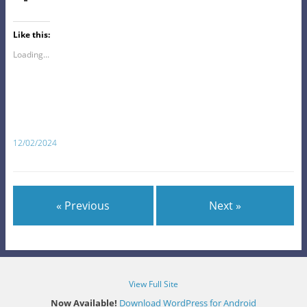
Like this:
Loading...
12/02/2024
« Previous
Next »
View Full Site
Now Available!
Download WordPress for Android