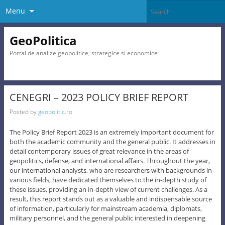
Menu
GeoPolitica
Portal de analize geopolitice, strategice si economice
CENEGRI – 2023 POLICY BRIEF REPORT
Posted by
geopolitic.ro
The Policy Brief Report 2023 is an extremely important document for
both the academic community and the general public. It addresses in
detail contemporary issues of great relevance in the areas of
geopolitics, defense, and international affairs. Throughout the year,
our international analysts, who are researchers with backgrounds in
various fields, have dedicated themselves to the in-depth study of
these issues, providing an in-depth view of current challenges. As a
result, this report stands out as a valuable and indispensable source
of information, particularly for mainstream academia, diplomats,
military personnel, and the general public interested in deepening