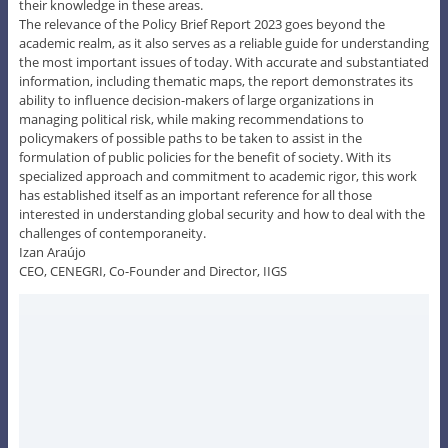
their knowledge in these areas.
The relevance of the Policy Brief Report 2023 goes beyond the
academic realm, as it also serves as a reliable guide for understanding
the most important issues of today. With accurate and substantiated
information, including thematic maps, the report demonstrates its
ability to influence decision-makers of large organizations in
managing political risk, while making recommendations to
policymakers of possible paths to be taken to assist in the
formulation of public policies for the benefit of society. With its
specialized approach and commitment to academic rigor, this work
has established itself as an important reference for all those
interested in understanding global security and how to deal with the
challenges of contemporaneity.
Izan Araújo
CEO, CENEGRI, Co-Founder and Director, IIGS