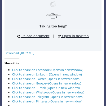
Loading...
Taking too long?
Reload document
|
Open in new tab
Download [48.02 MB]
Share this:
Click to share on Facebook (Opens in new window)
Click to share on LinkedIn (Opens in new window)
Click to share on Twitter (Opens in new window)
Click to share on Google+ (Opens in new window)
Click to share on Tumblr (Opens in new window)
Click to share on WhatsApp (Opens in new window)
Click to share on Telegram (Opens in new window)
Click to share on Pinterest (Opens in new window)