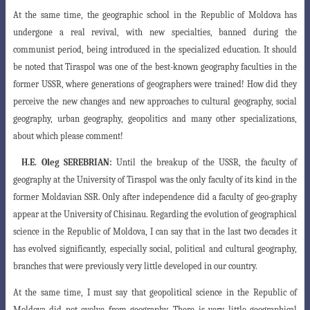
At the same time, the geographic school in the Republic of Moldova has
undergone a real revival, with new specialties, banned during the
communist period, being introduced in the specialized education. It should
be noted that Tiraspol was one of the best-known geography faculties in the
former USSR, where generations of geographers were trained! How did they
perceive the new changes and new approaches to cultural geography, social
geography, urban geography, geopolitics and many other specializations,
about which please comment!
H.E.
Oleg SEREBRIAN:
Until the breakup of the USSR
, the faculty of
geography at the University of Tiraspol
was the only faculty of its kind in the
former Moldavian
SSR. Only after independence did a faculty of geo-
graphy
appear at the University of Chisinau. Regarding
the evolution of geographical
science in the Republic of Moldova, I can say that in the last two decades it
has evolved significantly, especially social, political
and cultural geography,
branches that were previously
very little developed in our country.
At the same time, I must say that geopolitical
science in the Republic of
Moldova did not evolve from
geography. There is very little geographical