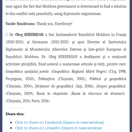
once again the fact that Moldova government is determined to find a solution
to this conflict only peacefully, using diplomatic negotiations.
Vasile Simileanu:
Thank you, Excellency!

Dr.
Oleg SEREBRIAN
a fost Ambasadorul Republicii Moldova în Franţa
(2010-2015) şi Germania (2015-2022) şi apoi Director al Institutului
Diplomatic al Ministerului Afacerilor Externe şi Inte-grării Europene al
Republicii Moldova. Dr.
Oleg SEREBRIAN a desfăşurat şi o susţinută
activitate ştiinţifică, fiind autorul a numeroase articole şi cărţi, printre care:
Geopolitica spaţiului pontic
(
Geopolitica
Regiunii Mării Negre
) (Cluj, 1998,
Perpignan, 2010),
Politosfera
(Chişinău, 2001),
Politică
şi geopolitică
(Chişinău, 2004),
Dicţionar de geopolitică
(Iaşi, 2006),
Despre geopolitică
(Chişinău, 2009),
Rusia la răspântie
(
Rusia la răscruce de drumuri
)
(Chişinău, 2014, Paris, 2016)
Share this:
Click to share on Facebook (Opens in new window)
Click to share on LinkedIn (Opens in new window)