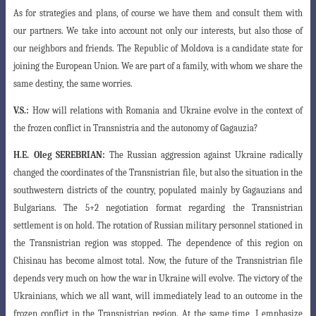
As for strategies and plans, of course we have them and consult them with
our partners. We take into account not only our interests, but also those of
our neighbors and friends. The Republic of Moldova is a candidate state for
joining the European Union. We are part of a family, with whom we share the
same destiny, the same worries.
V.S.:
How will relations with Romania and Ukraine evolve in the context of
the frozen conflict in Transnistria and the autonomy of Gagauzia?
H.E.
Oleg SEREBRIAN:
The Russian aggression against Ukraine radically
changed the coordinates of the Transnistrian file, but also the situation in the
southwestern districts of the country, populated mainly by Gagauzians and
Bulgarians. The 5+2 negotiation format regarding the Transnistrian
settlement is on hold. The rotation of Russian military personnel stationed in
the Transnistrian region was stopped. The dependence of this region on
Chisinau has become almost total. Now, the future of the Transnistrian file
depends very much on how the war in Ukraine will evolve. The victory of the
Ukrainians, which we all want, will immediately lead to an outcome in the
frozen conflict in the Transnistrian region. At the same time, I emphasize