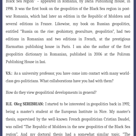
Black Sea region” – appeared in Romania, by Dacia Publishing House, in
1998. It was the first book on the geopolitics of the Black Sea region in post-
war Romania, which had later an edition in the Republic of Moldova and
several editions in France. Likewise, my book on Russian geopolitics,
entitled “Russia on the rise: geohistory, geoculture, geopolitics”, had two
editions in Romanian and two editions in French, at the prestigious
Harmattan publishing house in Paris. I am also the author of the first
geopolitics dictionary in Romanian, published in 2006 at the Polirom
Publishing House in Iasi.
V.S.:
As a university professor, you have come into contact with many world-
class geo-politicians. What collaborations have you had with them?
How do they view geopolitical developments in general?
H.E.
Oleg SEREBRIAN:
I started to be interested in geopolitics back in 1992,
being a master’s student at the European Institute in Nice. My master’s
thesis, supervised by the well-known French geopolitician Cristian Daudel,
was called “The Republic of Moldova in the new geopolitics of the Black Sea
region”. And my doctoral thesis had a somewhat similar topic, “The