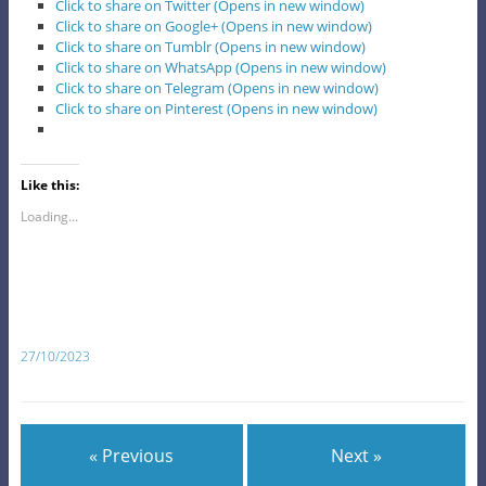
Click to share on Twitter (Opens in new window)
Click to share on Google+ (Opens in new window)
Click to share on Tumblr (Opens in new window)
Click to share on WhatsApp (Opens in new window)
Click to share on Telegram (Opens in new window)
Click to share on Pinterest (Opens in new window)
Like this:
Loading...
27/10/2023
« Previous
Next »