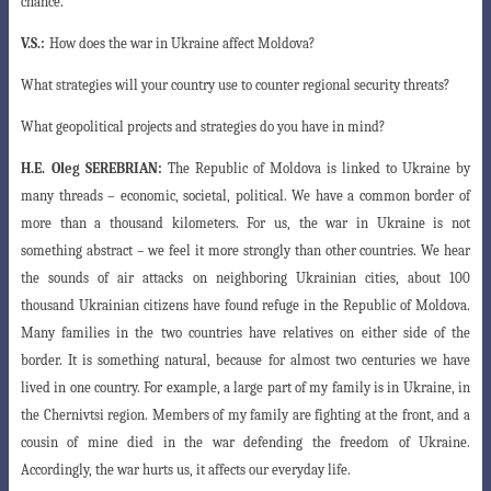
chance.
V.S.:
How does the war in Ukraine affect Moldova?
What strategies will your country use to counter regional security threats?
What geopolitical projects and strategies do you have in mind?
H.E.
Oleg SEREBRIAN:
The Republic of Moldova is linked to Ukraine by
many threads – economic, societal, political. We have a common border of
more than a thousand kilometers. For us, the war in Ukraine is not
something abstract – we feel
it more strongly than other countries. We hear
the sounds of air attacks on neighboring
Ukrainian cities, about 100
thousand Ukrainian citizens have found refuge in the Republic of Moldova.
Many families in the two countries have relatives on either side of the
border. It is something natural, because for almost two centuries we have
lived in one country. For example, a large part of my family is in Ukraine, in
the Chernivtsi region. Members of my family are fighting at the front, and a
cousin of mine died in the war defending the freedom of Ukraine.
Accordingly, the war hurts us, it affects our everyday life.