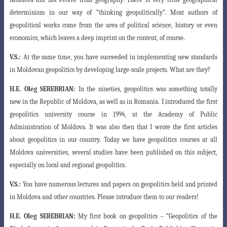
determinism in our way of “thinking geopolitically”. Most authors of
geopolitical works come from the area of ​​political science, history or even
economics, which leaves a deep imprint on the content, of course.
V.S.:
At the same time, you have succeeded in implementing new standards
in Moldovan geopolitics by developing large-scale projects. What are they?
H.E.
Oleg SEREBRIAN:
In the nineties, geopolitics was something totally
new in the Republic of Moldova, as well as in Romania. I introduced the first
geopolitics university course in 1994, at the Academy of Public
Administration of Moldova. It was also then that I wrote the first articles
about geopolitics in our country. Today we have geopolitics courses at all
Moldova universities, several studies have been published on this subject,
especially on local and regional geopolitics.
V.S.:
You have numerous lectures and papers on geopolitics held and printed
in Moldova and other countries. Please introduce them to our readers!
H.E.
Oleg SEREBRIAN:
My first book on geopolitics – ”Geopolitics of the