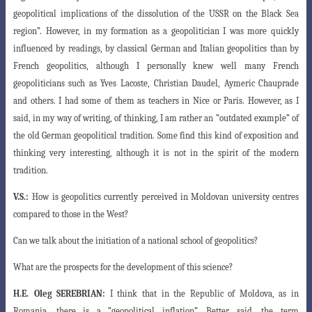
geopolitical implications of the dissolution of the
USSR on the Black Sea
region”. However, in my formation as a geopolitician I was more
quickly
influenced by readings, by classical German and Italian geopolitics than by
French geopolitics, although I personally knew well many French
geopoliticians such as Yves Lacoste, Christian Daudel, Aymeric Chauprade
and others. I had some of them as teachers in Nice or Paris. However, as I
said, in my way of writing, of
thinking, I am rather an ”outdated example” of
the old German geopolitical tradition
. Some find this kind of exposition and
thinking very interesting, although it is not in the spirit of the modern
tradition.
V.S.:
How is geopolitics currently perceived in Moldovan university centres
compared to those in the West?
Can we talk about the initiation of a national school of geopolitics?
What are the prospects for the development of this science?
H.E.
Oleg SEREBRIAN:
I think that in the Republic of Moldova, as in
Romania, there
is a ”geopolitical inflation”. Better said, the term