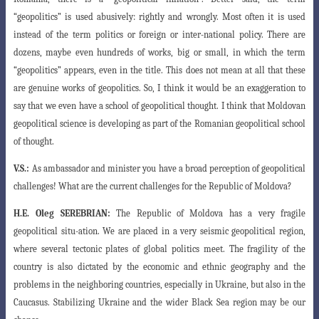
“geopolitics” is used abusively: rightly
and wrongly. Most often it is used
instead of the term politics or foreign or inter-national policy. There are
dozens, maybe even hundreds of works, big or small, in which the term
“geopolitics” appears, even in the title. This does not mean at all that these
are genuine works of geopolitics. So, I think it would be an exaggeration to
say
that we even have a school of geopolitical thought. I think that Moldovan
geopolitical
science is developing as part of the Romanian geopolitical school
of thought.
V.S.:
As ambassador and minister you have a broad perception of geopolitical
challenges! What are the current challenges for the Republic of Moldova?
H.E.
Oleg SEREBRIAN:
The Republic of Moldova has a very fragile
geopolitical situ-
ation. We are placed in a very seismic geopolitical region,
where several tectonic plates
of global politics meet. The fragility of the
country is also dictated by the economic and ethnic geography and the
problems in the neighboring countries, especially in
Ukraine, but also in the
Caucasus. Stabilizing Ukraine and the wider Black Sea region
may be our