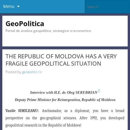
Menu
GeoPolitica
Portal de analize geopolitice, strategice si economice
THE REPUBLIC OF MOLDOVA HAS A VERY
FRAGILE GEOPOLITICAL SITUATION
Posted by
geopolitic.ro

Interview with H.E. dr. Oleg SEREBRIAN
Deputy Prime Minister for Reintegration, Republic of Moldova
Vasile SIMILEANU:
Ambassador, as a diplomat, you have a broad
perspective on the geo-
graphical sciences. After 1992, you developed
geopolitical research in the Republic of Moldova
!