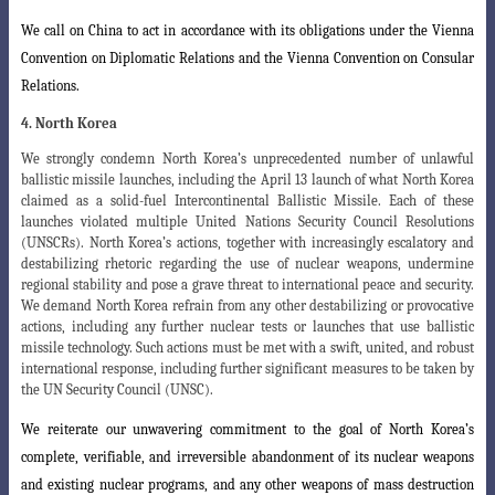
We call on China to act in accordance with its obligations under the Vienna
Convention on Diplomatic Relations and the Vienna Convention on Consular
Relations
.
4. North Korea
We strongly condemn North Korea’s unprecedented number of unlawful
ballistic missile launches, including the April 13 launch of what North Korea
claimed as a solid-fuel Intercontinental Ballistic Missile. Each of these
launches violated multiple United Nations Security Council Resolutions
(UNSCRs). North Korea’s actions, together with increasingly escalatory and
destabilizing rhetoric regarding the use of nuclear weapons, undermine
regional stability and pose a grave threat to international peace and security.
We demand North Korea refrain from any other destabilizing or provocative
actions, including any further nuclear tests or launches that use ballistic
missile technology. Such actions must be met with a swift, united, and robust
international response, including further significant measures to be taken by
the UN Security Council (UNSC).
We reiterate our unwavering commitment to the goal of North Korea’s
complete, verifiable, and irreversible abandonment of its nuclear weapons
and existing nuclear programs, and any other weapons of mass destruction