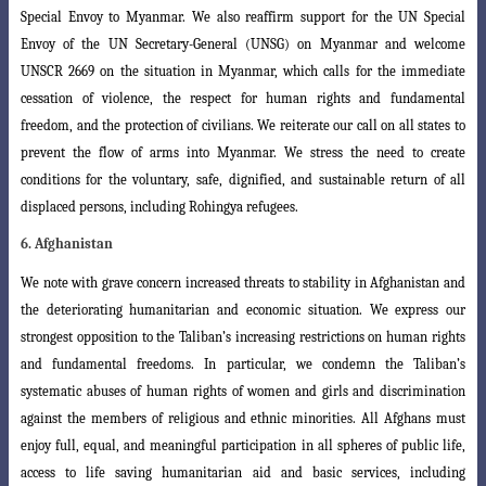
Special Envoy to Myanmar. We also reaffirm support for the UN Special
Envoy of the UN Secretary-General (UNSG) on Myanmar and welcome
UNSCR 2669 on the situation in Myanmar, which calls for the immediate
cessation of violence, the respect for human rights and fundamental
freedom, and the protection of civilians. We reiterate our call on all states to
prevent the flow of arms into Myanmar. We stress the need to create
conditions for the voluntary, safe, dignified, and sustainable return of all
displaced persons, including Rohingya refugees.
6. Afghanistan
We note with grave concern increased threats to stability in Afghanistan and
the deteriorating humanitarian and economic situation. We express our
strongest opposition to the Taliban’s increasing restrictions on human rights
and fundamental freedoms. In particular, we condemn the Taliban’s
systematic abuses of human rights of women and girls and discrimination
against the members of religious and ethnic minorities. All Afghans must
enjoy full, equal, and meaningful participation in all spheres of public life,
access to life saving humanitarian aid and basic services, including