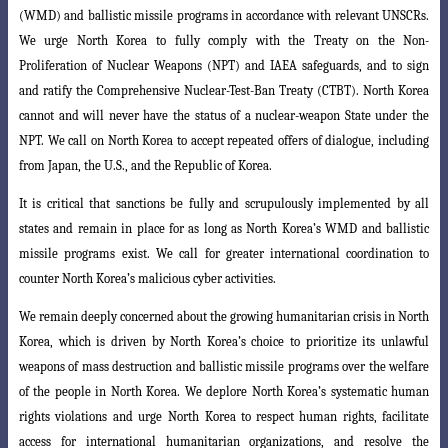
(WMD) and
ballistic missile programs in accordance with relevant UNSCRs.
We urge North Korea
to fully comply with the Treaty on the Non-
Proliferation of Nuclear Weapons (NPT) and IAEA safeguards, and to sign
and ratify the Comprehensive Nuclear-Test-Ban Treaty (CTBT). North Korea
cannot and will never have the status of a nuclear-weapon State under the
NPT. We call on North Korea to accept repeated offers of dialogue, including
from Japan, the U.S., and the Republic of Korea.
It is critical that sanctions be fully and scrupulously implemented by all
states
and remain in place for as long as North Korea’s WMD and ballistic
missile programs
exist. We call for greater international coordination to
counter North Korea’s malicious
cyber activities.
We remain deeply concerned about the growing humanitarian crisis in North
Korea, which is driven by North Korea’s choice to prioritize its unlawful
weapons of mass destruction and ballistic missile programs over the welfare
of the people in
North Korea. We deplore North Korea’s systematic human
rights violations and urge
North Korea to respect human rights, facilitate
access for international humanitarian
organizations, and resolve the