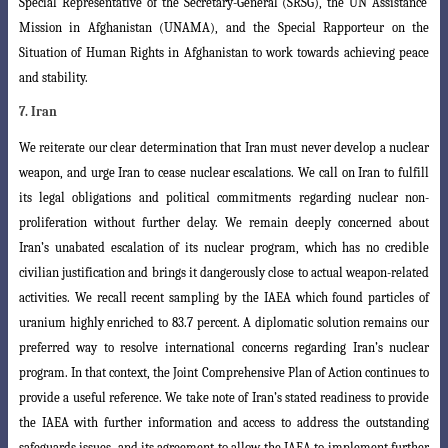
Special Representative of the Secretary-General (SRSG), the UN Assistance
Mission in Afghanistan (UNAMA), and the Special Rapporteur on the
Situation of Human Rights in Afghanistan to work towards achieving peace
and stability.
7. Iran
We reiterate our clear determination that Iran must never develop a nuclear
weapon, and urge Iran to cease nuclear escalations. We call on Iran to fulfill
its legal obligations and political commitments regarding nuclear non-
proliferation without further delay. We remain deeply concerned about
Iran’s unabated escalation of its
nuclear program, which has no credible
civilian justification and brings it dangerously
close to actual weapon-related
activities. We recall recent sampling by the IAEA which found particles of
uranium highly enriched to 83.7 percent. A diplomatic solution remains our
preferred way to resolve international concerns regarding Iran’s nuclear
program. In that context, the Joint Comprehensive Plan of Action continues to
provide a useful reference. We take note of Iran’s stated readiness to provide
the IAEA with further information and access to address the outstanding
safeguards issues, and its agreement to allow the IAEA to implement further