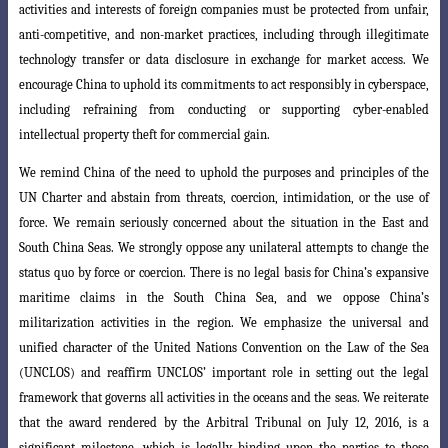
activities and interests of foreign companies must be protected from unfair,
anti-competitive, and non-market practices, including through illegitimate
technology transfer or data disclosure in exchange for market access. We
encourage China to uphold its
commitments to act responsibly in cyberspace,
including refraining from conducting
or supporting cyber-enabled
intellectual property theft for commercial gain.
We remind China of the need to uphold the purposes and principles of the
UN Charter and abstain from threats, coercion, intimidation, or the use of
force. We remain seriously concerned about the situation in the East and
South China Seas. We strongly oppose any unilateral attempts to change the
status quo by force or coercion. There is no legal basis for China’s expansive
maritime claims in the South
China Sea, and we oppose China’s
militarization activities in the region. We emphasize
the universal and
unified character of the United Nations Convention on the Law of the Sea
(UNCLOS) and reaffirm UNCLOS’ important role in setting out the legal
framework that governs all activities in the oceans and the seas. We reiterate
that
the award rendered by the Arbitral Tribunal on July 12, 2016, is a
significant milestone
, which is legally binding upon the parties to those