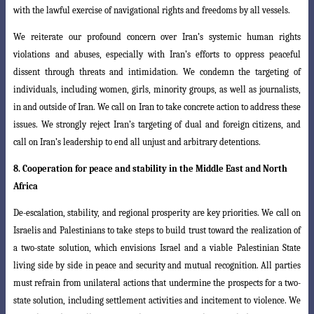
with the lawful exercise of navigational rights and freedoms by all vessels.
We reiterate our profound concern over Iran’s systemic human rights
violations
and abuses, especially with Iran’s efforts to oppress peaceful
dissent through threats
and intimidation. We condemn the targeting of
individuals, including women, girls, minority groups, as well as journalists,
in and outside of Iran. We call on Iran to take concrete action to address these
issues. We strongly reject Iran’s targeting of dual and foreign citizens, and
call on Iran’s leadership to end all unjust and arbitrary detentions.
8.
Cooperation for peace and stability in the Middle East and North
Africa
De-escalation, stability, and regional prosperity are key priorities. We call on
Israelis and Palestinians to take steps to build trust toward the realization of
a two-state solution, which envisions Israel and a viable Palestinian State
living side by side in peace and security and mutual recognition. All parties
must refrain from unilateral actions that undermine the prospects for a two-
state solution, including settlement activities and incitement to violence. We