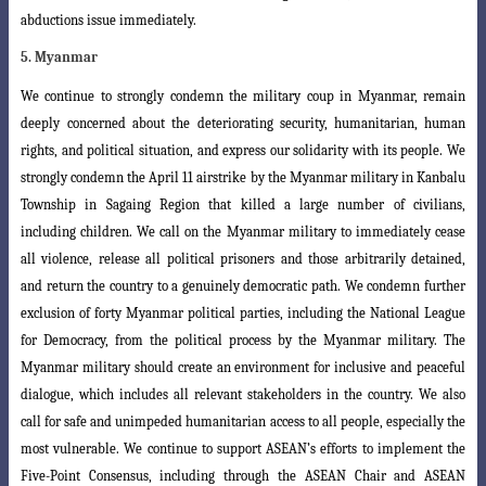
abductions issue immediately.
5. Myanmar
We continue to strongly condemn the military coup in Myanmar, remain
deeply
concerned about the deteriorating security, humanitarian, human
rights, and political
situation, and express our solidarity with its people. We
strongly condemn the April 11 airstrike by the Myanmar military in Kanbalu
Township in Sagaing Region that killed a large number of civilians,
including children. We call on the Myanmar military to immediately cease
all violence, release all political prisoners and those arbitrarily detained,
and return the country to a genuinely democratic path. We
condemn further
exclusion of forty Myanmar political parties, including the National
League
for Democracy, from the political process by the Myanmar military. The
Myanmar military should create an environment for inclusive and peaceful
dialogue
, which includes all relevant stakeholders in the country. We also
call for safe and unimpeded humanitarian access to all people, especially the
most vulnerable. We continue to support ASEAN’s efforts to implement the
Five-Point Consensus, including through the ASEAN Chair and ASEAN