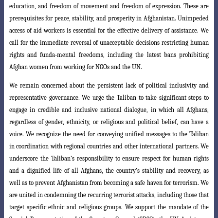
education, and freedom of movement and freedom of expression. These
are
prerequisites for peace, stability, and prosperity in Afghanistan. Unimpeded
access
of aid workers is essential for the effective delivery of assistance. We
call for the immediate reversal of unacceptable decisions restricting human
rights and funda-mental freedoms, including the latest bans prohibiting
Afghan women from working for NGOs and the UN.
We remain concerned about the persistent lack of political inclusivity and
representative governance. We urge the Taliban to take significant steps to
engage
in credible and inclusive national dialogue, in which all Afghans,
regardless of gender
, ethnicity, or religious and political belief, can have a
voice. We recognize the need
for conveying unified messages to the Taliban
in coordination with regional countries
and other international partners. We
underscore the Taliban’s responsibility to ensure
respect for human rights
and a dignified life of all Afghans, the country’s stability and recovery, as
well as to prevent Afghanistan from becoming a safe haven for terrorism. We
are united in condemning the recurring terrorist attacks, including
those that
target specific ethnic and religious groups. We support the mandate of the