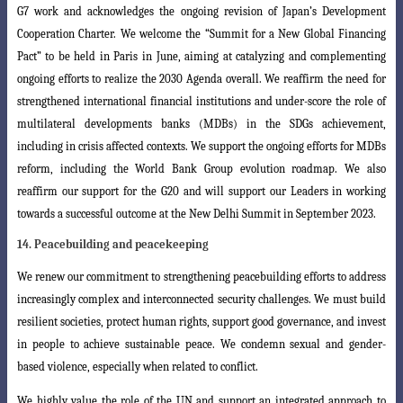
G7 work and acknowledges
the ongoing revision of Japan’s Development
Cooperation Charter. We welcome the “Summit for a New Global Financing
Pact” to be held in Paris in June, aiming at catalyzing and complementing
ongoing efforts to realize the 2030 Agenda overall.
We reaffirm the need for
strengthened international financial institutions and under
-score the role of
multilateral developments banks (MDBs) in the SDGs achievement,
including in crisis affected contexts. We support the ongoing efforts for MDBs
reform
, including the World Bank Group evolution roadmap. We also
reaffirm our support for the G20 and will support our Leaders in working
towards a successful outcome at the New Delhi Summit in September 2023.
14. Peacebuilding and peacekeeping
We renew our commitment to strengthening peacebuilding efforts to address
increasingly complex and interconnected security challenges. We must build
resilient
societies, protect human rights, support good governance, and invest
in people to
achieve sustainable peace. We condemn sexual and gender-
based violence, especially
when related to conflict.
We highly value the role of the UN and support an integrated approach to