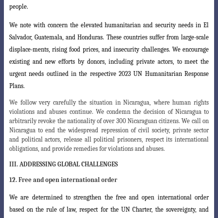
people.
We note with concern the elevated humanitarian and security needs in El
Salvador, Guatemala, and Honduras. These countries suffer from large-scale
displace
-ments, rising food prices, and insecurity challenges. We encourage
existing and new efforts by donors, including private actors, to meet the
urgent needs outlined in the respective 2023 UN Humanitarian Response
Plans.
We follow very carefully the situation in Nicaragua, where human rights
violations and abuses continue. We condemn the decision of Nicaragua to
arbitrarily revoke the nationality of over 300 Nicaraguan citizens. We call on
Nicaragua to end the widespread repression of civil society, private sector
and political actors, release all political prisoners, respect its international
obligations, and provide remedies for violations and abuses.
III. ADDRESSING GLOBAL CHALLENGES
12. Free and open international order
We are determined to strengthen the free and open international order
based
on the rule of law, respect for the UN Charter, the sovereignty, and