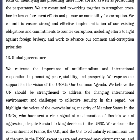
focus on identifying and protecting
those most at-risk, as well as prosecuting
the perpetrators. We are committed to working
together to strengthen cross-
border law enforcement efforts and pursue accountability for corruption. We
commit to ensure strong and effective implement-tation of our existing
obligations and commitments to counter corruption, including efforts to fight
against foreign bribery, and work to advance our common anti-corruption
priorities.
13. Global governance
We reiterate the importance of multilateralism and international
cooperation in promoting peace, stability, and prosperity. We express our
support for the vision of the UNSG’s Our Common Agenda. We believe the
UN should be strengthened to
address the changing international
environment and challenges to collective security
. In this regard, we
highlight the voices of the overwhelming majority of Member States in the
UNGA, who have sent a clear signal of condemnation of Russia’s war of
aggression, despite Russia blocking decisions in the UNSC. We welcome the
com-mitment of France, the U.K., and the U.S. to voluntarily refrain from use
of the veto in
the UNSC except in rare and extraordinary circumstances, and