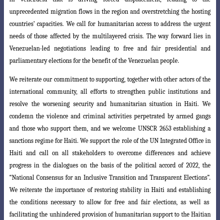
unprecedented migration flows in the region and overstretching the hosting
countries’ capacities. We call for humanitarian access to address the urgent
needs of those affected by the multilayered crisis. The way forward lies in
Venezuelan-led negotiations leading to
free and fair presidential and
parliamentary elections for the benefit of the Venezuelan
people.
We reiterate our commitment to supporting, together with other actors of the
international community, all efforts to strengthen public institutions and
resolve the worsening security and humanitarian situation in Haiti. We
condemn the violence and criminal activities perpetrated by armed gangs
and those who support them, and we welcome UNSCR 2653 establishing a
sanctions regime for Haiti. We support the role of the UN Integrated Office in
Haiti and call on all stakeholders to overcome differences and achieve
progress in the dialogues on the basis of the political accord of 2022, the
“National Consensus for an Inclusive Transition and Transparent
Elections”.
We reiterate the importance of restoring stability in Haiti and establishing
the conditions necessary to allow for free and fair elections, as well as
facilitating the unhindered provision of humanitarian support to the Haitian