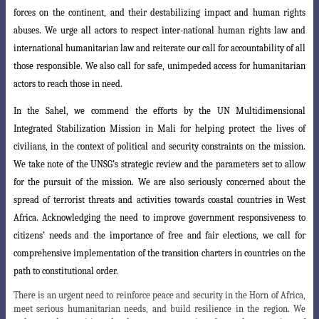
forces on the continent, and their destabilizing impact and human rights
abuses. We urge all actors to respect inter-national human rights law and
international humanitarian law and reiterate our call for accountability of all
those responsible. We also call for safe, unimpeded access for humanitarian
actors to reach those in need.
In the Sahel, we commend the efforts by the UN Multidimensional
Integrated Stabilization Mission in Mali for helping protect the lives of
civilians, in the context
of political and security constraints on the mission.
We take note of the UNSG’s strategic
review and the parameters set to allow
for the pursuit of the mission. We are also seriously concerned about the
spread of terrorist threats and activities towards coastal countries in West
Africa. Acknowledging the need to improve government responsiveness to
citizens’ needs and the importance of free and fair elections, we call for
comprehensive implementation of the transition charters in countries on the
path to constitutional order.
There is an urgent need to reinforce peace and security in the Horn of Africa,
meet serious humanitarian needs, and build resilience in the region. We