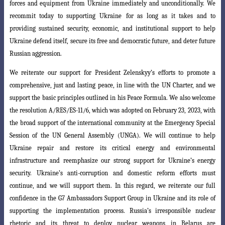
forces and equipment from
Ukraine immediately and unconditionally. We
recommit today to supporting Ukraine
for as long as it takes and to
providing sustained security, economic, and institutional
support to help
Ukraine defend itself, secure its free and democratic future, and deter future
Russian aggression.
We reiterate our support for President Zelenskyy’s efforts to promote a
comprehensive, just and lasting peace, in line with the UN Charter, and we
support the basic principles outlined in his Peace Formula. We also welcome
the resolution A/RES/ES-11/6, which was adopted on February 23, 2023, with
the broad support of the international community at the Emergency Special
Session of the UN General Assembly (UNGA). We will continue to help
Ukraine repair and restore its critical energy and environmental
infrastructure and reemphasize our strong support for Ukraine’s energy
security. Ukraine’s anti-corruption and domestic reform efforts
must
continue, and we will support them. In this regard, we reiterate our full
confidence
in the G7 Ambassadors Support Group in Ukraine and its role of
supporting the implementation process. Russia’s irresponsible nuclear
rhetoric and its threat to deploy nuclear weapons in Belarus are