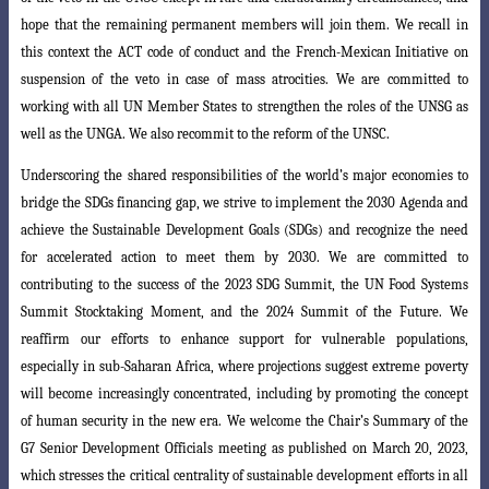
hope that the remaining
permanent members will join them. We recall in
this context the ACT code of conduct and the French-Mexican Initiative on
suspension of the veto in case of mass
atrocities. We are committed to
working with all UN Member States to strengthen the
roles of the UNSG as
well as the UNGA. We also recommit to the reform of the UNSC.
Underscoring the shared responsibilities of the world’s major economies to
bridge the SDGs financing gap, we strive to implement the 2030 Agenda and
achieve the Sustainable Development Goals (SDGs) and recognize the need
for accelerated action to meet them by 2030. We are committed to
contributing to the success of the 2023 SDG Summit, the UN Food Systems
Summit Stocktaking Moment, and the
2024 Summit of the Future. We
reaffirm our efforts to enhance support for vulnerable
populations,
especially in sub-Saharan Africa, where projections suggest extreme poverty
will become increasingly concentrated, including by promoting the concept
of human security in the new era. We welcome the Chair’s Summary of the
G7 Senior
Development Officials meeting as published on March 20, 2023,
which stresses the c
ritical centrality of sustainable development efforts in all