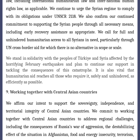
law, including international humanitarian law and inter-national human
rights law, as applicable. We continue to urge the Syrian regime to comply
with its obligations under UNSCR 2118. We also confirm our continued
commitment to supporting the Syrian people through all necessary means,
including
early recovery assistance as appropriate. We call for full and
unhindered humanitarian
access to all Syrians in need, particularly through
UN cross-border aid for which there is no alternative in scope or scale.
We stand in solidarity with the peoples of Türkiye and Syria affected by the
horrifying February earthquakes and plan to continue our support in
tackling the consequences of this catastrophe. It is also vital that
humanitarian aid reaches all those who require it, safely and unhindered, as
efficiently as possible.
9. Working together with Central Asian countries
We affirm our intent to support the sovereignty, independence, and
territorial
integrity of Central Asian countries. We commit to working
together with Central
Asian countries to address regional challenges,
including the consequences of Russia’s
war of aggression, the destabilizing
effect of the situation in Afghanistan, food and energy insecurity, terrorism,