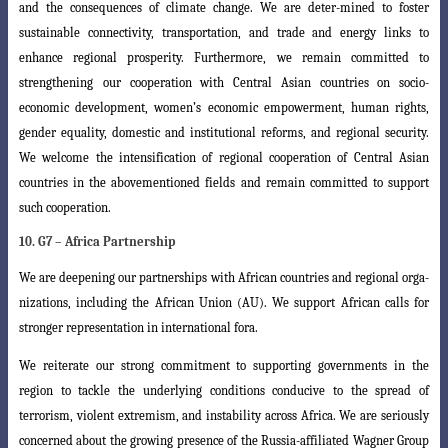
and the consequences of climate change. We are deter-mined to foster
sustainable connectivity, transportation, and trade and energy links
to
enhance regional prosperity. Furthermore, we remain committed to
strengthening
our cooperation with Central Asian countries on socio-
economic development, women’s
economic empowerment, human rights,
gender equality, domestic and institutional
reforms, and regional security.
We welcome the intensification of regional cooperation
of Central Asian
countries in the abovementioned fields and remain committed to support
such cooperation.
10. G7 – Africa Partnership
We are deepening our partnerships with African countries and regional orga-
nizations, including the African Union (AU). We support African calls for
stronger representation in international fora.
We reiterate our strong commitment to supporting governments in the
region
to tackle the underlying conditions conducive to the spread of
terrorism, violent
extremism, and instability across Africa. We are seriously
concerned about the growing
presence of the Russia-affiliated Wagner Group