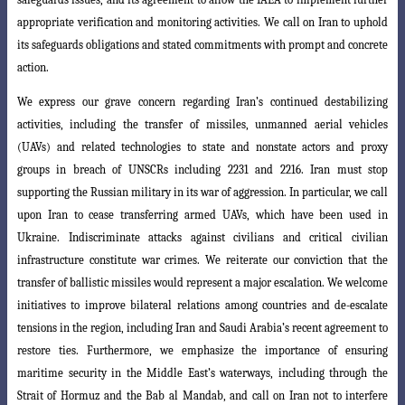
appropriate verification and monitoring activities. We call on Iran to uphold
its safeguards obligations and stated commitments with prompt and concrete
action.
We express our grave concern regarding Iran’s continued destabilizing
activities
, including the transfer of missiles, unmanned aerial vehicles
(UAVs) and related technologies to state and nonstate actors and proxy
groups in breach of UNSCRs including 2231 and 2216. Iran must stop
supporting the Russian military in its war of aggression. In particular, we call
upon Iran to cease transferring armed UAVs,
which have been used in
Ukraine. Indiscriminate attacks against civilians and critical
civilian
infrastructure constitute war crimes. We reiterate our conviction that the
transfer of ballistic missiles would represent a major escalation. We welcome
initiatives
to improve bilateral relations among countries and de-escalate
tensions in the
region, including Iran and Saudi Arabia’s recent agreement to
restore ties. Furthermore
, we emphasize the importance of ensuring
maritime security in the Middle East’s waterways, including through the
Strait of Hormuz and the Bab al Mandab, and call on Iran not to interfere