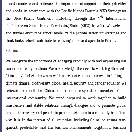
Island countries and reiterate the importance of supporting their priorities
and needs, in accordance
with the Pacific Islands Forum’s 2050 Strategy for
th
the Blue Pacific Continent, including
through the 4
International
Conference on Small Island Developing States (SIDS) in
2024. We welcome
and further encourage efforts made by the private sector, uni-versities
and
think tanks, which contribute to realizing a free and open Indo-Pacific.
3. China
We recognize the importance of engaging candidly with and expressing our
concerns directly to China. We acknowledge the need to work together with
China
on global challenges as well as areas of common interest, including on
climate change
,
biodiversity, global health security, and gender equality. We
reiterate our call for China
to act as a responsible member of the
international community. We stand prepared to work together to build
constructive and stable relations through dialogue and to promote global
economic recovery and people-to-people exchanges in a mutually beneficial
way. It is in the interest of all countries, including China, to ensure tran-
sparent, predictable, and fair business environments. Legitimate business