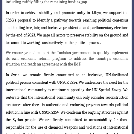
including swiftly filling the remaining funding gap.
In order to achieve stability and promote unity in Libya, we support the
SRSG’s
proposal to identify a pathway towards reaching political consensus
and holding free, fair, and inclusive presidential and parliamentary elections
by the end of 2023. We urge all actors to preserve stability on the ground and
to commit to working constructively on the political process.
We encourage and support the Tunisian government to quickly implement
its own economic reform program to address the country’s economic
situation and reach an agreement with the IMF.
In Syria, we remain firmly committed to an inclusive, UN-facilitated
political process consistent with UNSCR 2254. We underscore the need for the
international community to continue supporting the UN Special Envoy. We
reiterate that the international community can only consider reconstruction
assistance after there is
authentic and enduring progress towards political
solution in line with UNSCR 2254
.
We condemn the ongoing atrocities against
the Syrian people. We are firmly committed
to accountability for those
responsible for the use of chemical weapons and violations of international