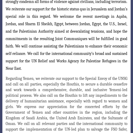
strongly condemn all forms of violence against civilians, including terrorism.
We reiterate our support for the
historic status quo in Jerusalem and Jordan’s
special role in this regard. We welcome
the recent meetings in Aqaba,
Jordan, and Sharm El Sheikh, Egypt, between Jordan, Egypt, the U.S., Israel,
and the Palestinian Authority aimed at deescalating tensions, and hope the
commitments in the resulting Joint Communiques will be fulfilled in good
faith. We will continue assisting the Palestinians to enhance their economic
self-reliance. We call for the international community’s broad and sustained
support for the UN Relief and Works Agency for Palestine Refugees in the
Near East.
Regarding Yemen, we reiterate our support to the Special Envoy of the UNSG
and call on all parties, especially the Houthis, to secure a durable ceasefire
and work towards a comprehensive, durable, and inclusive Yemeni-led
political process. We also call on the Houthis to lift any impediments to the
delivery of humanitarian assistance, especially with regard to women and
girls. We express our appreciation for the concerted efforts by the
Government of Yemen and other countries in the region, including the
Kingdom of Saudi Arabia, the United Arab Emirates, and the Sultanate of
Oman. We call on all relevant parties and the international community to
support the implementation of the UN-led plan to salvage the FSO Safer,