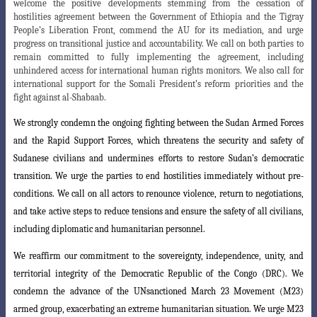
welcome the positive developments stemming from the cessation of
hostilities agreement between the Government of Ethiopia and the Tigray
People’s Liberation Front, commend the AU for its mediation, and urge
progress on transitional justice and accountability. We call on both parties to
remain committed to fully implementing the agreement, including
unhindered access for international human rights monitors. We also call for
international support for the Somali President’s reform priorities and the
fight against al-Shabaab.
We strongly condemn the ongoing fighting between the Sudan Armed Forces
and the Rapid Support Forces, which threatens the security and safety of
Sudanese civilians and undermines efforts to restore Sudan’s democratic
transition. We urge
the parties to end hostilities immediately without pre-
conditions. We call on all actors
to renounce violence, return to negotiations,
and take active steps to reduce
tensions
and ensure the safety of all civilians,
including diplomatic and humanitarian personnel
.
We reaffirm our commitment to the sovereignty, independence, unity, and
territorial integrity of the Democratic Republic of the Congo (DRC). We
condemn the
advance of the UNsanctioned March 23 Movement (M23)
armed group, exacerbating
an extreme humanitarian situation. We urge M23