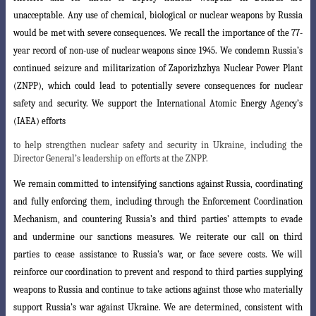
unacceptable. Any use of chemical, biological or nuclear weapons by Russia
would be met with severe consequences. We recall the importance of the 77-
year record of non-use of nuclear weapons since 1945. We condemn Russia’s
continued seizure and militarization of Zaporizhzhya Nuclear
Power Plant
(ZNPP), which could lead to potentially severe consequences for nuclear
safety and security. We support the International Atomic Energy Agency’s
(IAEA) efforts
to help strengthen nuclear safety and security in Ukraine, including the
Director General’s leadership on efforts at the ZNPP.
We remain committed to intensifying sanctions against Russia, coordinating
a
nd fully enforcing them, including through the Enforcement Coordination
Mechanism
, and countering Russia’s and third parties’ attempts to evade
and undermine our sanctions measures. We reiterate our call on third
parties to cease assistance to Russia’s war, or face severe costs. We will
reinforce our coordination to prevent and respond to third parties supplying
weapons to Russia and continue to take actions ag
ainst those who materially
support Russia’s war against Ukraine. We are determined
, consistent with