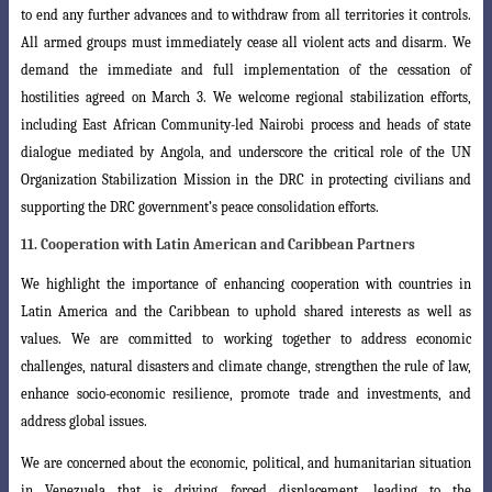
to end any further advances and
to withdraw from all territories it controls.
All armed groups must immediately cease
all violent acts and disarm. We
demand the immediate and full implementation of the cessation of
hostilities agreed on March 3. We welcome regional stabilization efforts,
including East African Community-led Nairobi process and heads of state
dialogue mediated by Angola, and underscore the critical role of the UN
Organization
Stabilization Mission in the DRC in protecting civilians and
supporting the DRC government’s peace consolidation efforts.
11. Cooperation with Latin American and Caribbean Partners
We highlight the importance of enhancing cooperation with countries in
Latin
America and the Caribbean to uphold shared interests as well as
values. We are committed to working together to address economic
challenges, natural disasters and climate change, strengthen the rule of law,
enhance socio-economic resilience, promote trade and investments, and
address global issues.
We are concerned about the economic, political, and humanitarian situation
in Venezuela that is driving forced displacement, leading to the