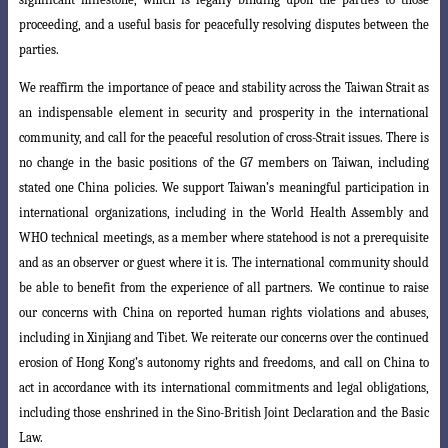
proceeding, and a useful basis for peacefully resolving disputes between the
parties.
We reaffirm the importance of peace and stability across the Taiwan Strait as
an indispensable element in security and prosperity in the international
community
, and call for the peaceful resolution of cross-Strait issues. There is
no change in the basic positions of the G7 members on Taiwan, including
stated one China policies. We support Taiwan’s meaningful participation in
international organizations, including in the World Health Assembly and
WHO technical meetings, as a member where statehood is not a prerequisite
and as an observer or guest where it is. The i
nternational community should
be able to benefit from the experience of all partners
. We continue to raise
our concerns with China on reported human rights violations and abuses,
including in Xinjiang and Tibet. We reiterate our concerns over the continued
erosion of Hong Kong’s autonomy rights and freedoms, and call on China to
act in accordance with its international commitments and legal obligations,
including those enshrined in the Sino-British Joint Declaration and the Basic
Law.