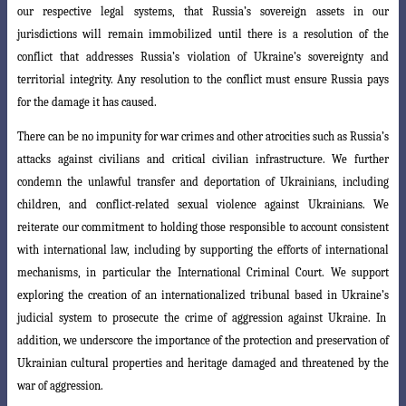
our respective legal systems, that Russia’s sovereign assets in our
jurisdictions will remain immobilized until there is a resolution of the
conflict that addresses Russia’s violation of Ukraine’s sovereignty and
territorial integrity. Any resolution to the conflict must ensure Russia pays
for the damage it has caused.
There can be no impunity for war crimes and other atrocities such as Russia’s
attacks against civilians and critical civilian infrastructure. We further
condemn the unlawful transfer and deportation of Ukrainians, including
children, and conflict-related sexual violence against Ukrainians. We
reiterate our commitment to holding th
ose responsible to account consistent
with international law, including by supporting
the efforts of international
mechanisms, in particular the International Criminal Court
.
We support
exploring the creation of an internationalized tribunal based in Ukraine’s
judicial system to prosecute the crime of aggression against Ukraine. In
addition, we underscore the importance of the protection and preservation of
Ukrainian cultural properties and heritage damaged and threatened by the
war of aggression.