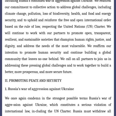
including Russia’s
continued war of aggression against Ukraine. We reaffirm
our commitment to collective
action to address global challenges, including
climate change, pollution, loss of biodiversity, health, and food and energy
security, and to uphold and reinforce the free and open international order
based on the rule of law,
respecting the United Nations (UN) Charter. We
will continue to work with our partners to promote open, transparent,
resilient, and sustainable societies that champion human rights, justice,
and
dignity, and address the needs of the most vulnerable. We reaffirm our
intention
to promote
human security and continue building a global
community that leaves no one behind
. We call on all partners to join us in
addressing these pressing global
challenges and to work together to build a
better, more prosperous, and more secure
future.
II. PROMOTING PEACE AND SECURITY
1. Russia’s war of aggression against Ukraine
We once again condemn in the strongest possible terms Russia’s war of
aggre
-ssion against Ukraine, which constitutes a serious violation of
international law, in-cluding the UN Charter. Russia must withdraw all