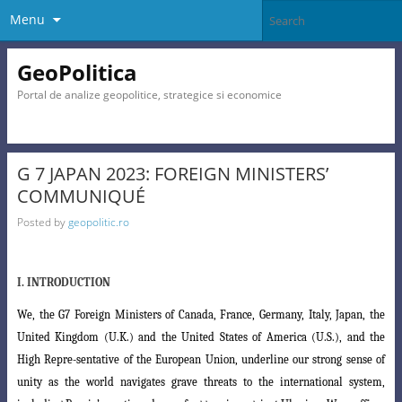
Menu
GeoPolitica
Portal de analize geopolitice, strategice si economice
G 7 JAPAN 2023: FOREIGN MINISTERS’
COMMUNIQUÉ
Posted by
geopolitic.ro
I. INTRODUCTION
We, the G7 Foreign Ministers of Canada, France, Germany, Italy, Japan, the
United Kingdom (U.K.) and the United States of America (U.S.), and the
High Repre-sentative of the European Union, underline our strong sense of
unity as the world navigates grave threats to the international system,