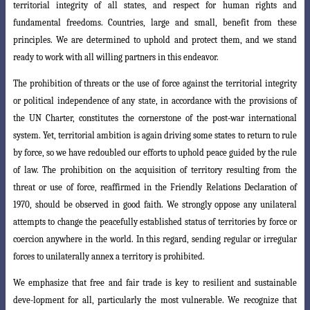
territorial integrity
of all states, and respect for human rights and
fundamental freedoms. Countries, large and small, benefit from these
principles. We are determined to uphold and protect them, and we stand
ready to work with all willing partners in this endeavor.
The prohibition of threats or the use of force against the territorial integrity
or political independence of any state, in accordance with the provisions of
the UN Charter, constitutes the cornerstone of the post-war international
system. Yet, territorial ambition is again driving some states to return to rule
by force, so we
have redoubled our efforts to uphold peace guided by the rule
of law. The prohibition
on the acquisition of territory resulting from the
threat or use of force, reaffirmed in the Friendly Relations Declaration of
1970, should be observed in good faith. We strongly oppose any unilateral
attempts to change the peacefully established status of territories by force or
coercion anywhere in the world. In this regard, sending regular or irregular
forces to unilaterally annex a territory is prohibited.
We emphasize that free and fair trade is key to resilient and sustainable
deve-l
opment for all, particularly the most vulnerable. We recognize that