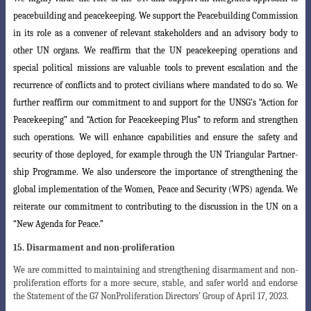
peacebuilding and peacekeeping. We support the Peacebuilding Commission
in its
role as a convener of relevant stakeholders and an advisory body to
other UN organs
. We reaffirm that the UN peacekeeping operations and
special political missions are valuable tools to prevent escalation and the
recurrence of conflicts and to protect civilians where mandated to do so. We
further reaffirm our commitment to and s
upport for the UNSG’s “Action for
Peacekeeping” and “Action for Peacekeeping Plus
”
to reform and strengthen
such operations. We will enhance capabilities and ensure the
safety and
security of those deployed, for example through the UN Triangular Partner
-
ship Programme. We also underscore the importance of strengthening the
global implementation of the Women, Peace and Security (WPS) agenda. We
reiterate
our
commitment to contributing to the discussion in the UN on a
“New Agenda for Peace.”
15. Disarmament and non-proliferation
We are committed to maintaining and strengthening disarmament and non-
proliferation efforts for a more secure, stable, and safer world and endorse
the Statement of the G7 NonProliferation Directors’ Group of April 17, 2023.