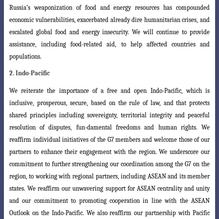
Russia’s weaponization of food and energy resources has compounded
economic
vulnerabilities, exacerbated already dire humanitarian crises, and
escalated global food and energy insecurity. We will continue to provide
assistance, including food-related aid, to help affected countries and
populations.
2. Indo-Pacific
We reiterate the importance of a free and open Indo-Pacific, which is
inclusive
, prosperous, secure, based on the rule of law, and that protects
shared principles including sovereignty, territorial integrity and peaceful
resolution of disputes, fun-damental freedoms and human rights. We
reaffirm individual initiatives of the G7 members and welcome those of our
partners to enhance their engagement with the region. We underscore our
commitment to further strengthening our coordination a
mong the G7 on the
region, to working with regional partners, including ASEAN and
its member
states. We reaffirm our unwavering support for ASEAN centrality and
unity
and our commitment to promoting cooperation in line with the ASEAN
Outlook
on the Indo-Pacific. We also reaffirm our partnership with Pacific