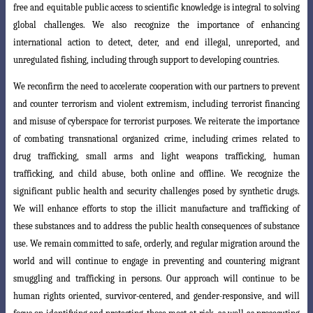
free and equitable
public access to scientific knowledge is integral to solving
global challenges. We also recognize the importance of enhancing
international action to detect, deter, and end
illegal, unreported, and
unregulated fishing, including through support to developing
countries.
We reconfirm the need to accelerate cooperation with our partners to prevent
and counter terrorism and violent extremism, including terrorist financing
and misuse
of cyberspace for terrorist purposes. We reiterate the importance
of combating transnational organized crime, including crimes related to
drug trafficking, small arms and light weapons trafficking, human
trafficking, and child abuse, both online and offline. We recognize the
significant public health and security challenges posed by synthetic drugs.
We will enhance efforts to stop the illicit manufacture and trafficking of
these substances and to address the public health consequences of substance
use. We remain committed to safe, orderly, and regular migration around
the
world and will continue to engage in preventing and countering migrant
smuggling
and trafficking in persons. Our approach will continue to be
human rights oriented,
survivor-centered, and gender-responsive, and will