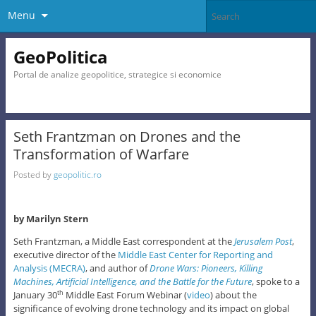
Menu
GeoPolitica
Portal de analize geopolitice, strategice si economice
Seth Frantzman on Drones and the
Transformation of Warfare
Posted by
geopolitic.ro
by Marilyn Stern
Seth Frantzman, a Middle East correspondent at the
Jerusalem Post
,
executive director of the
Middle East Center for Reporting and
Analysis (MECRA)
, and author of
Drone Wars: Pioneers, Killing
Machines, Artificial Intelligence, and the Battle for the Future
, spoke to a
January 30
Middle East Forum Webinar (
video
) about the
th
significance of evolving drone technology and its impact on global