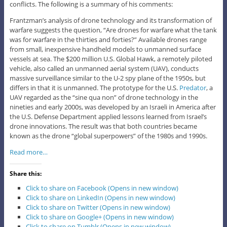
conflicts. The following is a summary of his comments:
Frantzman’s analysis of drone technology and its transformation of
warfare suggests the question, “Are drones for warfare what the tank
was for warfare in the thirties and forties?” Available drones range
from small, inexpensive handheld models to unmanned surface
vessels at sea. The $200 million U.S. Global Hawk, a remotely piloted
vehicle, also called an unmanned aerial system (UAV), conducts
massive surveillance similar to the U-2 spy plane of the 1950s, but
differs in that it is unmanned. The prototype for the U.S.
Predator
, a
UAV regarded as the “sine qua non” of drone technology in the
nineties and early 2000s, was developed by an Israeli in America after
the U.S. Defense Department applied lessons learned from Israel’s
drone innovations. The result was that both countries became
known as the drone “global superpowers” of the 1980s and 1990s.
Read more…
Share this:
Click to share on Facebook (Opens in new window)
Click to share on LinkedIn (Opens in new window)
Click to share on Twitter (Opens in new window)
Click to share on Google+ (Opens in new window)
Click to share on Tumblr (Opens in new window)