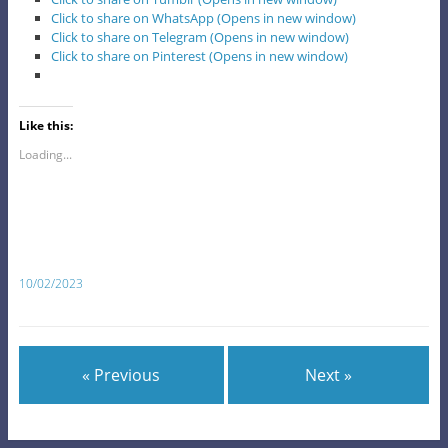
Click to share on WhatsApp (Opens in new window)
Click to share on Telegram (Opens in new window)
Click to share on Pinterest (Opens in new window)
Like this:
Loading...
10/02/2023
« Previous
Next »