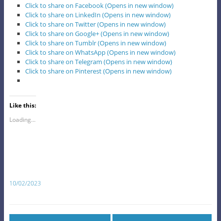
Click to share on Facebook (Opens in new window)
Click to share on LinkedIn (Opens in new window)
Click to share on Twitter (Opens in new window)
Click to share on Google+ (Opens in new window)
Click to share on Tumblr (Opens in new window)
Click to share on WhatsApp (Opens in new window)
Click to share on Telegram (Opens in new window)
Click to share on Pinterest (Opens in new window)
Like this:
Loading...
10/02/2023