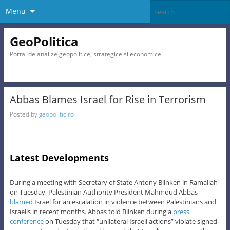
Menu
GeoPolitica
Portal de analize geopolitice, strategice si economice
Abbas Blames Israel for Rise in Terrorism
Posted by
geopolitic.ro
Latest Developments
During a meeting with Secretary of State Antony Blinken in Ramallah
on Tuesday, Palestinian Authority President Mahmoud Abbas
blamed
Israel for an escalation in violence between Palestinians and
Israelis in recent months. Abbas told Blinken during a
press
conference
on Tuesday that “unilateral Israeli actions” violate signed