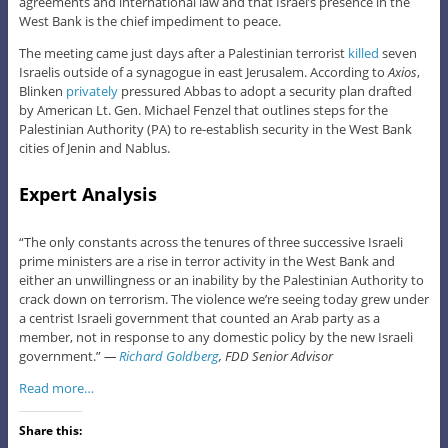
agreements and international law and that Israel’s presence in the
West Bank is the chief impediment to peace.
The meeting came just days after a Palestinian terrorist
killed
seven
Israelis outside of a synagogue in east Jerusalem. According to
Axios
,
Blinken
privately
pressured Abbas to adopt a security plan drafted
by American Lt. Gen. Michael Fenzel that outlines steps for the
Palestinian Authority (PA) to re-establish security in the West Bank
cities of Jenin and Nablus.
Expert Analysis
“The only constants across the tenures of three successive Israeli
prime ministers are a rise in terror activity in the West Bank and
either an unwillingness or an inability by the Palestinian Authority to
crack down on terrorism. The violence we’re seeing today grew under
a centrist Israeli government that counted an Arab party as a
member, not in response to any domestic policy by the new Israeli
government.”
—
Richard Goldberg
, FDD Senior Advisor
Read more…
Share this: