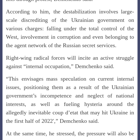
According to him, the destabilization involves large-
scale discrediting of the Ukrainian government on
various charges: falling under the total control of the
West, involvement in corruption and even belonging to
the agent network of the Russian secret services.
Right-wing radical forces will incite an active struggle
against “internal occupation,” Demchenko said.
“This envisages mass speculation on current internal
issues, positioning them as a result of the Ukrainian
government’s incompetence and neglect of national
interests, as well as fueling hysteria around the
allegedly inevitable coup d’etat that may hit Ukraine in
the first half of 2022′,” Demchenko said.
At the same time, he stressed, the pressure will also be