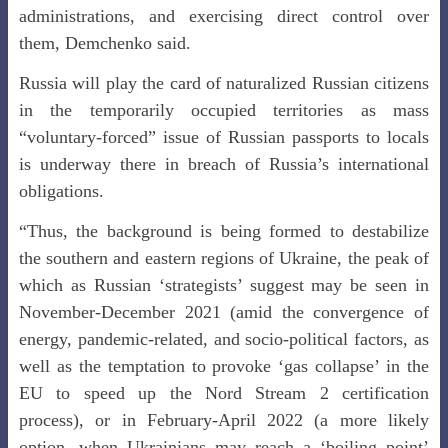
administrations, and exercising direct control over
them, Demchenko said.
Russia will play the card of naturalized Russian citizens
in the temporarily occupied territories as mass
“voluntary-forced” issue of Russian passports to locals
is underway there in breach of Russia’s international
obligations.
“Thus, the background is being formed to destabilize
the southern and eastern regions of Ukraine, the peak of
which as Russian ‘strategists’ suggest may be seen in
November-December 2021 (amid the convergence of
energy, pandemic-related, and socio-political factors, as
well as the temptation to provoke ‘gas collapse’ in the
EU to speed up the Nord Stream 2 certification
process), or in February-April 2022 (a more likely
option, when Ukrainians may reach a ‘boiling point’