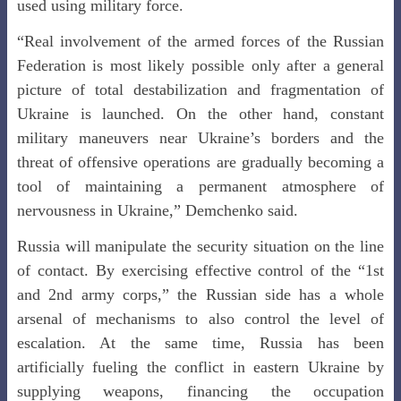
used using military force.
“Real involvement of the armed forces of the Russian
Federation is most likely possible only after a general
picture of total destabilization and fragmentation of
Ukraine is launched. On the other hand, constant
military maneuvers near Ukraine’s borders and the
threat of offensive operations are gradually becoming a
tool of maintaining a permanent atmosphere of
nervousness in Ukraine,” Demchenko said.
Russia will manipulate the security situation on the line
of contact. By exercising effective control of the “1st
and 2nd army corps,” the Russian side has a whole
arsenal of mechanisms to also control the level of
escalation. At the same time, Russia has been
artificially fueling the conflict in eastern Ukraine by
supplying weapons, financing the occupation