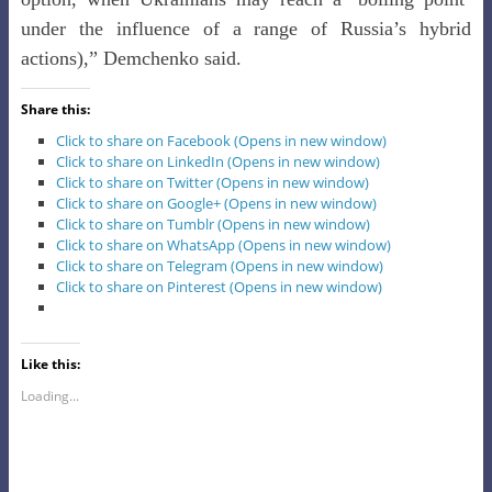
under the influence of a range of Russia’s hybrid
actions),” Demchenko said.
Share this:
Click to share on Facebook (Opens in new window)
Click to share on LinkedIn (Opens in new window)
Click to share on Twitter (Opens in new window)
Click to share on Google+ (Opens in new window)
Click to share on Tumblr (Opens in new window)
Click to share on WhatsApp (Opens in new window)
Click to share on Telegram (Opens in new window)
Click to share on Pinterest (Opens in new window)
Like this:
Loading...