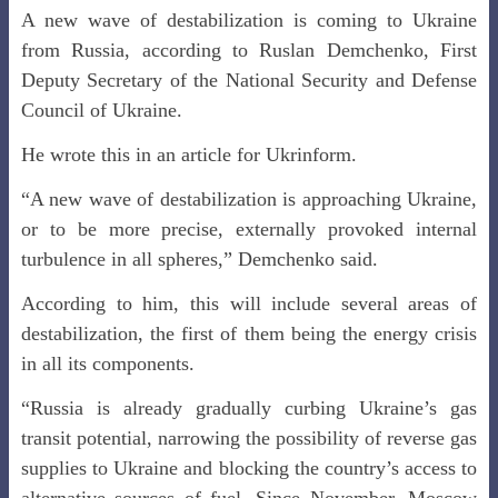
A new wave of destabilization is coming to Ukraine
from Russia, according to Ruslan Demchenko, First
Deputy Secretary of the National Security and Defense
Council of Ukraine.
He wrote this in an article for Ukrinform.
“A new wave of destabilization is approaching Ukraine,
or to be more precise, externally provoked internal
turbulence in all spheres,” Demchenko said.
According to him, this will include several areas of
destabilization, the first of them being the energy crisis
in all its components.
“Russia is already gradually curbing Ukraine’s gas
transit potential, narrowing the possibility of reverse gas
supplies to Ukraine and blocking the country’s access to