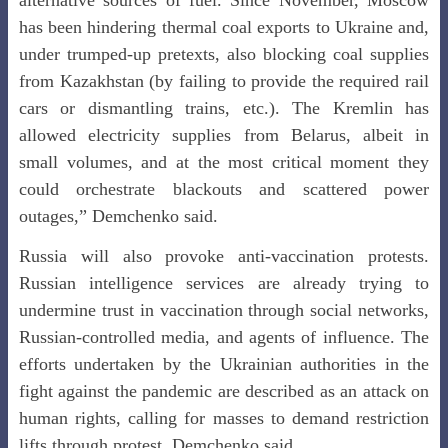
alternative sources of fuel. Since November, Moscow
has been hindering thermal coal exports to Ukraine and,
under trumped-up pretexts, also blocking coal supplies
from Kazakhstan (by failing to provide the required rail
cars or dismantling trains, etc.). The Kremlin has
allowed electricity supplies from Belarus, albeit in
small volumes, and at the most critical moment they
could orchestrate blackouts and scattered power
outages,” Demchenko said.
Russia will also provoke anti-vaccination protests.
Russian intelligence services are already trying to
undermine trust in vaccination through social networks,
Russian-controlled media, and agents of influence. The
efforts undertaken by the Ukrainian authorities in the
fight against the pandemic are described as an attack on
human rights, calling for masses to demand restriction
lifts through protest, Demchenko said.