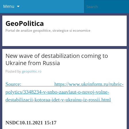
Menu
GeoPolitica
Portal de analize geopolitice, strategice si economice
New wave of destabilization coming to
Ukraine from Russia
Posted by
geopolitic.ro
Source: https://www.ukrinform.ru/rubric-
polytics/3348234-v-snbo-zaavlaut-o-novoj-volne-
destabilizacii-kotoraa-idet-v-ukrainu-iz-rossii.html
NSDC10.11.2021 15:17