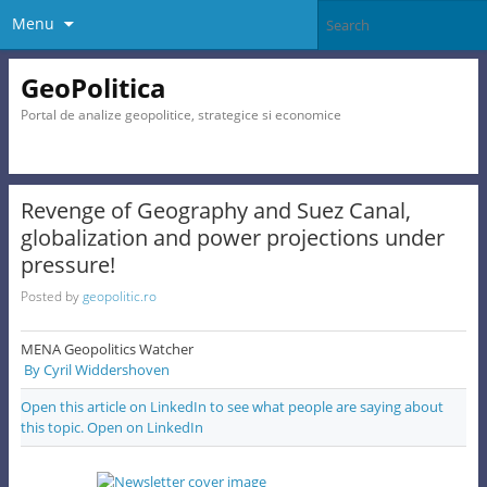
Menu
GeoPolitica
Portal de analize geopolitice, strategice si economice
Revenge of Geography and Suez Canal,
globalization and power projections under
pressure!
Posted by
geopolitic.ro
MENA Geopolitics Watcher
By Cyril Widdershoven
Open this article on LinkedIn to see what people are saying about
this topic. Open on LinkedIn