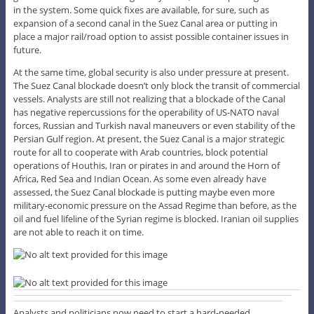
in the system. Some quick fixes are available, for sure, such as
expansion of a second canal in the Suez Canal area or putting in
place a major rail/road option to assist possible container issues in
future.
At the same time, global security is also under pressure at present.
The Suez Canal blockade doesn’t only block the transit of commercial
vessels. Analysts are still not realizing that a blockade of the Canal
has negative repercussions for the operability of US-NATO naval
forces, Russian and Turkish naval maneuvers or even stability of the
Persian Gulf region. At present, the Suez Canal is a major strategic
route for all to cooperate with Arab countries, block potential
operations of Houthis, Iran or pirates in and around the Horn of
Africa, Red Sea and Indian Ocean. As some even already have
assessed, the Suez Canal blockade is putting maybe even more
military-economic pressure on the Assad Regime than before, as the
oil and fuel lifeline of the Syrian regime is blocked. Iranian oil supplies
are not able to reach it on time.
Analysts and politicians now need to start a hard-needed