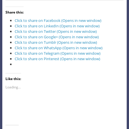
Share this:
Click to share on Facebook (Opens in new window)
Click to share on LinkedIn (Opens in new window)
Click to share on Twitter (Opens in new window)
Click to share on Google+ (Opens in new window)
Click to share on Tumblr (Opens in new window)
Click to share on WhatsApp (Opens in new window)
Click to share on Telegram (Opens in new window)
Click to share on Pinterest (Opens in new window)
Like this:
Loading...