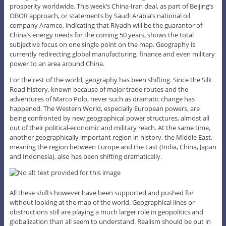
prosperity worldwide. This week’s China-Iran deal, as part of Beijing’s
OBOR approach, or statements by Saudi Arabia’s national oil
company Aramco, indicating that Riyadh will be the guarantor of
China’s energy needs for the coming 50 years, shows the total
subjective focus on one single point on the map. Geography is
currently redirecting global manufacturing, finance and even military
power to an area around China.
For the rest of the world, geography has been shifting. Since the Silk
Road history, known because of major trade routes and the
adventures of Marco Polo, never such as dramatic change has
happened. The Western World, especially European powers, are
being confronted by new geographical power structures, almost all
out of their political-economic and military reach. At the same time,
another geographically important region in history, the Middle East,
meaning the region between Europe and the East (India, China, Japan
and Indonesia), also has been shifting dramatically.
All these shifts however have been supported and pushed for
without looking at the map of the world. Geographical lines or
obstructions still are playing a much larger role in geopolitics and
globalization than all seem to understand. Realism should be put in