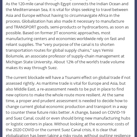
As the 120-mile canal through Egypt connects the Indian Ocean and
the Mediterranean Sea, it is vital for ships seeking to travel between
Asia and Europe without having to circumnavigate Africa in the
process. Globalization has also made it necessary to manufacture
and TRANSPORT goods, semi-products or hydrocarbons, as soon as
possible. Based on former JIT economic approaches, most
manufacturing centers and economies worldwide rely on fast and
reliant supplies. The “very purpose of the canal is to shorten
transportation routes for global supply chains,” says Yemisi
Bolumole, an associate professor of supply-chain management at
Michigan State University. About 12% of the world’s trade volume
makes its way through Suez.
The current blockade will have a Tsunami effect on global trade if not
assessed rightly. As maritime trade is vital for Europe and Asia, but
also Middle East, a re-assessment needs to be put in place to find
new options to make the whole route more resilient. At the same
time, a proper and prudent assessment is needed to decide how to
change current global economic production and transport in a way
to counter these future risks better. A change, based on COVID-19
and Suez Canal, could or even should bring new manufacturing hubs
or logistic centers in place. Without looking at the economic costs of
the 2020 COVID or the current Suez Canal crisis, it is clear that
globalization has been taking a risky route, without putting resilience