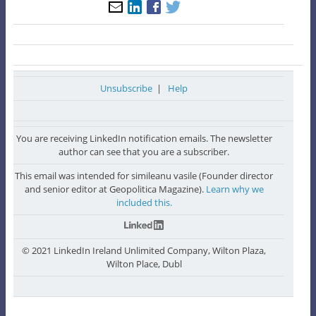
Unsubscribe
|
Help
You are receiving LinkedIn notification emails. The newsletter
author can see that you are a subscriber.
This email was intended for simileanu vasile (Founder director
and senior editor at Geopolitica Magazine).
Learn why we
included this.
© 2021 LinkedIn Ireland Unlimited Company, Wilton Plaza,
Wilton Place, Dubl