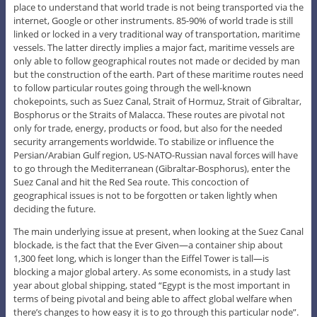
place to understand that world trade is not being transported via the
internet, Google or other instruments. 85-90% of world trade is still
linked or locked in a very traditional way of transportation, maritime
vessels. The latter directly implies a major fact, maritime vessels are
only able to follow geographical routes not made or decided by man
but the construction of the earth. Part of these maritime routes need
to follow particular routes going through the well-known
chokepoints, such as Suez Canal, Strait of Hormuz, Strait of Gibraltar,
Bosphorus or the Straits of Malacca. These routes are pivotal not
only for trade, energy, products or food, but also for the needed
security arrangements worldwide. To stabilize or influence the
Persian/Arabian Gulf region, US-NATO-Russian naval forces will have
to go through the Mediterranean (Gibraltar-Bosphorus), enter the
Suez Canal and hit the Red Sea route. This concoction of
geographical issues is not to be forgotten or taken lightly when
deciding the future.
The main underlying issue at present, when looking at the Suez Canal
blockade, is the fact that the Ever Given—a container ship about
1,300 feet long, which is longer than the Eiffel Tower is tall—is
blocking a major global artery. As some economists, in a study last
year about global shipping, stated “Egypt is the most important in
terms of being pivotal and being able to affect global welfare when
there’s changes to how easy it is to go through this particular node”.