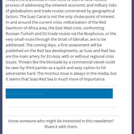
process of addressing the inherent economic and military risks
of globalization and trade routes constrained by geographical
factors. The Suez Canal is not the only choke-point of interest.
In and around the current crisis, militarization of the Red
Sea/Horn of Africa area, the East Med crisis, confronting
Russian-Turkish and EU trade routes via the Bosphorus, or the
very small route through the Strait of Gibraltar, are to be
addressed. The coming days, a first assessment will be
published on the Red Sea developments, as Suez and Red Sea
are the main artery for EU-Asia, with or without regional crisis
issues. Threats like the blockade by a commercial vessel could
be seen by third parties as a quick and easy option to hit
adversaries hard. The Hormuz issue is always in the media, but
it seems that Suez-Red Sea is much more of importance.
Join the conversation
Know someone who might be interested in this newsletter?
Share it with them.