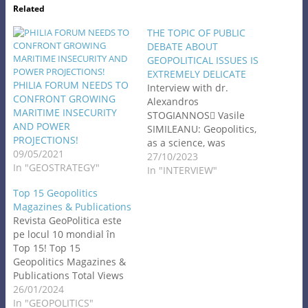
Related
THE TOPIC OF PUBLIC
DEBATE ABOUT
GEOPOLITICAL ISSUES IS
EXTREMELY DELICATE
PHILIA FORUM NEEDS TO
Interview with dr.
CONFRONT GROWING
Alexandros
MARITIME INSECURITY
STOGIANNOS Vasile
AND POWER
SIMILEANU: Geopolitics,
PROJECTIONS!
as a science, was
09/05/2021
challenged after the
27/10/2023
In "GEOSTRATEGY"
World War II. After 1989,
In "INTERVIEW"
it became part of the new
Top 15 Geopolitics
world order. Please tell us
Magazines & Publications
about your activities in
Revista GeoPolitica este
the field of geopolitics!
pe locul 10 mondial în
How do you define
Top 15! Top 15
geopolitics? Alexandros
Geopolitics Magazines &
STOGIANNOS: In my
Publications Total Views
doctoral…
8K⋅ Jan 20, 2024⋅Contents
26/01/2024
The best Geopolitics
In "GEOPOLITICS"