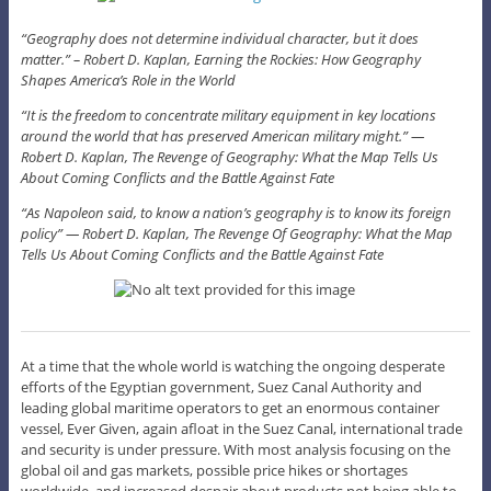
“Geography does not determine individual character, but it does
matter.” – Robert D. Kaplan, Earning the Rockies: How Geography
Shapes America’s Role in the World
“It is the freedom to concentrate military equipment in key locations
around the world that has preserved American military might.” ―
Robert D. Kaplan, The Revenge of Geography: What the Map Tells Us
About Coming Conflicts and the Battle Against Fate
“As Napoleon said, to know a nation’s geography is to know its foreign
policy” ― Robert D. Kaplan, The Revenge Of Geography: What the Map
Tells Us About Coming Conflicts and the Battle Against Fate
At a time that the whole world is watching the ongoing desperate
efforts of the Egyptian government, Suez Canal Authority and
leading global maritime operators to get an enormous container
vessel, Ever Given, again afloat in the Suez Canal, international trade
and security is under pressure. With most analysis focusing on the
global oil and gas markets, possible price hikes or shortages
worldwide, and increased despair about products not being able to