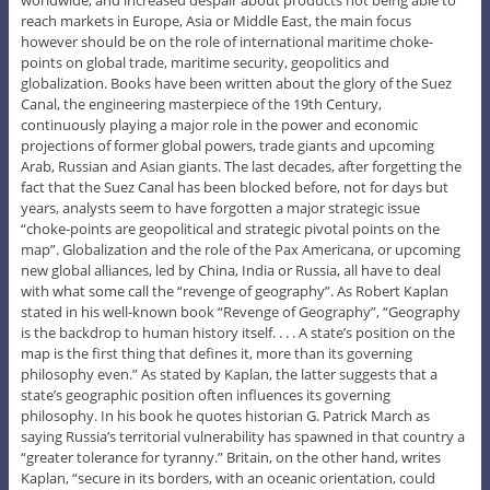
reach markets in Europe, Asia or Middle East, the main focus
however should be on the role of international maritime choke-
points on global trade, maritime security, geopolitics and
globalization. Books have been written about the glory of the Suez
Canal, the engineering masterpiece of the 19th Century,
continuously playing a major role in the power and economic
projections of former global powers, trade giants and upcoming
Arab, Russian and Asian giants. The last decades, after forgetting the
fact that the Suez Canal has been blocked before, not for days but
years, analysts seem to have forgotten a major strategic issue
“choke-points are geopolitical and strategic pivotal points on the
map”. Globalization and the role of the Pax Americana, or upcoming
new global alliances, led by China, India or Russia, all have to deal
with what some call the “revenge of geography”. As Robert Kaplan
stated in his well-known book “Revenge of Geography”, “Geography
is the backdrop to human history itself. . . . A state’s position on the
map is the first thing that defines it, more than its governing
philosophy even.” As stated by Kaplan, the latter suggests that a
state’s geographic position often influences its governing
philosophy. In his book he quotes historian G. Patrick March as
saying Russia’s territorial vulnerability has spawned in that country a
“greater tolerance for tyranny.” Britain, on the other hand, writes
Kaplan, “secure in its borders, with an oceanic orientation, could