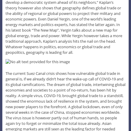
develop a democratic system ahead of its neighbors.” Kaplan’s
theory however also shows that geography defines global trade or
the ability of regional or global powers to project their military and
economic powers. Even Daniel Yergin, one of the world’s leading
energy markets and politics experts, has stated the latter again. In
his latest book “The New Map”, Yergin talks about a new map for
global energy, trade and power. While Yergin however takes a more
traditional approach, Kaplan’s analysis hits the nail on the head.
Whatever happens in politics, economics or global trade and
geopolitics, geography is leading for all.
The current Suez Canal crisis shows how vulnerable global trade in
general is, if we already didn’t hear the wake-up call of COVID-19 and
its global ramifications. The dream of global trade, intertwining global
economies and societies to a point of no-return, has been hit by
reality. A simple virus, COVID-19, brought global trade to a standstill,
showed the enormous lack of resilience in the system, and brought
new power players to the forefront. A global lockdown, even of only
several weeks in the case of China, stopped economies worldwide.
The virus issue is however partly out of human hands, so people
again try to forget or minimalize the total issue already. Asian
emerging markets are still seen as the leading factor for needed