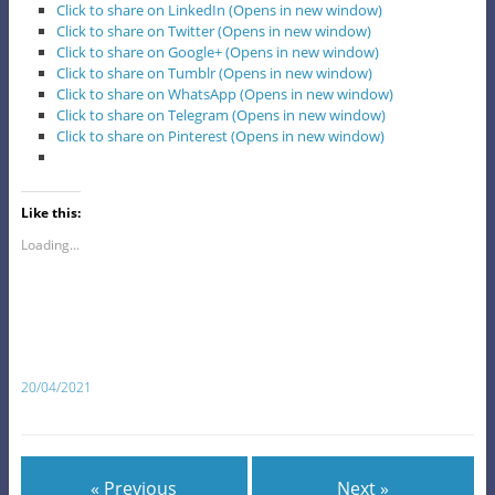
Click to share on LinkedIn (Opens in new window)
Click to share on Twitter (Opens in new window)
Click to share on Google+ (Opens in new window)
Click to share on Tumblr (Opens in new window)
Click to share on WhatsApp (Opens in new window)
Click to share on Telegram (Opens in new window)
Click to share on Pinterest (Opens in new window)
Like this:
Loading...
20/04/2021
« Previous
Next »