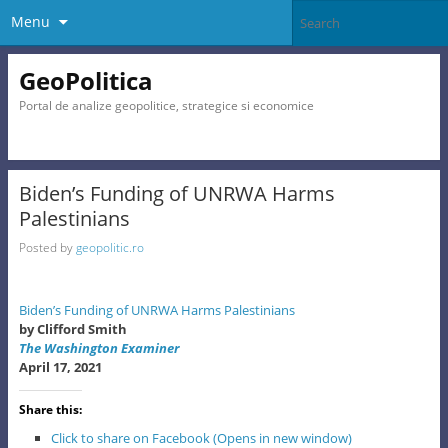
Menu
GeoPolitica
Portal de analize geopolitice, strategice si economice
Biden’s Funding of UNRWA Harms
Palestinians
Posted by
geopolitic.ro
Biden’s Funding of UNRWA Harms Palestinians
by Clifford Smith
The Washington Examiner
April 17, 2021
Share this:
Click to share on Facebook (Opens in new window)