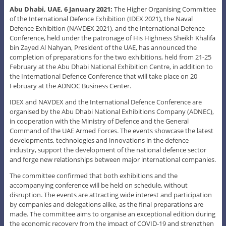
Abu Dhabi, UAE, 6 January 2021:
The Higher Organising Committee
of the International Defence Exhibition (IDEX 2021), the Naval
Defence Exhibition (NAVDEX 2021), and the International Defence
Conference, held under the patronage of His Highness Sheikh Khalifa
bin Zayed Al Nahyan, President of the UAE, has announced the
completion of preparations for the two exhibitions, held from 21-25
February at the Abu Dhabi National Exhibition Centre, in addition to
the International Defence Conference that will take place on 20
February at the ADNOC Business Center.
IDEX and NAVDEX and the International Defence Conference are
organised by the Abu Dhabi National Exhibitions Company (ADNEC),
in cooperation with the Ministry of Defence and the General
Command of the UAE Armed Forces. The events showcase the latest
developments, technologies and innovations in the defence
industry, support the development of the national defence sector
and forge new relationships between major international companies.
The committee confirmed that both exhibitions and the
accompanying conference will be held on schedule, without
disruption. The events are attracting wide interest and participation
by companies and delegations alike, as the final preparations are
made. The committee aims to organise an exceptional edition during
the economic recovery from the impact of COVID-19 and strengthen