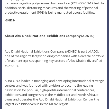
to have a negative polymerase chain reaction (PCR) COVID-19 test. In
addition, social distancing measures and the wearing of personal
protective equipment (PPE) is being mandated across facilities.
-ENDS-
About Abu Dhabi National Exhibitions Company (ADNEC)
Abu Dhabi National Exhibitions Company (ADNEC) is part of ADQ,
one of the region’s largest holding companies with a diverse portfolio
of major enterprises spanning key sectors of Abu Dhabi’s diversified
economy.
ADNEC is a leader in managing and developing international strategic
centres and was founded with a vision to become the leading
destination for popular, high-profile international conferences,
exhibitions and congresses in the Middle East and North Africa. It
owns and operates the Abu Dhabi National Exhibition Centre, the
largest exhibition venue in the MENA region.