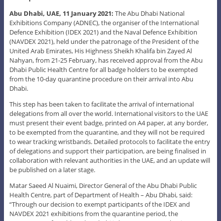
Abu Dhabi, UAE, 11 January 2021:
The Abu Dhabi National
Exhibitions Company (ADNEC), the organiser of the International
Defence Exhibition (IDEX 2021) and the Naval Defence Exhibition
(NAVDEX 2021), held under the patronage of the President of the
United Arab Emirates, His Highness Sheikh Khalifa bin Zayed Al
Nahyan, from 21-25 February, has received approval from the Abu
Dhabi Public Health Centre for all badge holders to be exempted
from the 10-day quarantine procedure on their arrival into Abu
Dhabi.
This step has been taken to facilitate the arrival of international
delegations from all over the world. International visitors to the UAE
must present their event badge, printed on A4 paper, at any border,
to be exempted from the quarantine, and they will not be required
to wear tracking wristbands. Detailed protocols to facilitate the entry
of delegations and support their participation, are being finalised in
collaboration with relevant authorities in the UAE, and an update will
be published on a later stage.
Matar Saeed Al Nuaimi, Director General of the Abu Dhabi Public
Health Centre, part of Department of Health – Abu Dhabi, said:
“Through our decision to exempt participants of the IDEX and
NAVDEX 2021 exhibitions from the quarantine period, the