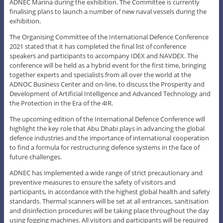
ADNEC Marina during the exhibition. The Committee is currently
finalising plans to launch a number of new naval vessels during the
exhibition.
The Organising Committee of the International Defence Conference
2021 stated that it has completed the final list of conference
speakers and participants to accompany IDEX and NAVDEX. The
conference will be held as a hybrid event for the first time, bringing
together experts and specialists from all over the world at the
ADNOC Business Center and on-line, to discuss the Prosperity and
Development of Artificial Intelligence and Advanced Technology and
the Protection in the Era of the 4IR.
The upcoming edition of the International Defence Conference will
highlight the key role that Abu Dhabi plays in advancing the global
defence industries and the importance of international cooperation
to find a formula for restructuring defence systems in the face of
future challenges.
ADNEC has implemented a wide range of strict precautionary and
preventive measures to ensure the safety of visitors and
participants, in accordance with the highest global health and safety
standards. Thermal scanners will be set at all entrances, sanitisation
and disinfection procedures will be taking place throughout the day
using fogging machines. All visitors and participants will be required