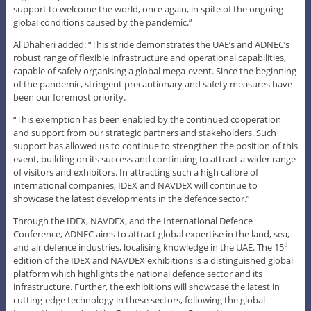
support to welcome the world, once again, in spite of the ongoing
global conditions caused by the pandemic.”
Al Dhaheri added: “This stride demonstrates the UAE’s and ADNEC’s
robust range of flexible infrastructure and operational capabilities,
capable of safely organising a global mega-event. Since the beginning
of the pandemic, stringent precautionary and safety measures have
been our foremost priority.
“This exemption has been enabled by the continued cooperation
and support from our strategic partners and stakeholders. Such
support has allowed us to continue to strengthen the position of this
event, building on its success and continuing to attract a wider range
of visitors and exhibitors. In attracting such a high calibre of
international companies, IDEX and NAVDEX will continue to
showcase the latest developments in the defence sector.”
Through the IDEX, NAVDEX, and the International Defence
Conference, ADNEC aims to attract global expertise in the land, sea,
and air defence industries, localising knowledge in the UAE. The 15
th
edition of the IDEX and NAVDEX exhibitions is a distinguished global
platform which highlights the national defence sector and its
infrastructure. Further, the exhibitions will showcase the latest in
cutting-edge technology in these sectors, following the global