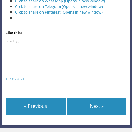
Click to share on WhatsApp (Opens in new window)
Click to share on Telegram (Opens in new window)
Click to share on Pinterest (Opens in new window)
Like this:
Loading...
11/01/2021
« Previous
Next »