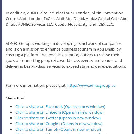
In addition, ADNEC also includes ExCeL London, Al Ain Convention
Centre, Aloft London ExCeL, Aloft Abu Dhabi, Andaz Capital Gate Abu
Dhabi, ADNEC Services LLC, Capital Hospitality, and IDEX LLC.
ADNEC Group is working on developing its network of companies
and is on a mission to enhance business tourism in Abu Dhabi by
creating a platform that enables event organisers to realise their
goals of connecting people via world-class events and venues and
delivering best-in-class services to exceed stakeholder expectations.
For more information, please visit:
http://www.adnecgroup.ae
.
Share this:
Click to share on Facebook (Opens in new window)
Click to share on LinkedIn (Opens in new window)
Click to share on Twitter (Opens in new window)
Click to share on Google+ (Opens in new window)
Click to share on Tumblr (Opens in new window)