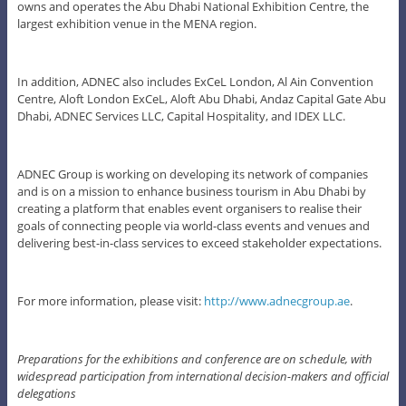
owns and operates the Abu Dhabi National Exhibition Centre, the
largest exhibition venue in the MENA region.
In addition, ADNEC also includes ExCeL London, Al Ain Convention
Centre, Aloft London ExCeL, Aloft Abu Dhabi, Andaz Capital Gate Abu
Dhabi, ADNEC Services LLC, Capital Hospitality, and IDEX LLC.
ADNEC Group is working on developing its network of companies
and is on a mission to enhance business tourism in Abu Dhabi by
creating a platform that enables event organisers to realise their
goals of connecting people via world-class events and venues and
delivering best-in-class services to exceed stakeholder expectations.
For more information, please visit:
http://www.adnecgroup.ae
.
Preparations for the exhibitions and conference are on schedule, with
widespread participation from international decision-makers and official
delegations