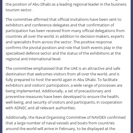
the position of Abu Dhabi as a leading regional leader in the business
tourism sector.
The committee affirmed that official invitations have been sent to
exhibitors and conference delegates and that confirmation of
participation has been received from many official delegations from
countries all over the world, in addition to decision-makers, experts
and specialists from across the sector. The positive response
confirms the pivotal position and role that both events play in the
specialised defence sector and the status of the exhibitions at the
regional and international level.
The committee emphasised that the UAE is an attractive and safe
destination that welcomes visitors from all over the world, and is
fully prepared to host the world again in Abu Dhabi. To facilitate
exhibitors and visitors’ participation, a wide range of processes are
being implemented. Additionally, a set of precautionary and
preventive measures have been developed to ensure the health,
well-being, and security of visitors and participants, in cooperation
with ADNEC and all relevant authorities.
Additionally, the Naval Organising Committee of NAVDEX confirmed
that a large number of naval vessels and boats from countries
around the world will arrive in February, to be displayed at the