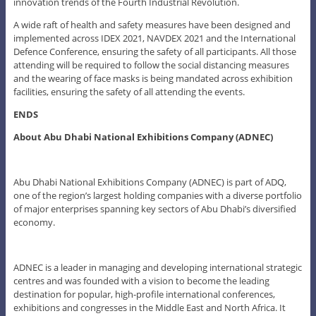
innovation trends of the Fourth Industrial Revolution.
A wide raft of health and safety measures have been designed and
implemented across IDEX 2021, NAVDEX 2021 and the International
Defence Conference, ensuring the safety of all participants. All those
attending will be required to follow the social distancing measures
and the wearing of face masks is being mandated across exhibition
facilities, ensuring the safety of all attending the events.
ENDS
About Abu Dhabi National Exhibitions Company (ADNEC)
Abu Dhabi National Exhibitions Company (ADNEC) is part of ADQ,
one of the region’s largest holding companies with a diverse portfolio
of major enterprises spanning key sectors of Abu Dhabi’s diversified
economy.
ADNEC is a leader in managing and developing international strategic
centres and was founded with a vision to become the leading
destination for popular, high-profile international conferences,
exhibitions and congresses in the Middle East and North Africa. It