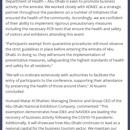
Department of Health – Abu Dhabi is keen to promote business
activity in the emirate. We worked closely with ADNEC as a strategic
partner throughout the pandemic on a number of initiatives that
ensured the health of the community. Accordingly, we are confident
of their ability to implement rigorous precautionary measures
including the necessary PCR tests that ensure the health and safety
of visitors and exhibitors attending this event.
“Participants exempt from quarantine procedures still must observe
the strict guidelines in place before entering the emirate of Abu
Dhabi. In doing so, they will ensure the implementation of
preventative measures, safeguarding the highest standards of health
and safety for all residents.”
“We will co-ordinate extensively with authorities to facilitate the
entry of participants to the conference, supporting their attendance
by preserving the health of those around them,” Al Nuaimi
concluded.
Humaid Matar Al Dhaheri, Managing Director and Group CEO of the
Abu Dhabi National Exhibition Company, commented: “This
exemption demonstrates how IDEX and NAVDEX are leading the
recovery of business activity following the COVID-19 pandemic.
Additionally, it will showcase how Abu Dhabi continues to lead as a
regional capital for the business tourism sector. We maintain our