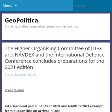
Menu
GeoPolitica
Portal de analize geopolitice, strategice si economice
The Higher Organising Committee of IDEX
and NAVDEX and the International Defence
Conference concludes preparations for the
2021 edition
Posted by
geopolitic.ro
Press release
International participants at IDEX and NAVDEX 2021 exempt
from quarantine on arrival in UAE