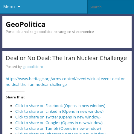
Menu
GeoPolitica
Portal de analize geopolitice, strategice si economice
Deal or No Deal: The Iran Nuclear Challenge
Posted by
geopolitic.ro
https://www.heritage.org/arms-control/event/virtual-event-deal-or-
no-deal-the-iran-nuclear-challenge
Share this:
Click to share on Facebook (Opens in new window)
Click to share on LinkedIn (Opens in new window)
Click to share on Twitter (Opens in new window)
Click to share on Google+ (Opens in new window)
Click to share on Tumblr (Opens in new window)