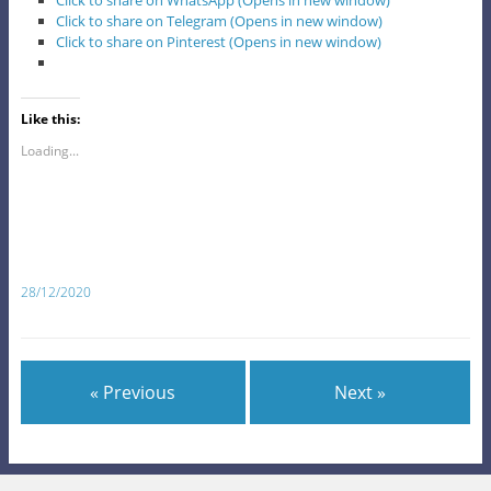
Click to share on WhatsApp (Opens in new window)
Click to share on Telegram (Opens in new window)
Click to share on Pinterest (Opens in new window)
Like this:
Loading...
28/12/2020
« Previous
Next »