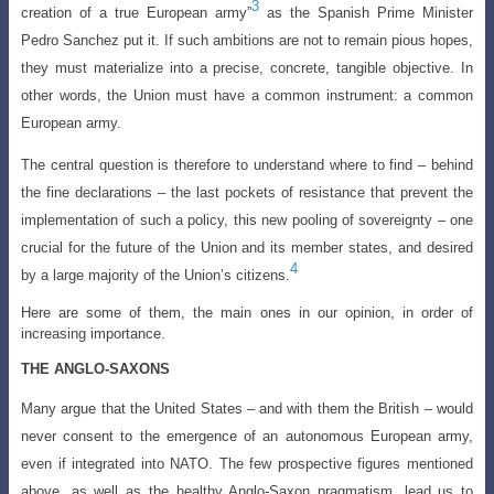
3
creation of a true European army”
as the Spanish Prime Minister
Pedro Sanchez put it. If such ambitions are not to remain pious hopes,
they must materialize into a precise, concrete, tangible objective. In
other words, the Union must have a common instrument: a common
European army.
The central question is therefore to understand where to find – behind
the fine declarations – the last pockets of resistance that prevent the
implementation of such a policy, this new pooling of sovereignty – one
crucial for the future of the Union and its member states, and desired
4
by a large majority of the Union’s citizens.
Here are some of them, the main ones in our opinion, in order of
increasing importance.
THE ANGLO-SAXONS
Many argue that the United States – and with them the British – would
never consent to the emergence of an autonomous European army,
even if integrated into NATO. The few prospective figures mentioned
above, as well as the healthy Anglo-Saxon pragmatism, lead us to