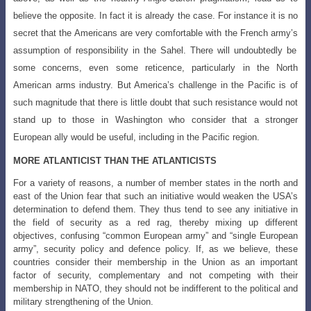
believe the opposite. In fact it is already the case. For
instance it is no
secret that the Americans are very comfortable with the French army’s
assumption of responsibility in the Sahel. There will undoubtedly be
some concerns, even some reticence, particularly in the North
American arms industry. But America’s challenge in the Pacific is of
such magnitude that there is little doubt that such resistance would not
stand up to those in Washington who consider that a stronger
European ally would be useful, including in the Pacific region.
MORE ATLANTICIST THAN THE ATLANTICISTS
For a variety of reasons, a number of member states in the north and
east of the Union fear that such an initiative would weaken the USA’s
determination to defend them. They thus tend to see any initiative in
the field of security as a red rag, thereby mixing up different
objectives, confusing “common European army” and “single European
army”, security policy and defence policy. If, as we believe, these
countries consider their membership in the Union as an important
factor of security, complementary and not competing with their
membership in NATO, they should not be indifferent to the political and
military strengthening of the Union.