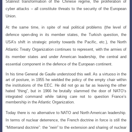
Stalinist transformation of the Chinese regime, the proliferation of
cyber attacks – all constitute threats to the security of the European
Union.
At the same time, in spite of real political problems (the level of
defence spen-ding in its member states, the Turkish question, the
USA’s shift in strategic priority to
wards the Pacific, etc.), the North
Atlantic Treaty Organization continues to represent
, with the armies of
its member states and under American leadership, the central and
essential component in the defence of the European continent.
In his time General de Gaulle understood this well. As a virtuoso in the
art of posture, in 1955 he wielded the policy of the empty chair within
the institutions of the EEC. He did not go as far as leaving the other
hated “thing”, but in 1966 he brutally slammed the door of NATO’s
integrated command while taking care not to question France’s
membership in the Atlantic Organization.
Today there is no alternative to NATO and North American leadership.
In terms
of nuclear deterrence, the French doctrine in force is still the
“Mitterrand doctrine”:
the “
nein
” to the extension and sharing of nuclear