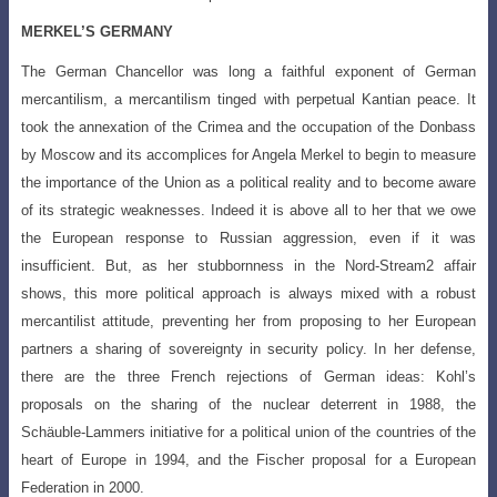
MERKEL’S GERMANY
The German Chancellor was long a faithful exponent of German
mercantilism,
a mercantilism tinged with perpetual Kantian peace. It
took the annexation of the Crimea
and the occupation of the Donbass
by Moscow and its accomplices for Angela Merkel to begin to measure
the importance of the Union as a political reality and to become aware
of its strategic weaknesses. Indeed it is above all to her that we owe
the European response to Russian aggression, even if it was
insufficient. But, as her stubbornness in the Nord-Stream2 affair
shows, this more political approach is always mixed with a robust
mercantilist attitude, preventing her from proposing to her European
partners a sharing of sovereignty in security policy. In her defense,
there are the three French rejections of German ideas: Kohl’s
proposals on the sharing of the nuclear deterrent in 1988, the
Schäuble-Lammers initiative for a political union of the countries of the
heart of Europe in 1994, and the Fischer proposal for a European
Federation in 2000.