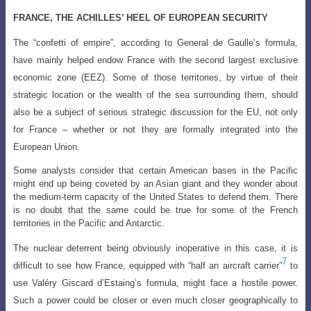
FRANCE, THE ACHILLES’ HEEL OF EUROPEAN SECURITY
The “confetti of empire”, according to General de Gaulle’s formula,
have mainly
helped endow France with the second largest exclusive
economic zone (EEZ). Some of
those territories, by virtue of their
strategic location or the wealth of the sea surrounding
them, should
also be a subject of serious strategic discussion for the EU, not only
for France – whether or not they are formally integrated into the
European Union.
Some analysts consider that certain American bases in the Pacific
might end up being coveted by an Asian giant and they wonder about
the medium-term capacity of the United States to defend them. There
is no doubt that the same could be true for some of the French
territories in the Pacific and Antarctic.
The nuclear deterrent being obviously inoperative in this case, it is
7
difficult to see how France, equipped with “half an aircraft carrier”
to
use Valéry Giscard
d’Estaing’s formula, might face a hostile power.
Such a power could be closer or even
much closer geographically to