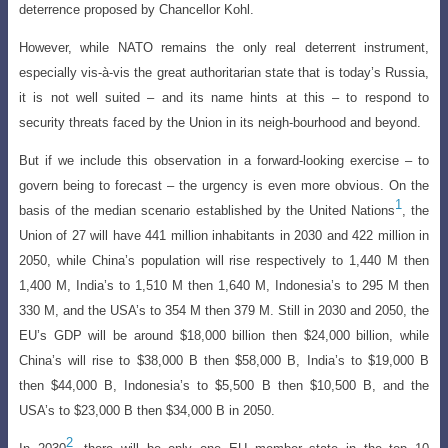
deterrence proposed by Chancellor Kohl
.
However, while NATO remains the only real deterrent instrument,
especially vis-à-vis the great authoritarian state that is today’s Russia,
it is not well suited – and its name hints at this – to respond to
security threats faced by the Union in its neigh-bourhood and beyond.
But if we include this observation in a forward-looking exercise – to
govern being to forecast – the urgency is even more obvious. On the
1
basis of the median scenario established by the United Nations
, the
Union of 27 will have 441 million inhabitants in 2030 and 422 million in
2050, while China’s population will rise respectively to 1,440 M then
1,400 M, India’s to 1,510 M then 1,640 M, Indonesia’s to 295 M then
330 M, and the USA’s to 354 M then 379 M. Still in 2030 and 2050, the
EU’s GDP will be around $18,000 billion then $24,000 billion, while
China’s will rise to $38,000 B then $58,000 B, India’s to $19,000 B
then $44,000 B, Indonesia’s to $5,500 B then $10,500 B, and the
USA’s to $23,000 B then $34,000 B in 2050.
2