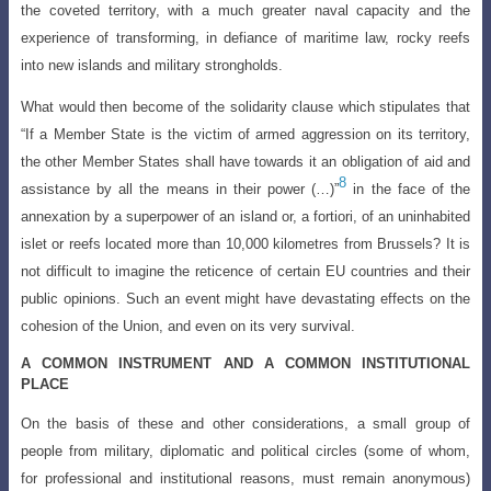
the coveted territory, with a much greater naval capacity
and the
experience of transforming, in defiance of maritime law, rocky reefs
into new islands and military strongholds.
What would then become of the solidarity clause which stipulates that
“If a Member State is the victim of armed aggression on its territory,
the other Member States shall have towards it an obligation of aid and
8
assistance by all the means in their power (…)”
in the face of the
annexation by a superpower of an island or, a fortiori, of an uninhabited
islet or reefs located more than 10,000 kilometres from Brussels? It is
not difficult to imagine the reticence of certain EU countries and their
public opinions. Such an event might have devastating effects on the
cohesion of the Union, and even on its very survival.
A COMMON INSTRUMENT AND A COMMON INSTITUTIONAL
PLACE
On the basis of these and other considerations, a small group of
people from
military, diplomatic and political circles (some of whom,
for professional and institutional
reasons, must remain anonymous)