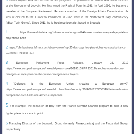
at the University of Louvain. He first joined the Radical Party in 1981. In April 1996, he became a
member of the European Parliament. He was a member of the Foreign Affairs Commission. He
was re-elected to the European Parliament in June 1999 in the North-West Italy constituency
(Milan-Turin-Genoa). Since 2011, he is freelance journalist based in Brussels
1
https://ourworldindata.org/future-population-growth#how-accurate-have-past-population-
projections-been
2
https://bfmbusiness.bfmtv.com/observatoire/top-20-des-pays-les-plus-riches-ou-sera-la-france-
en-2030-1 098060.html
3
European Parliament Press Release, January 16, 2019
https://www.europarl.europa.eu/news/fr/press-
room/20190109IPR23019/sanchez-nous-devons-
proteger-l-europe-pour-qu-elle-puisse-proteger-ses-citoyens
4
“
Defense: is the European Union creating a European army?”
https://www.europarl.europa.eu/news/fr/ headlines/security/20190612STO54310/defense-l-union-
europeenne-cree-t-elle-une-armee-europeenne
5
For example, the exclusion of Italy from the Franco-German-Spanish program to build a new
fighter plane is a case in point.
6
Managing Director of the Leonardo Group (formerly Finmeccanica) and the Fincantieri Group,
respectively
.