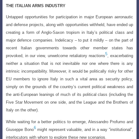
THE ITALIAN ARMS INDUSTRY
Untapped opportunities for participation in major European aeronautic
and defense projects, along with opportunities withheld, have ended up
creating a form of
Anglo-Saxon tropism in Italy’s political class and
major defence companies. Indelicacy
–
to put it mildly – on the part of
recent Italian governments towards other member states
has
5
provoked, in our view, unwelcome retaliatory reactions
, exacerbating
neither a situation that is not inevitable nor one where there is any
intrinsic incompatibility. Moreover, it would be politically risky for other
EU members to ignore Italy in such a vital area as security policy,
simply on the grounds of the country’s current political weakness and
the anti-European leanings of much of its political class (including the
Five Star Movement on one side, and the League and the Brothers of
Italy on the other
).
While waiting for a better politics to emerge, Alessandro Profumo and
6
Giuseppe
Bono
might represent valuable, and in a way “institutional”,
interlocutors with whom to explore these new scenarios.