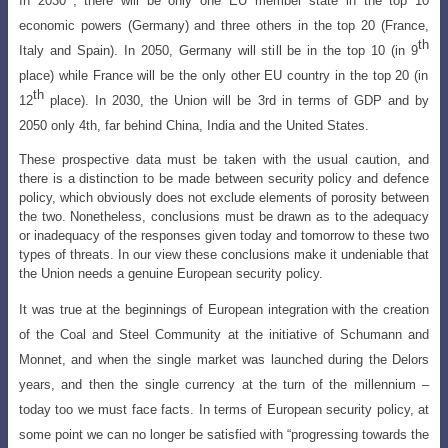
In 2030
, there will be only one EU member state in the top 10
economic powers (Germany) and three others in the top 20 (France,
th
Italy and Spain). In 2050, Germany will still be in the top 10 (in 9
place) while France will be the only other EU country in the top 20 (in
th
12
place). In 2030, the Union will be 3rd in terms of GDP and by
2050 only 4th, far behind China, India and the United States.
These prospective data must be taken with the usual caution, and
there is a distinction to be made between security policy and defence
policy, which obviously does not exclude elements of porosity between
the two. Nonetheless, conclusions must be drawn as to the adequacy
or inadequacy of the responses given today and tomorrow to these two
types of threats. In our view these conclusions make it undeniable that
the Union needs a genuine European security policy.
It was true at the beginnings of European integration with the creation
of the Coal and Steel Community at the initiative of Schumann and
Monnet, and when the single market was launched during the Delors
years, and then the single currency at
the turn of the millennium –
today too we must face facts. In terms of European security
policy, at
some point we can no longer be satisfied with “progressing towards the