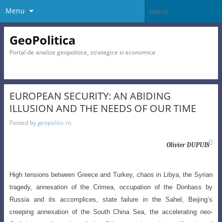
Menu
GeoPolitica
Portal de analize geopolitice, strategice si economice
EUROPEAN SECURITY: AN ABIDING
ILLUSION AND THE NEEDS OF OUR TIME
Posted by
geopolitic.ro

Olivier DUPUIS
High tensions between Greece and Turkey, chaos in Libya, the Syrian
tragedy
, annexation of the Crimea, occupation of the Donbass by
Russia and its accomplices, state failure in the Sahel, Beijing’s
creeping annexation of the South China Sea, the accelerating neo-