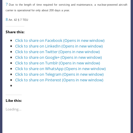
7
Due to the length of time required for servicing and maintenance, a nuclear-powered aircraft
carrier is operational for only about 200 days a year.
8
Art. 42 § 7 TEU
Share this:
Click to share on Facebook (Opens in new window)
Click to share on LinkedIn (Opens in new window)
Click to share on Twitter (Opens in new window)
Click to share on Google+ (Opens in new window)
Click to share on Tumblr (Opens in new window)
Click to share on WhatsApp (Opens in new window)
Click to share on Telegram (Opens in new window)
Click to share on Pinterest (Opens in new window)
Like this:
Loading...