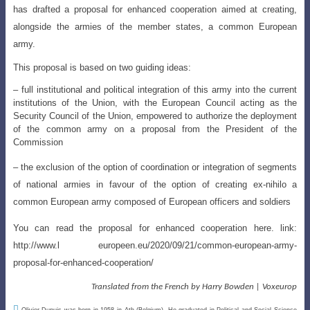
has drafted a proposal for enhanced cooperation aimed at creating,
alongside the armies of the member states, a common European
army.
This proposal is based on two guiding ideas:
– full institutional and political integration of this army into the current
institutions of the Union, with the European Council acting as the
Security Council of the Union, empowered to authorize the deployment
of the common army on a proposal from the President of the
Commission
–
the exclusion of the option of coordination or integration of segments
of national
armies in favour of the option of creating ex-nihilo a
common European army composed of European officers and soldiers
You can read the proposal for enhanced cooperation here. link:
http://www.l
europeen.eu/2020/09/21/common-european-army-
proposal-for-enhanced-cooperation
/
Translated from the French by Harry Bowden | Voxeurop

Olivier Dupuis was born in 1958 in Ath (Belgium). He graduated in Political and Social Science