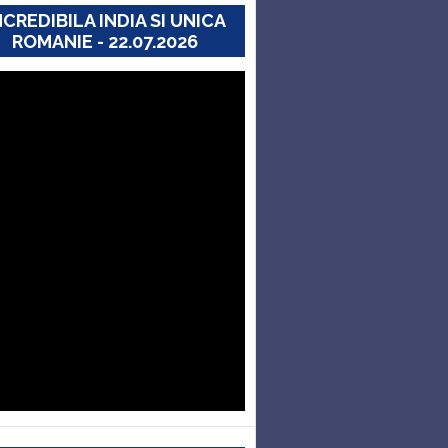
NCREDIBILA INDIA SI UNICA
ROMANIE - 22.07.2026