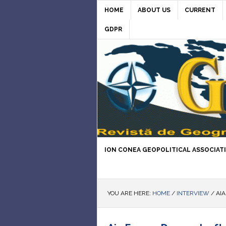
HOME
ABOUT US
CURRENT
GDPR
ION CONEA GEOPOLITICAL ASSOCIAT
YOU ARE HERE:
HOME
/
INTERVIEW
/
AIA