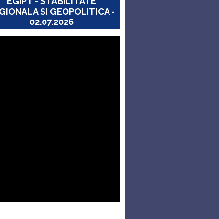
EGIPT - STABILITATE
GIONALA SI GEOPOLITICA -
02.07.2026