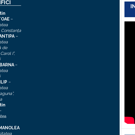
IFICI
I
tin
TOAE
–
atea
, Constanţa
 ANTIPA
–
atea
ă de
Carol I”
,
i
n BARNA
–
atea
i
ILIP
–
atea
aguna”,
a
tin
–
atea
 MANOLEA
itatea