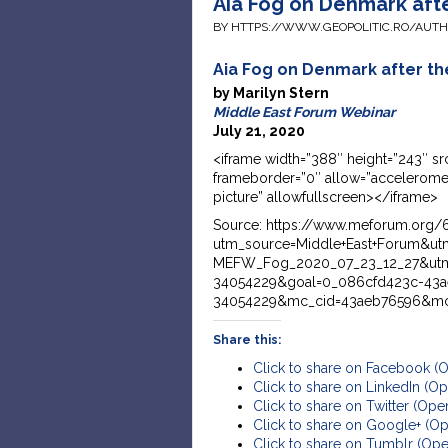
Aia Fog on Denmark af
BY HTTPS://WWW.GEOPOLITIC.RO/AUT
Aia Fog on Denmark after 
by Marilyn Stern
Middle East Forum Webinar
July 21, 2020
<iframe width=”388″ height=”243″
frameborder=”0″ allow=”acceleromet
picture” allowfullscreen></iframe>
Source: https://www.meforum.org/6
utm_source=Middle+East+Forum&u
MEFW_Fog_2020_07_23_12_27&utm
34054229&goal=0_086cfd423c-43a
34054229&mc_cid=43aeb76596&mc
Share this:
Click to share on Facebook (
Click to share on LinkedIn (
Click to share on Twitter (Op
Click to share on Google+ (O
Click to share on Tumblr (Op