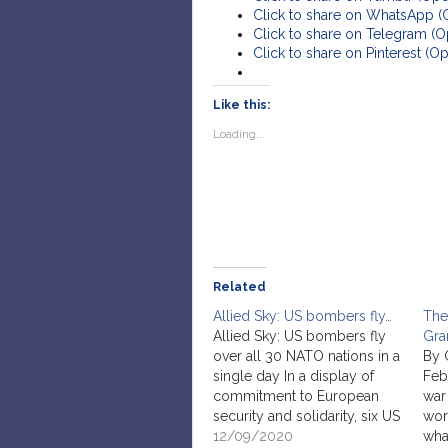
Click to share on WhatsApp 
Click to share on Telegram (
Click to share on Pinterest (
Like this:
Loading...
Related
Allied Sky: US bombers fly…
The
Allied Sky: US bombers fly
Gra
over all 30 NATO nations in a
By 
single day In a display of
Feb
commitment to European
war
security and solidarity, six US
wor
Air Force B-52 Stratofortress
12/09/2020
wha