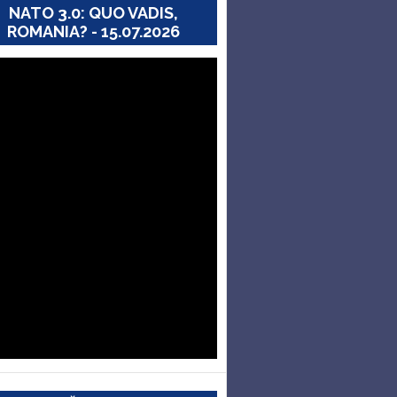
NATO 3.0: QUO VADIS,
ROMANIA? - 15.07.2026