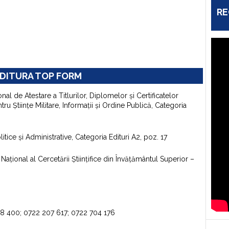
RE
DITURA TOP FORM
onal de Atestare a Titlurilor, Diplomelor şi Certificatelor
u Ştiinţe Militare, Informaţii şi Ordine Publică, Categoria
itice şi Administrative, Categoria Edituri A2, poz. 17
aţional al Cercetării Ştiinţifice din Învăţământul Superior –
98 400; 0722 207 617; 0722 704 176