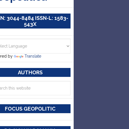
SN: 3044-8484 ISSN-L: 1583-
543X
red by
Translate
AUTHORS
FOCUS GEOPOLITIC