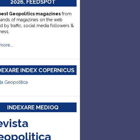
2026, FEEDSPOT
best Geopolitics magazines
from
sands of magazines on the web
d by traffic, social media followers &
ness.
more….
DEXARE INDEX COPERNICUS
ta Geopolitica
INDEXARE MEDIOQ
evista
eopolitica