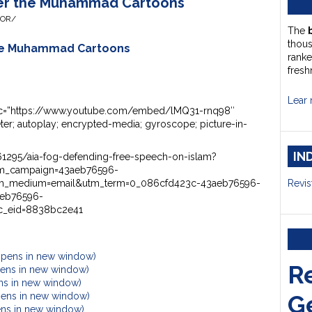
ter the Muhammad Cartoons
HOR/
The
thou
the Muhammad Cartoons
ranke
fresh
Lear 
 src=”https://www.youtube.com/embed/lMQ31-rnq98″
er; autoplay; encrypted-media; gyroscope; picture-in-
IN
1295/aia-fog-defending-free-speech-on-islam?
tm_campaign=43aeb76596-
_medium=email&utm_term=0_086cfd423c-43aeb76596-
Revis
eb76596-
_eid=8838bc2e41
Opens in new window)
R
Opens in new window)
ens in new window)
G
pens in new window)
ens in new window)