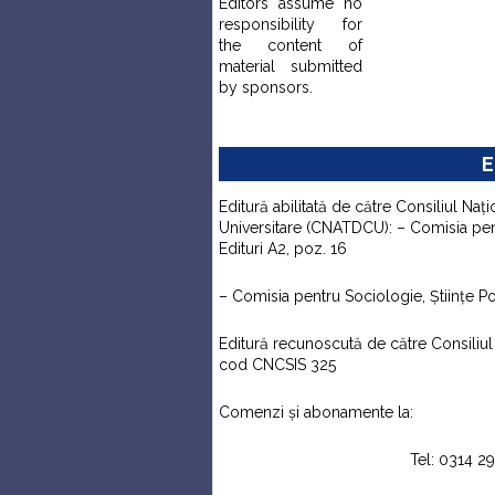
Editors assume no
responsibility for
the content of
material submitted
by sponsors.
E
Editură abilitată de către Consiliul Naţi
Universitare (CNATDCU): – Comisia pentr
Edituri A2, poz. 16
– Comisia pentru Sociologie, Ştiinţe Pol
Editură recunoscută de către Consiliul N
cod CNCSIS 325
Comenzi şi abonamente la:
Tel: 0314 2