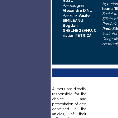
RUSU
Hyperion
Webdisigner:
Ioana R
Alexandru DINU
Societat
Website:
Vasile
Ştiinţe Is
SIMILEANU
,
România
Bogdan
Radu S
GHELMEGEANU, C
Institutul
ristian PETRICĂ
Geografie
Academi
Authors are directly
responsible for the
choice and
presentation of data
contained in the
articles, of their