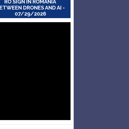
RO SIGN IN ROMANIA
ETWEEN DRONES AND AI -
07/29/2026