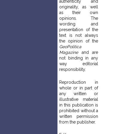
authenticity and
originality, as well
as their own
opinions. The
wording and
presentation of the
text is not always
the opinion of the
GeoPolitica
Magazine
and are
not binding in any
way editorial
responsibility.
Reproduction in
whole or in part of
any written or
illustrative material
in this publication is
prohibited without a
written permission
from the publisher.