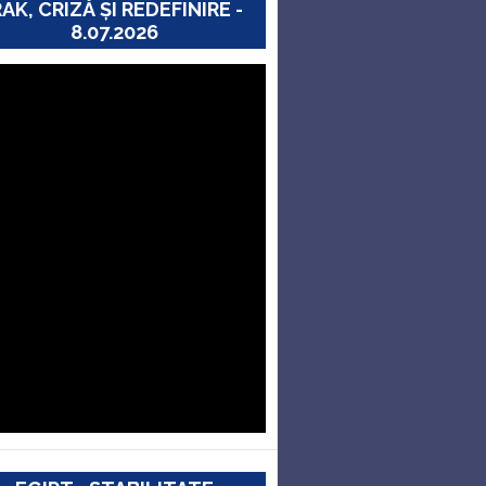
RAK, CRIZĂ ȘI REDEFINIRE -
8.07.2026