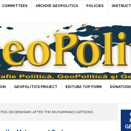
COMMITTEES
ARCHIVE GEOPOLITICA
POLICIES
INSTRUCT
ION
GEOPOLITICS PROJECT
EDITURA TOP FORM
DONATIONS
 FOG ON DENMARK AFTER THE MUHAMMAD CARTOONS
GE