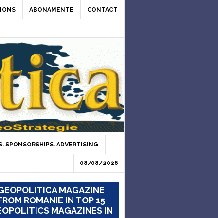
IONS
ABONAMENTE
CONTACT
. SPONSORSHIPS. ADVERTISING
08/08/2026
GEOPOLITICA MAGAZINE
FROM ROMANIE IN TOP 15
OPOLITICS MAGAZINES IN