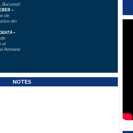
, Bucureşti
IEBER –
ea de
torice din
ĂGEATĂ
–
 de
 al
ei Române
NOTES