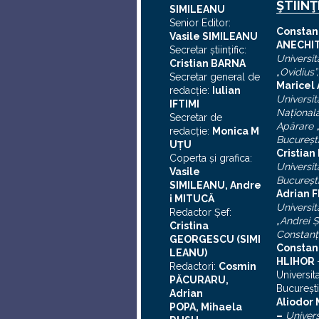
ŞTIINŢ
SIMILEANU
Senior Editor:
C
onstan
Vasile SIMILEANU
ANECHI
Secretar ştiinţific:
Universit
Cristian BARNA
„Ovidius”
Secretar general de
Maricel
redacţie:
Iulian
Universit
I
FTIMI
Naţional
Secretar de
Apărare „
redacţie:
Monica M
Bucureşt
UȚU
Cristia
Coperta şi grafica:
Universit
Vasile
Bucureşt
SIMILEANU, Andre
Adrian F
i MITUCĂ
Universit
Redactor Şef:
„Andrei
Ş
Cristina
Constanţ
GEORGESCU (SIMI
Constan
LEANU)
HLIHOR
Redactori:
Cosmin
Universit
PĂCURARU,
Bucureşti
Adrian
A
liodor
POPA, Mihaela
–
Univers