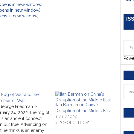
(Opens in new window)
Opens in new window)
Opens in new window)
IS
Powe
 Fog of War and the
mmar of War
Ilan Berman on China's
George Friedman -
Disruption of the Middle East
ruary 24, 2022 The fog of
11/11/2020
 is an ancient concept,
In "GEOPOLITICS"
n but true. Advancing on
t he thinks is an enemy