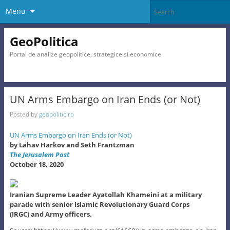
Menu
GeoPolitica
Portal de analize geopolitice, strategice si economice
UN Arms Embargo on Iran Ends (or Not)
Posted by
geopolitic.ro
UN Arms Embargo on Iran Ends (or Not)
by Lahav Harkov and Seth Frantzman
The Jerusalem Post
October 18, 2020
Iranian Supreme Leader Ayatollah Khameini at a military
parade with senior Islamic Revolutionary Guard Corps
(IRGC) and Army officers.