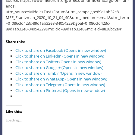
Source: https://www.meforum.org/61668/un-arms-embargo-on-iran-
ends?
utm_source=Middle+East+Forum&utm_campaign=89d1ab32e8-
MEF_Frantzman_2020_10_21_04_40&utm_medium=email&utm_term
=0_086cfd423c-89d1ab32e8-34054229&goal=0_086cfd423c-
89d1ab32e8-34054229&mc_cid=89d1ab32e8&mc_eid=8838bc2e41
Share this:
Click to share on Facebook (Opens in new window)
Click to share on LinkedIn (Opens in new window)
Click to share on Twitter (Opens in new window)
Click to share on Google+ (Opens in new window)
Click to share on Tumblr (Opens in new window)
Click to share on WhatsApp (Opens in new window)
Click to share on Telegram (Opens in new window)
Click to share on Pinterest (Opens in new window)
Like this:
Loading...