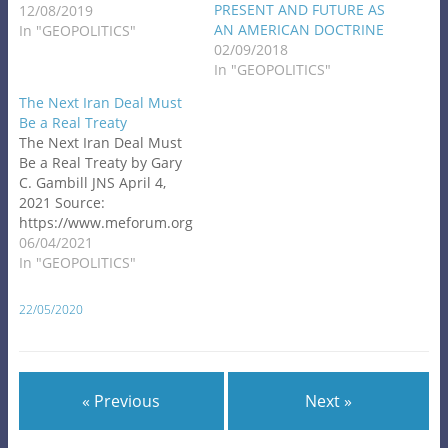
PRESENT AND FUTURE AS
12/08/2019
AN AMERICAN DOCTRINE
In "GEOPOLITICS"
02/09/2018
In "GEOPOLITICS"
The Next Iran Deal Must
Be a Real Treaty
The Next Iran Deal Must
Be a Real Treaty by Gary
C. Gambill JNS April 4,
2021 Source:
https://www.meforum.org
/62186/the-next-iran-
06/04/2021
deal-must-be-a-real-
In "GEOPOLITICS"
treaty?
goal=0_086cfd423c-
22/05/2020
45fad170f2-
34054229&mc_cid=45fad1
70f2&mc_eid=8838bc2e41
Secret diplomatic talks in
« Previous
Next »
Germany have reportedly
produced a breakthrough
in efforts to revive the