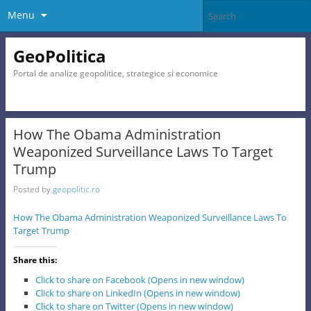
Menu
GeoPolitica
Portal de analize geopolitice, strategice si economice
How The Obama Administration
Weaponized Surveillance Laws To Target
Trump
Posted by
geopolitic.ro
How The Obama Administration Weaponized Surveillance Laws To
Target Trump
Share this:
Click to share on Facebook (Opens in new window)
Click to share on LinkedIn (Opens in new window)
Click to share on Twitter (Opens in new window)