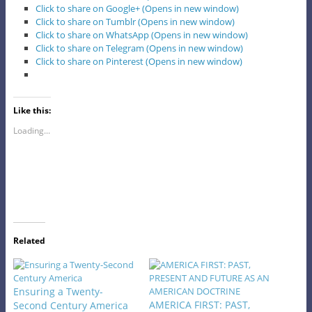
Click to share on Google+ (Opens in new window)
Click to share on Tumblr (Opens in new window)
Click to share on WhatsApp (Opens in new window)
Click to share on Telegram (Opens in new window)
Click to share on Pinterest (Opens in new window)
Like this:
Loading...
Related
Ensuring a Twenty-
AMERICA FIRST: PAST,
Second Century America