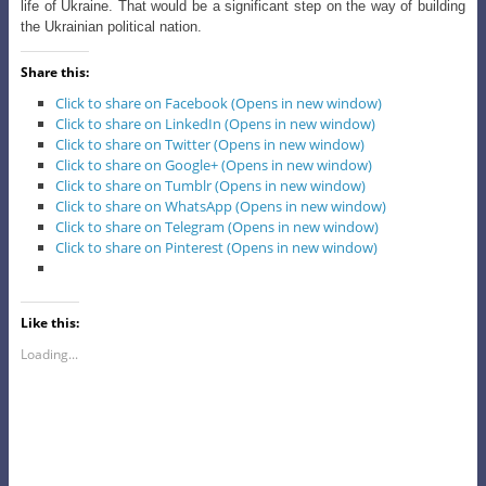
life of Ukraine. That would be a significant step on the way of building
the Ukrainian political nation.
Share this:
Click to share on Facebook (Opens in new window)
Click to share on LinkedIn (Opens in new window)
Click to share on Twitter (Opens in new window)
Click to share on Google+ (Opens in new window)
Click to share on Tumblr (Opens in new window)
Click to share on WhatsApp (Opens in new window)
Click to share on Telegram (Opens in new window)
Click to share on Pinterest (Opens in new window)
Like this:
Loading...