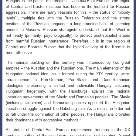
Hungary is the part of microregion – Central&East Europe. The region
of Central and Eastern Europe has become the foothold for Russian
aggression. There
are many reasons for this – the status of “bloody
1
lands”
, multiple ties with the Russian
Federation and the strong
position of the Russian language, a long-standing habit of orienting
oneself to Moscow. Russian strategists understand that the West is
not ready (primarily, psychologically) to protect post-socialist states
from harmful Russian interference. Therefore, it is in the region of
Central and Eastern Europe that the hybrid activity of the Kremlin is
most offensive.
The national building on this territory was influenced by two great
empires – the Austrian and the Russian one. The main elements of the
Hungarian national idea, as it formed during the XIX century, were:
intransigence to Pan-German, Pan-Slavic and Daco-Romanian
ideologies, preserving a unified and indivisible Hungary, securing
Hungarian hegemony, with the Habsburgs against the national
liberation movements of the Slavic and Romanian peoples. The Slavic
(including Ukrainian) and Romanian peoples opposed the Hungarian
liberation struggle against the Habsburg rule. As a result, in order not
to fall under the domination of other peoples, the Hungarians provided
2
their dominance with aggressive methods.
All states of Central-East Europe experienced traumas in the XX
century – battles of the world wars, deportations, collaboration, Soviet