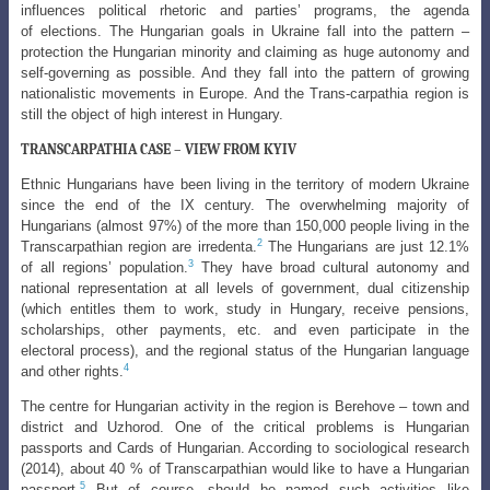
influences political rhetoric and parties’ programs, the agenda
of
elections. The Hungarian goals in Ukraine fall into the pattern –
protection the Hungarian
minority and claiming as huge autonomy and
self-governing as possible. And they fall into the pattern of growing
nationalistic movements in Europe. And the Trans-carpathia region is
still the object of high interest in Hungary.
TRANSCARPATHIA CASE – VIEW FROM KYIV
Ethnic Hungarians have been living in the territory of modern Ukraine
since the end of the IX century. The overwhelming majority of
Hungarians (almost 97%) of the more than 150,000 people living in the
2
Transcarpathian region are irredenta.
The Hungarians are just 12.1%
3
of all regions’ population.
They have broad cultural autonomy and
national representation at all levels of government, dual citizenship
(which entitles them to work, study in Hungary, receive pensions,
scholarships, other payments, etc. and even participate in the
electoral process), and the regional status of the Hungarian language
4
and other rights.
The centre for Hungarian activity in the region is Berehove – town and
district and Uzhorod. One of the critical problems is Hungarian
passports and Cards of
Hungarian. According to sociological research
(2014), about 40 % of Transcarpathian
would like to have a Hungarian
5
passport.
But of course, should be named such activities
like