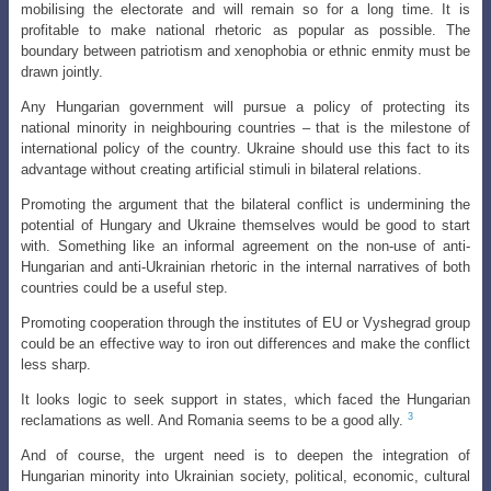
mobilising the electorate and will remain so for a long time. It is
profitable to make national rhetoric as popular as possible. The
boundary between patriotism and xenophobia or ethnic enmity must be
drawn jointly.
Any Hungarian government will pursue a policy of protecting its
national minority in neighbouring countries – that is the milestone of
international policy of the country. Ukraine should use this fact to its
advantage without creating artificial stimuli in bilateral relations.
Promoting the argument that the bilateral conflict is undermining the
potential of Hungary and Ukraine themselves would be good to start
with. Something like an informal agreement on the non-use of anti-
Hungarian and anti-Ukrainian rhetoric in the internal narratives of both
countries could be a useful step.
Promoting cooperation through the institutes of EU or Vyshegrad group
could be an effective way to iron out differences and make the conflict
less sharp.
It looks logic to seek support in states, which faced the Hungarian
3
reclamations as well. And Romania seems to be a good ally.
And of course, the urgent need is to deepen the integration of
Hungarian minority into Ukrainian society, political, economic, cultural