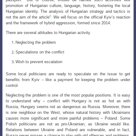
promotion of Hungarian culture, language, history, fostering the local
Hungarian identity. The analysis of Hungarian strategy and tactics is
6
not the aim of the article
. We will focus on the official Kyiv’s reaction
and the framework of hybrid aggression, formed since 2014.
There are several attitudes to Hungarian activity.
Neglecting the problem
Speculations on the conflict
Wish to prevent escalation
Some local politicians are ready to speculate on the issue to get
benefits from Kyiv – like a payment for keeping the problem under
control.
Neglecting the problem is one of the most popular positions. It is easy
to understand why – conflict with Hungary is not as hot as with
Russia, Hungary seems not as dangerous as Russia. Moreover, there
is one neighbour on the West, whose natural history with Ukrainians
causes more significant and more painful problems – Poland. Some
Polish politicians are not as pro-Ukrainian, as Ukraine would like.
Relations between Ukraine and Poland are vulnerable, and in fact,
Russia never misses a chance to play with old offences and problems.