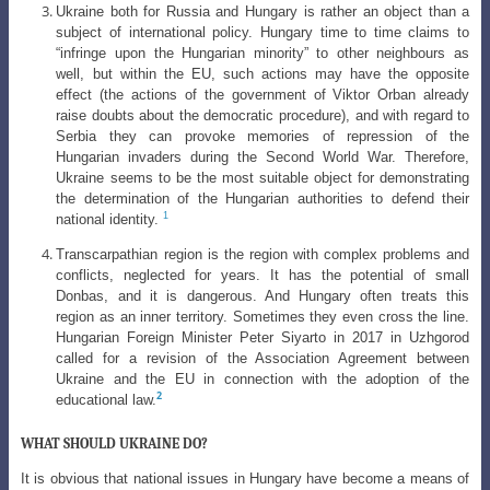
Ukraine both for Russia and Hungary is rather an object than a
subject of
international policy. Hungary time to time claims to
“infringe upon the Hungarian
minority” to other neighbours as
well, but within the EU, such actions may have
the opposite
effect (the actions of the government of Viktor Orban already
raise doubts about the democratic procedure), and with regard to
Serbia they can provoke memories of repression of the
Hungarian invaders during the Second World War. Therefore,
Ukraine seems to be the most suitable object for demonstrating
the determination of the Hungarian authorities to defend their
1
national identity.
Transcarpathian region is the region with complex problems and
conflicts, neglected for years. It has the potential of small
Donbas, and it is dangerous. And Hungary often treats this
region as an inner territory. Sometimes they even cross the line.
Hungarian Foreign Minister Peter Siyarto in 2017 in Uzhgorod
called for a revision of the Association Agreement between
Ukraine and the EU in connection with the adoption of the
2
educational law.
WHAT SHOULD UKRAINE DO?
It is obvious that national issues in Hungary have become a means of