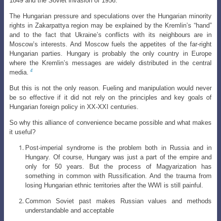
1849 and the Soviet invasion of 1956.
The Hungarian pressure and speculations over the Hungarian minority
rights in Zakarpattya region may be explained by the Kremlin’s “hand”
and to the fact that Ukraine’s conflicts with its neighbours are in
Moscow’s interests. And Moscow fuels the appetites of the far-right
Hungarian parties. Hungary is probably the only country in Europe
where the Kremlin’s messages are widely distributed in the central
4
media.
But this is not the only reason. Fueling and manipulation would never
be so effective if it did not rely on the principles and key goals of
Hungarian foreign policy in XX-XXI centuries.
So why this alliance of convenience became possible and what makes
it useful?
Post-imperial syndrome is the problem both in Russia and in
Hungary. Of course, Hungary was just a part of the empire and
only for 50 years. But the process of Magyarization has
something in common with Russification. And
the trauma from
losing Hungarian ethnic territories after the WWI is still painful
.
Common Soviet past makes Russian values and methods
understandable and acceptable