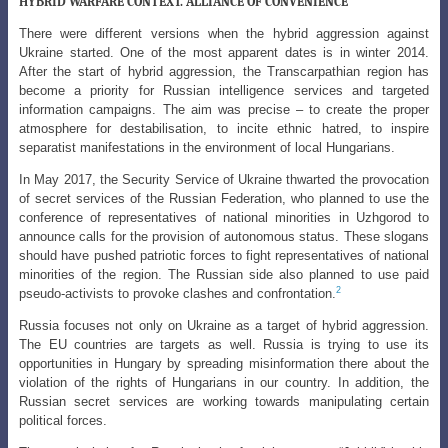
HYBRID WARFARE CONTEXT. ALLIANCE OF CONVENIENCE
There were different versions when the hybrid aggression against
Ukraine started. One of the most apparent dates is in winter 2014.
After the start of hybrid
aggression, the Transcarpathian region has
become a priority for Russian intelligence
services and targeted
information campaigns. The aim was precise – to create the proper
atmosphere for destabilisation, to incite ethnic hatred, to inspire
separatist manifestations in the environment of local Hungarians.
In May 2017, the Security Service of Ukraine thwarted the provocation
of secret services of the Russian Federation, who planned to use the
conference of representatives of national minorities in Uzhgorod to
announce calls for the provision of autonomous status. These slogans
should have pushed patriotic forces to fight representatives of national
minorities of the region. The Russian side also planned to use paid
2
pseudo-activists to provoke clashes and confrontation.
Russia focuses not only on Ukraine as a target of hybrid aggression.
The EU countries are targets as well. Russia is trying to use its
opportunities in Hungary by spreading misinformation there about the
violation of the rights of Hungarians in our country. In addition, the
Russian secret services are working towards manipulating certain
political forces.