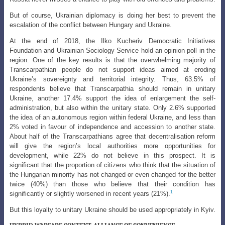
But of course, Ukrainian diplomacy is doing her best to prevent the
escalation of the conflict between Hungary and Ukraine.
At the end of 2018, the Ilko Kucheriv Democratic Initiatives
Foundation and Ukrainian Sociology Service hold an opinion poll in the
region. One of the key results
is that the overwhelming majority of
Transcarpathian people do not support ideas aimed
at eroding
Ukraine’s sovereignty and territorial integrity. Thus, 63.5% of
respondents believe that Transcarpathia should remain in unitary
Ukraine, another 17.4% support the idea of enlargement the self-
administration, but also within the unitary state. Only 2.6% supported
the idea of an autonomous region within federal Ukraine, and less than
2% voted in favour of independence and accession to another state.
About half of the Transcarpathians agree that decentralisation reform
will give the region’s local authorities more opportunities for
development, while 22% do not believe in this prospect. It is
significant that the proportion of citizens who think that the situation of
the Hungarian minority has not changed or even changed for the better
twice (40%) than those who believe that their condition has
1
significantly or slightly worsened in recent years (21%).
But this loyalty to unitary Ukraine should be used appropriately in Kyiv.