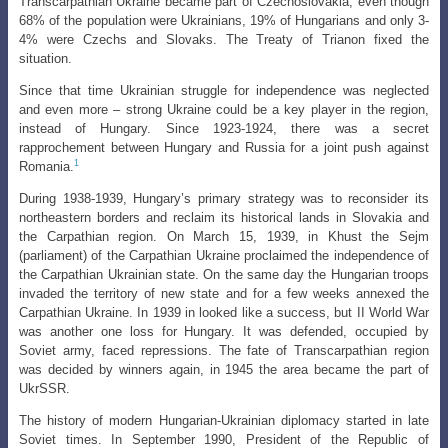
Transcarpathian Ukraine became part of Czechoslovakia, even though
68% of the population were Ukrainians, 19% of Hungarians and only 3-
4% were Czechs and Slovaks. The Treaty of Trianon fixed the
situation.
Since that time Ukrainian struggle for independence was neglected
and even more – strong Ukraine could be a key player in the region,
instead of Hungary. Since 1923-1924, there was a secret
rapprochement between Hungary and Russia for a joint push against
1
Romania.
During 1938-1939, Hungary’s primary strategy was to reconsider its
northeastern
borders and reclaim its historical lands in Slovakia and
the Carpathian region. On
March 15, 1939, in Khust the Sejm
(parliament) of the Carpathian Ukraine proclaimed
the independence of
the Carpathian Ukrainian state. On the same day the Hungarian troops
invaded the territory of new state and for a few weeks annexed the
Carpathian Ukraine. In 1939 in looked like a success, but II World War
was another one loss for Hungary. It was defended, occupied by
Soviet army, faced repressions. The fate of Transcarpathian region
was decided by winners again, in 1945 the area became the part of
UkrSSR.
The history of modern Hungarian-Ukrainian diplomacy started in late
Soviet
times. In September 1990, President of the Republic of