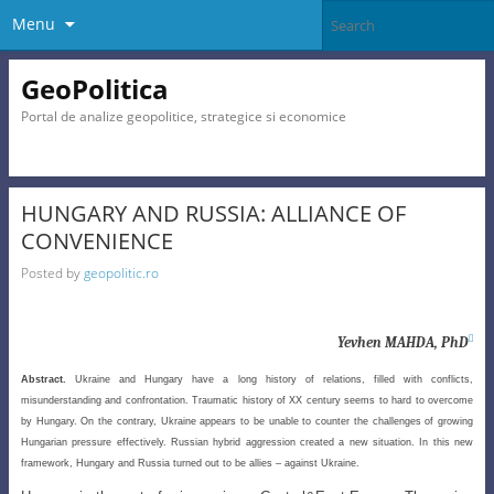
Menu
GeoPolitica
Portal de analize geopolitice, strategice si economice
HUNGARY AND RUSSIA: ALLIANCE OF
CONVENIENCE
Posted by
geopolitic.ro

Yevhen MAHDA, PhD
Abstract.
Ukraine and Hungary have a long history of relations, filled with conflicts,
misunderstanding and confrontation. Traumatic history of XX century seems to hard to overcome
by Hungary. On the contrary, Ukraine appears to be unable to counter the challenges of growing
Hungarian pressure effectively. Russian hybrid aggression created a new situation. In this new
framework, Hungary and Russia turned out to be allies – against Ukraine.