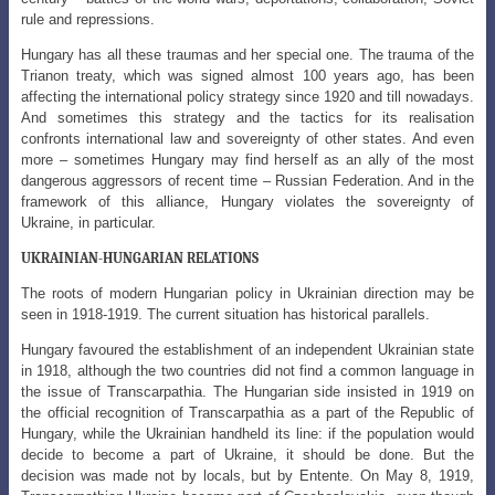
rule and repressions.
Hungary has all these traumas and her special one. The trauma of the
Trianon treaty, which was signed almost 100 years ago, has been
affecting the international policy strategy since 1920 and till nowadays.
And sometimes this strategy and the tactics for its realisation
confronts international law and sovereignty of other states. And even
more – sometimes Hungary may find herself as an ally of the most
dangerous aggressors of recent time – Russian Federation. And in the
framework of this alliance, Hungary violates the sovereignty of
Ukraine, in particular.
UKRAINIAN-HUNGARIAN RELATIONS
The roots of modern Hungarian policy in Ukrainian direction may be
seen in 1918-1919. The current situation has historical parallels.
Hungary favoured the establishment of an independent Ukrainian state
in 1918, although the two countries did not find a common language in
the issue of Transcarpathia. The Hungarian side insisted in 1919 on
the official recognition of Transcarpathia as a part of the Republic of
Hungary, while the Ukrainian handheld its line: if the population would
decide to become a part of Ukraine, it should be done. But the
decision was made not by locals, but by Entente. On May 8, 1919,