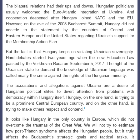
The bilateral relations had their ups and downs. Hungarian politicians
usually welcomed the Euro-Atlantic integration of Ukraine. And
cooperation deepened after
Hungary joined NATO and the EU.
However, on the eve of the 2008 Bucharest Summit, Hungary did not
accede to the statement by the countries of Central and
Eastern
Europe and the United States regarding Ukraine’s support for
the Membership Action Plan.
But the fact is that Hungary keeps on violating Ukrainian sovereignty.
Hard
debates started two years ago when the new Education Law
passed by the Verkhovna
Rada on September 5, 2017. The right of the
Ukrainian state to demand the knowledge
of Ukrainian language was
called nearly the crime against the rights of the Hungarian minority.
The accusations and allegations against Ukraine are a desire of
Hungarian political elites to divert attention from problems with
democracy within Hungary itself. Hungary, on the one hand, is trying to
be a prominent Central European country, and on the other hand, is
1
trying to make others respect and contend.
It looks like Hungary in the only country in Europe, which did not
overcome the traumas of the Great War. We will not try to estimate
how post-Trianon syndrome affects the Hungarian people, but it truly
affects the Budapesht’s strategic goals and tactical tasks. It