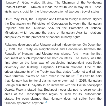
Hungary A. Gönc visited Ukraine. The Chairman of the Verkhovna
Rada of Ukraine L. Kravchuk made the return
visit in May 1991. These
visits were crucial for the future cooperation of two post-Soviet
states.
On 31 May 1991, the Hungarian and Ukrainian foreign ministers signed
the Declaration on Principles of Cooperation between the Hungarian
Republic and the Ukrainian SSR for the Protection of National
Minorities, which became the basis of
Hungarian-Ukrainian relations
and policies for the protection of national minority rights
.
Relations developed after Ukraine gained independence. On December
6,
1991, the Treaty on Neighborhood and Cooperation between the
Republic of Hungary
and Ukraine was signed. And it was the first
document of such importance for both countries. The Treaty was the
first step on the long way of developing independent post-Soviet
diplomacy and building Hungarian- Ukrainian relations. One of the
critical statements of the Treaty was that states “…do not and will not
2
have territorial claims on each other in the future”.
It can’t be said
that Hungary has territorial claims now or ever had. In 2018, Hungarian
Foreign Minister P. Siyarto in an interview with the Polish newspaper
Gazeta Prawna stated that Budapest never planned to seize certain
areas of the Transcarpathian region or seek for its’ autonomous
status. He even claimed that Hungary does not suffer from the
3
“Trianon syndrome” anymore.