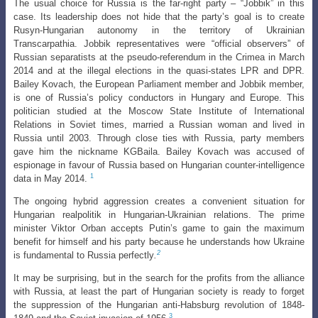
The usual choice for Russia is the far-right party – “Jobbik” in this
case. Its
leadership does not hide that the party’s goal is to create
Rusyn-Hungarian autonomy
in the territory of Ukrainian
Transcarpathia. Jobbik representatives were “official observers” of
Russian separatists at the pseudo-referendum in the Crimea in March
2014 and at the illegal elections in the quasi-states LPR and DPR.
Bailey Kovach, the European Parliament member and Jobbik member,
is one of Russia’s policy conductors in Hungary and Europe. This
politician studied at the Moscow State Institute of International
Relations in Soviet times, married a Russian woman and lived in
Russia until 2003. Through close ties with Russia, party members
gave him the nickname KGBaila. Bailey Kovach was accused of
espionage in favour of Russia based on Hungarian counter-intelligence
1
data in May 2014.
The ongoing hybrid aggression creates a convenient situation for
Hungarian realpolitik in Hungarian-Ukrainian relations. The prime
minister Viktor Orban accepts Putin’s game to gain the maximum
benefit for himself and his party because he understands how Ukraine
2
is fundamental to Russia perfectly
.
It may be surprising, but in the search for the profits from the alliance
with Russia, at least the part of Hungarian society is ready to forget
the suppression of the Hungarian anti-Habsburg revolution of 1848-
3