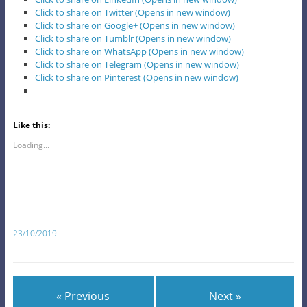
Click to share on Twitter (Opens in new window)
Click to share on Google+ (Opens in new window)
Click to share on Tumblr (Opens in new window)
Click to share on WhatsApp (Opens in new window)
Click to share on Telegram (Opens in new window)
Click to share on Pinterest (Opens in new window)
Like this:
Loading...
23/10/2019
« Previous
Next »