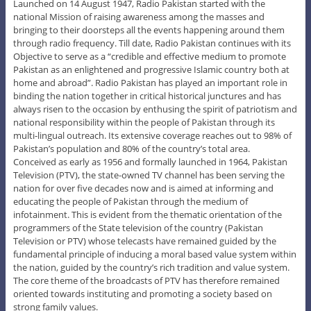
Launched on 14 August 1947, Radio Pakistan started with the
national Mission of raising awareness among the masses and
bringing to their doorsteps all the events happening around them
through radio frequency. Till date, Radio Pakistan continues with its
Objective to serve as a “credible and effective medium to promote
Pakistan as an enlightened and progressive Islamic country both at
home and abroad”. Radio Pakistan has played an important role in
binding the nation together in critical historical junctures and has
always risen to the occasion by enthusing the spirit of patriotism and
national responsibility within the people of Pakistan through its
multi-lingual outreach. Its extensive coverage reaches out to 98% of
Pakistan’s population and 80% of the country’s total area.
Conceived as early as 1956 and formally launched in 1964, Pakistan
Television (PTV), the state-owned TV channel has been serving the
nation for over five decades now and is aimed at informing and
educating the people of Pakistan through the medium of
infotainment. This is evident from the thematic orientation of the
programmers of the State television of the country (Pakistan
Television or PTV) whose telecasts have remained guided by the
fundamental principle of inducing a moral based value system within
the nation, guided by the country’s rich tradition and value system.
The core theme of the broadcasts of PTV has therefore remained
oriented towards instituting and promoting a society based on
strong family values.