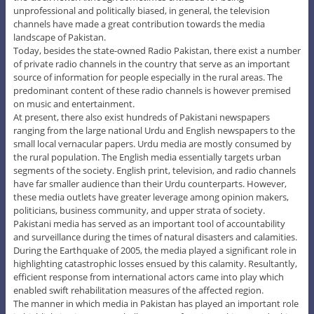
unprofessional and politically biased, in general, the television
channels have made a great contribution towards the media
landscape of Pakistan.
Today, besides the state-owned Radio Pakistan, there exist a number
of private radio channels in the country that serve as an important
source of information for people especially in the rural areas. The
predominant content of these radio channels is however premised
on music and entertainment.
At present, there also exist hundreds of Pakistani newspapers
ranging from the large national Urdu and English newspapers to the
small local vernacular papers. Urdu media are mostly consumed by
the rural population. The English media essentially targets urban
segments of the society. English print, television, and radio channels
have far smaller audience than their Urdu counterparts. However,
these media outlets have greater leverage among opinion makers,
politicians, business community, and upper strata of society.
Pakistani media has served as an important tool of accountability
and surveillance during the times of natural disasters and calamities.
During the Earthquake of 2005, the media played a significant role in
highlighting catastrophic losses ensued by this calamity. Resultantly,
efficient response from international actors came into play which
enabled swift rehabilitation measures of the affected region.
The manner in which media in Pakistan has played an important role