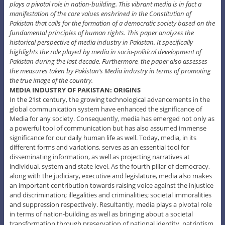
plays a pivotal role in nation-building. This vibrant media is in fact a
manifestation of the core values enshrined in the Constitution of
Pakistan that calls for the formation of a democratic society based on the
fundamental principles of human rights. This paper analyzes the
historical perspective of media industry in Pakistan. It specifically
highlights the role played by media in socio-political development of
Pakistan during the last decade. Furthermore, the paper also assesses
the measures taken by Pakistan’s Media industry in terms of promoting
the true image of the country.
MEDIA INDUSTRY OF PAKISTAN: ORIGINS
In the 21st century, the growing technological advancements in the
global communication system have enhanced the significance of
Media for any society. Consequently, media has emerged not only as
a powerful tool of communication but has also assumed immense
significance for our daily human life as well. Today, media, in its
different forms and variations, serves as an essential tool for
disseminating information, as well as projecting narratives at
individual, system and state level. As the fourth pillar of democracy,
along with the judiciary, executive and legislature, media also makes
an important contribution towards raising voice against the injustice
and discrimination; illegalities and criminalities; societal immoralities
and suppression respectively. Resultantly, media plays a pivotal role
in terms of nation-building as well as bringing about a societal
transformation through preservation of national identity, patriotism