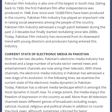
Pakistan film Industry is also one of the largest in South Asia. Dating
back to 1930, the first Pakistani film after independence was
produced in 1948. Ever since over 10,000 films have been produced
in the country. Pakistan Film Industry has played an important role
in raising social awareness among the people of the country.
Pakistan Film Industry witnessed a rough patch between during the
past 2-3 decades but finally started revitalizing since late 2000s.
Today, Pakistan Film Industry has recovered from its downward
trend with young directors and producers having entered this
industry.
CURRENT STATE OF ELECTRONIC MEDIA IN PAKISTAN
Over the last two decades, Pakistan’s electronic media industry has
evolved and a large number of private sector owned news and
entertainment channels are now airing their telecasts. With these
channels, the electronic media industry in Pakistan has witnessed a
new stage of its evolution. In the following lines, we examine the
current state of the electronic media dynamics in Pakistan.
Today, Pakistan has a vibrant media landscape which is amongst the
most dynamic in South Asia. To a large extent, the media enjoys the
freedom of expression in the country as well. More than 40 television
channels beam different genres of broadcasts including soaps,
satirical, musical, religious and political shows in addition to round-
the-clock news. Although sometimes criticized for being