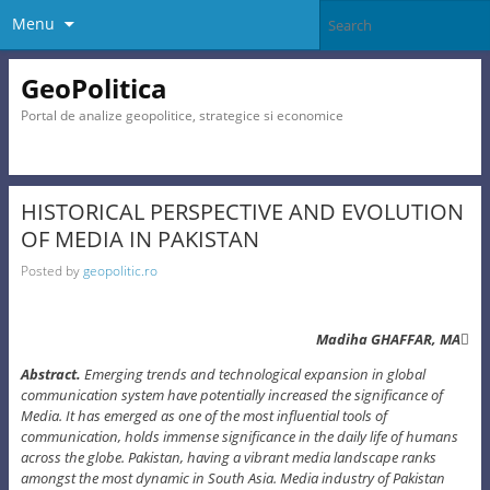
Menu
GeoPolitica
Portal de analize geopolitice, strategice si economice
HISTORICAL PERSPECTIVE AND EVOLUTION
OF MEDIA IN PAKISTAN
Posted by
geopolitic.ro
Madiha GHAFFAR, MA
Abstract.
Emerging trends and technological expansion in global
communication system have potentially increased the significance of
Media. It has emerged as one of the most influential tools of
communication, holds immense significance in the daily life of humans
across the globe. Pakistan, having a vibrant media landscape ranks
amongst the most dynamic in South Asia. Media industry of Pakistan