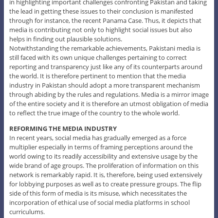
in highlighting important challenges confronting Pakistan and taking
the lead in getting these issues to their conclusion is manifested
through for instance, the recent Panama Case. Thus, it depicts that
media is contributing not only to highlight social issues but also
helps in finding out plausible solutions.
Notwithstanding the remarkable achievements, Pakistani media is
still faced with its own unique challenges pertaining to correct
reporting and transparency just like any of its counterparts around
the world. It is therefore pertinent to mention that the media
industry in Pakistan should adopt a more transparent mechanism
through abiding by the rules and regulations. Media is a mirror image
of the entire society and it is therefore an utmost obligation of media
to reflect the true image of the country to the whole world.
REFORMING THE MEDIA INDUSTRY
In recent years, social media has gradually emerged as a force
multiplier especially in terms of framing perceptions around the
world owing to its readily accessibility and extensive usage by the
wide brand of age groups. The proliferation of information on this
network is remarkably rapid. It is, therefore, being used extensively
for lobbying purposes as well as to create pressure groups. The flip
side of this form of media is its misuse, which necessitates the
incorporation of ethical use of social media platforms in school
curriculums.