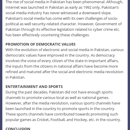
The rise of social media in Pakistan has been phenomenal. Although,
Internet was launched in Pakistan as early as 1992 only, Pakistan’s
social media industry has never witnessed a downward slope.
Pakistan’s social media has come with its own challenges of socio-
political as well security-related character. However, Government of
Pakistan through its effective legislation related to cyber crime etc.
has been effectively countering these challenges.
PROMOTION OF DEMOCRATIC VALUES
With the evolution of electronic and social media in Pakistan, various
democratic values have improved in the country. As democracy
involves the voice of every citizen of the state in important affairs,
the inputs from the citizens in national affairs have become more
refined and matured after the social and electronic media revolution
in Pakistan.
ENTERTAINMENT AND SPORTS
During the past decades, Pakistan did not have enough sports
channels to promote various local as well as national games.
However, after the media revolution, various sports channels have
been launched in the country to promote sports in the country.
These sports channels have contributed towards promoting such
popular games as Cricket, Football, and Hockey, etc. in the country.
CONCLUSION