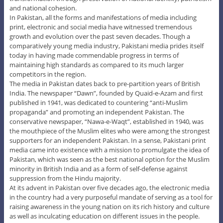
and national cohesion.
In Pakistan, all the forms and manifestations of media including
print, electronic and social media have witnessed tremendous
growth and evolution over the past seven decades. Though a
comparatively young media industry, Pakistani media prides itself
today in having made commendable progress in terms of
maintaining high standards as compared to its much larger
competitors in the region.
The media in Pakistan dates back to pre-partition years of British
India. The newspaper “Dawn”, founded by Quaid-e-Azam and first
published in 1941, was dedicated to countering “anti-Muslim
propaganda” and promoting an independent Pakistan. The
conservative newspaper, “Nawa-e-Waqt”, established in 1940, was
the mouthpiece of the Muslim elites who were among the strongest
supporters for an independent Pakistan. In a sense, Pakistani print
media came into existence with a mission to promulgate the idea of
Pakistan, which was seen as the best national option for the Muslim
minority in British India and as a form of self-defense against
suppression from the Hindu majority.
At its advent in Pakistan over five decades ago, the electronic media
in the country had a very purposeful mandate of serving as a tool for
raising awareness in the young nation on its rich history and culture
as well as inculcating education on different issues in the people.