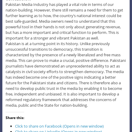
Pakistan Media Industry has played a vital role in terms of our
nation-building. However, there still remains a need for them to get
further learning as to how, the country’s national interest could be
best safe-guarded. Media owners need to understand that this
powerful tool in their hands is not only about generating revenue,
but has a more important and critical function to perform. This is
important for a stronger and vibrant Pakistan as well.
Pakistan is at a turning point in its history. Unlike previously
unsuccessful transitions to democracy, this transition is
characterized by the presence of a newly liberalized and free mass
media. This can prove to make a crucial, positive difference. Pakistani
journalists have demonstrated an unprecedented ability to act as
catalysts in civil society efforts to strengthen democracy. The media
has indeed become one of the positive signs indicating a better
future for the Pakistani state and citizens. There is therefore also a
need to develop public trust in the media by enabling it to become
free, independent and unbiased. It is also important to develop a
reformed regulatory framework that addresses the concerns of
media, public and the State for nation-building.
Share this:
Click to share on Facebook (Opens in new window)
Click to share on LinkedIn (Opens in new window)